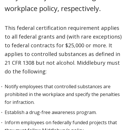
workplace policy, respectively.
This federal certification requirement applies
to all federal grants and (with rare exceptions)
to federal contracts for $25,000 or more. It
applies to controlled substances as defined in
21 CFR 1308 but not alcohol. Middlebury must
do the following:
Notify employees that controlled substances are
prohibited in the workplace and specify the penalties
for infraction.
Establish a drug-free awareness program.
Inform employees on federally funded projects that