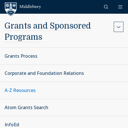
Skip to content
Middlebury
Grants and Sponsored
Programs
Grants Process
Corporate and Foundation Relations
A-Z Resources
Atom Grants Search
InfoEd