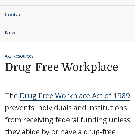
Contact
News
A-Z Resources
Drug-Free Workplace
The
Drug-Free Workplace Act of 1989
prevents individuals and institutions
from receiving federal funding unless
they abide by or have a drug-free