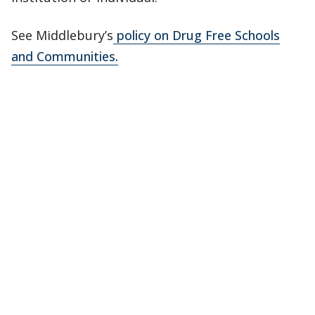
See Middlebury’s
policy on Drug Free Schools
and Communities.