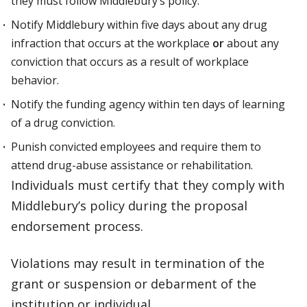
they must follow Middlebury’s policy.
Notify Middlebury within five days about any drug
infraction that occurs at the workplace
or
about any
conviction that occurs as a result of workplace
behavior.
Notify the funding agency within ten days of learning
of a drug conviction.
Punish convicted employees and require them to
attend drug-abuse assistance or rehabilitation.
Individuals must certify that they comply with
Middlebury’s policy during the proposal
endorsement process.
Violations may result in termination of the
grant or suspension or debarment of the
institution or individual.