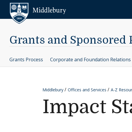
Skip to content
Middlebury
Grants and Sponsored
Grants Process
Corporate and Foundation Relations
Middlebury
Offices and Services
A-Z Resou
Impact S