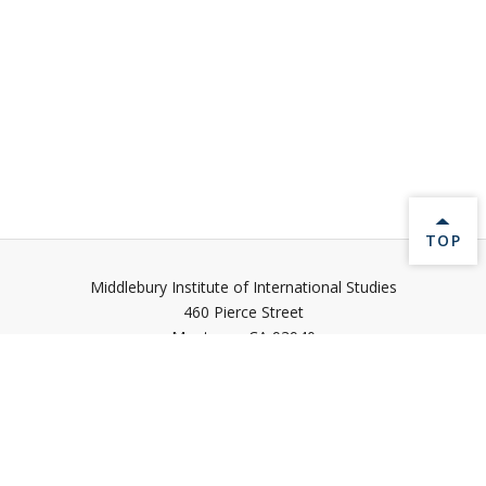
BACK 
TOP
Middlebury Institute of International Studies
460 Pierce Street
Monterey,
CA
93940