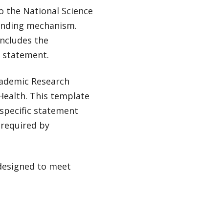
o the National Science
funding mechanism.
includes the
g statement.
Academic Research
Health. This template
 specific statement
 required by
 designed to meet