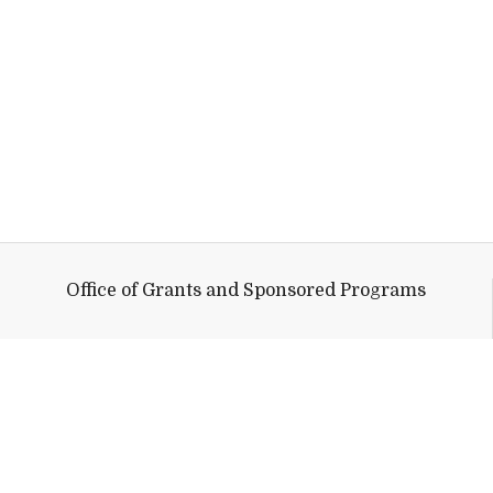
Office of Grants and Sponsored Programs
Help shape