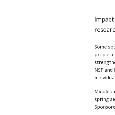
Impact 
researc
Some spon
proposal.
strength
NSF and 
individua
Middlebur
spring se
Sponsore