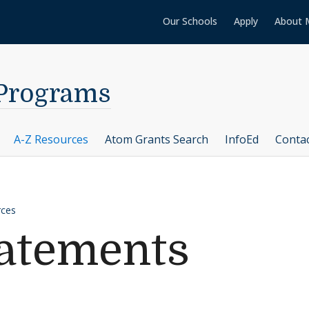
Our Schools
Apply
About 
 Programs
A-Z Resources
Atom Grants Search
InfoEd
Conta
rces
tatements