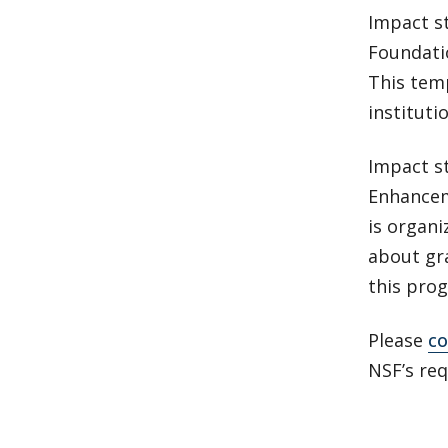
Impact st
Foundati
This tem
instituti
Impact st
Enhancem
is organi
about gra
this pro
Please
co
NSF’s re