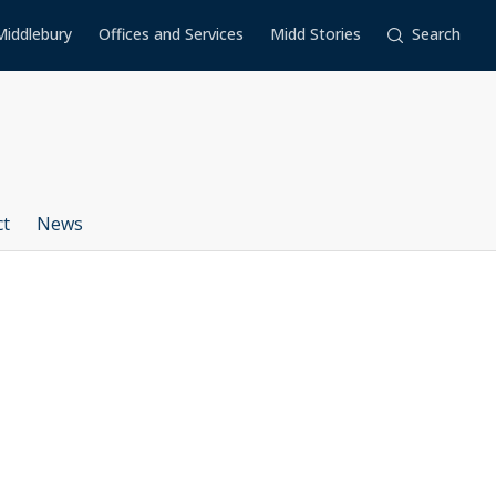
Middlebury
Offices and Services
Midd Stories
Search
ct
News