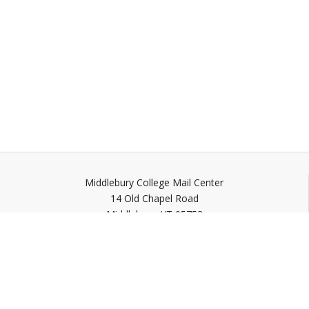
Middlebury College Mail Center
14 Old Chapel Road
Middlebury,
VT
05753
Quick Links