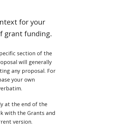
ntext for your
of grant funding.
ecific section of the
oposal will generally
ting any proposal. For
 base your own
verbatim.
y at the end of the
ck with the Grants and
rent version.