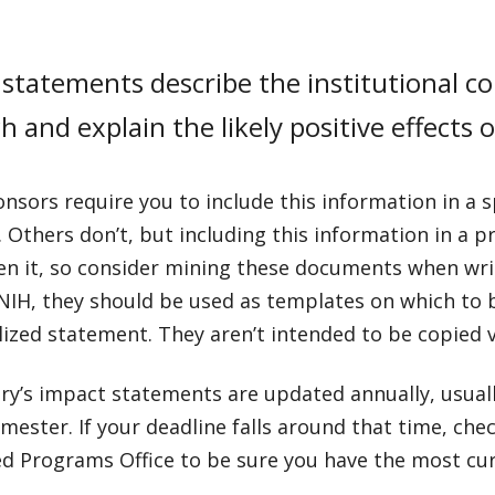
statements describe the institutional co
h and explain the likely positive effects 
sors require you to include this information in a sp
 Others don’t, but including this information in a pr
en it, so consider mining these documents when wri
NIH, they should be used as templates on which to
lized statement. They aren’t intended to be copied 
y’s impact statements are updated annually, usuall
mester. If your deadline falls around that time, che
d Programs Office to be sure you have the most cur