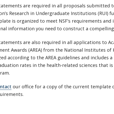
atements are required in all proposals submitted t
on’s Research in Undergraduate Institutions (RUI) 
plate is organized to meet NSF’s requirements and 
onal information you need to construct a compellin
atements are also required in all applications to 
ent Awards (AREA) from the National Institutes of 
zed according to the AREA guidelines and includes a
duation rates in the health-related sciences that is
gram.
ntact
our office for a copy of the current template
quirements.