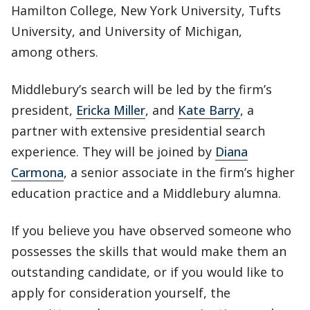
Hamilton College, New York University, Tufts
University, and University of Michigan,
among others.
Middlebury’s search will be led by the firm’s
president,
Ericka Miller
, and
Kate Barry
, a
partner with extensive presidential search
experience. They will be joined by
Diana
Carmona
, a senior associate in the firm’s higher
education practice and a Middlebury alumna.
If you believe you have observed someone who
possesses the skills that would make them an
outstanding candidate, or if you would like to
apply for consideration yourself, the