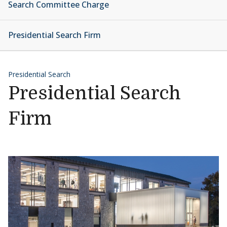
Search Committee Charge
Presidential Search Firm
Presidential Search
Presidential Search
Firm