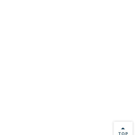
BACK 
TOP