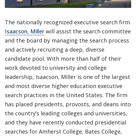
The nationally recognized executive search firm
Isaacson, Miller
will assist the search committee
and the board by managing the search process
and actively recruiting a deep, diverse
candidate pool. With more than half of their
work devoted to university and college
leadership, Isaacson, Miller is one of the largest
and most diverse higher education executive
search practices in the United States. The firm
has placed presidents, provosts, and deans into
the country’s leading colleges and universities,
and they have recently conducted presidential
searches for Amherst College, Bates College,