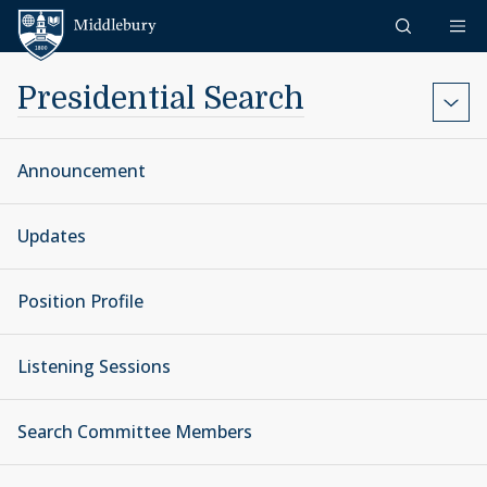
Skip to content
Middlebury
Presidential Search
Announcement
Updates
Position Profile
Listening Sessions
Search Committee Members