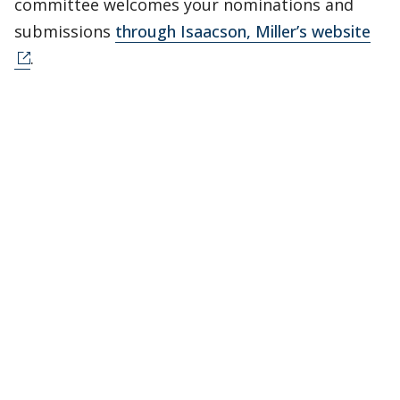
committee welcomes your nominations and
submissions
through Isaacson, Miller’s website
.