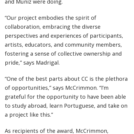
and Muniz were doing.
“Our project embodies the spirit of
collaboration, embracing the diverse
perspectives and experiences of participants,
artists, educators, and community members,
fostering a sense of collective ownership and
pride,” says Madrigal.
“One of the best parts about CC is the plethora
of opportunities,” says McCrimmon. “I’m
grateful for the opportunity to have been able
to study abroad, learn Portuguese, and take on
a project like this.”
As recipients of the award, McCrimmon,