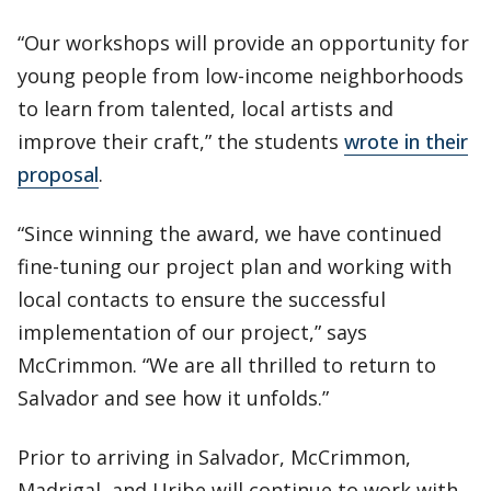
“Our workshops will provide an opportunity for
young people from low-income neighborhoods
to learn from talented, local artists and
improve their craft,” the students
wrote in their
proposal
.
“Since winning the award, we have continued
fine-tuning our project plan and working with
local contacts to ensure the successful
implementation of our project,” says
McCrimmon. “We are all thrilled to return to
Salvador and see how it unfolds.”
Prior to arriving in Salvador, McCrimmon,
Madrigal, and Uribe will continue to work with