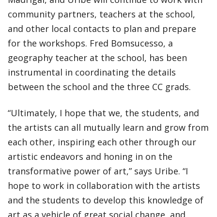
community partners, teachers at the school,
and other local contacts to plan and prepare
for the workshops. Fred Bomsucesso, a
geography teacher at the school, has been
instrumental in coordinating the details
between the school and the three CC grads.
“Ultimately, I hope that we, the students, and
the artists can all mutually learn and grow from
each other, inspiring each other through our
artistic endeavors and honing in on the
transformative power of art,” says Uribe. “I
hope to work in collaboration with the artists
and the students to develop this knowledge of
art as a vehicle of great social change, and