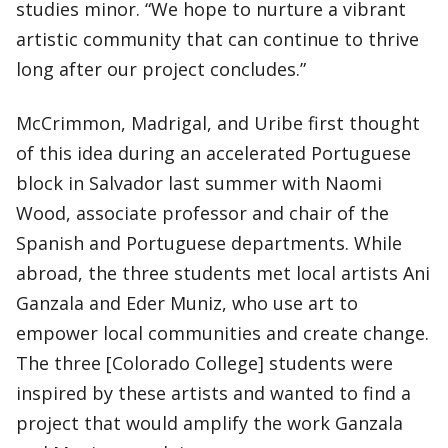
studies minor. “We hope to nurture a vibrant
artistic community that can continue to thrive
long after our project concludes.”
McCrimmon, Madrigal, and Uribe first thought
of this idea during an accelerated Portuguese
block in Salvador last summer with Naomi
Wood, associate professor and chair of the
Spanish and Portuguese departments. While
abroad, the three students met local artists Ani
Ganzala and Eder Muniz, who use art to
empower local communities and create change.
The three [Colorado College] students were
inspired by these artists and wanted to find a
project that would amplify the work Ganzala