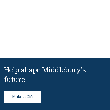
Help shape Middlebury's
future.
Make a Gift