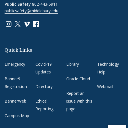
Public Safety
802-443-5911
publicsafety@middlebury.edu
Link to page/content on instagram
Link to page/content on x
Link to page/content on vimeo
Link to page/content on facebook
Quick Links
Emergency
Covid-19
Library
Technology
Updates
Help
Banner9
Oracle Cloud
Registration
Directory
Webmail
Report an
BannerWeb
Ethical
issue with this
Reporting
page
Campus Map