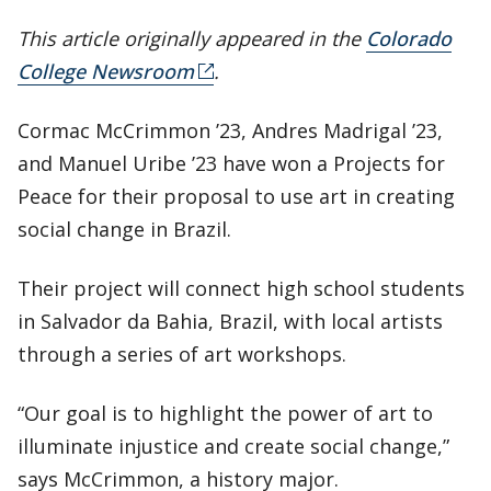
This article originally appeared in the
Colorado
College Newsroom
.
Cormac McCrimmon ’23, Andres Madrigal ’23,
and Manuel Uribe ’23 have won a Projects for
Peace for their proposal to use art in creating
social change in Brazil.
Their project will connect high school students
in Salvador da Bahia, Brazil, with local artists
through a series of art workshops.
“Our goal is to highlight the power of art to
illuminate injustice and create social change,”
says McCrimmon, a history major.