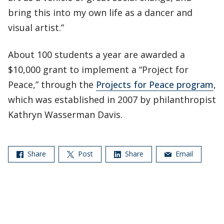
bring this into my own life as a dancer and
visual artist.”
About 100 students a year are awarded a
$10,000 grant to implement a “Project for
Peace,” through the
Projects for Peace program
,
which was established in 2007 by philanthropist
Kathryn Wasserman Davis.
Share
Post
Share
Email