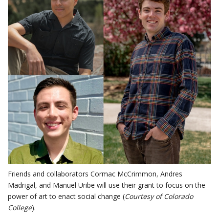
Friends and collaborators Cormac McCrimmon, Andres
Madrigal, and Manuel Uribe will use their grant to focus on the
power of art to enact social change (
Courtesy of Colorado
College
).