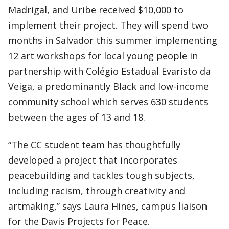
Madrigal, and Uribe received $10,000 to
implement their project. They will spend two
months in Salvador this summer implementing
12 art workshops for local young people in
partnership with Colégio Estadual Evaristo da
Veiga, a predominantly Black and low-income
community school which serves 630 students
between the ages of 13 and 18.
“The CC student team has thoughtfully
developed a project that incorporates
peacebuilding and tackles tough subjects,
including racism, through creativity and
artmaking,” says Laura Hines, campus liaison
for the Davis Projects for Peace.