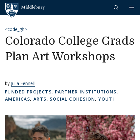
Skip to content
Middlebury
<code_gh>
Colorado College Grads
Plan Art Workshops
by
Julia Fennell
FUNDED PROJECTS
,
PARTNER INSTITUTIONS
,
AMERICAS
,
ARTS
,
SOCIAL COHESION
,
YOUTH