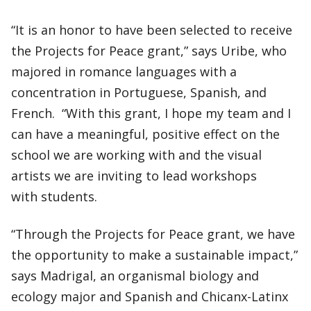
“It is an honor to have been selected to receive
the Projects for Peace grant,” says Uribe, who
majored in romance languages with a
concentration in Portuguese, Spanish, and
French. “With this grant, I hope my team and I
can have a meaningful, positive effect on the
school we are working with and the visual
artists we are inviting to lead workshops
with students.
“Through the Projects for Peace grant, we have
the opportunity to make a sustainable impact,”
says Madrigal, an organismal biology and
ecology major and Spanish and Chicanx-Latinx