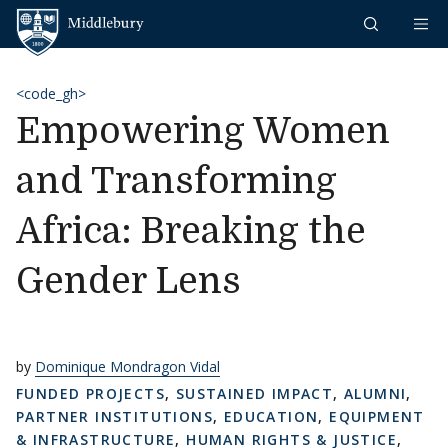
Skip to content
Middlebury
<code_gh>
Empowering Women
and Transforming
Africa: Breaking the
Gender Lens
by
Dominique Mondragon Vidal
FUNDED PROJECTS
,
SUSTAINED IMPACT
,
ALUMNI
,
PARTNER INSTITUTIONS
,
EDUCATION
,
EQUIPMENT
& INFRASTRUCTURE
,
HUMAN RIGHTS & JUSTICE
,