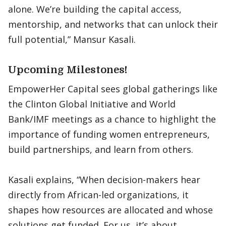
alone. We’re building the capital access,
mentorship, and networks that can unlock their
full potential,” Mansur Kasali.
Upcoming Milestones!
EmpowerHer Capital sees global gatherings like
the Clinton Global Initiative and World
Bank/IMF meetings as a chance to highlight the
importance of funding women entrepreneurs,
build partnerships, and learn from others.
Kasali explains, “When decision-makers hear
directly from African-led organizations, it
shapes how resources are allocated and whose
solutions get funded. For us, it’s about