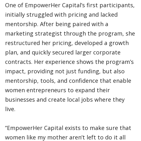
One of EmpowerHer Capital’s first participants,
initially struggled with pricing and lacked
mentorship. After being paired with a
marketing strategist through the program, she
restructured her pricing, developed a growth
plan, and quickly secured larger corporate
contracts. Her experience shows the program’s
impact, providing not just funding, but also
mentorship, tools, and confidence that enable
women entrepreneurs to expand their
businesses and create local jobs where they
live.
“EmpowerHer Capital exists to make sure that
women like my mother aren’t left to do it all