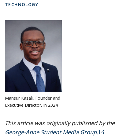
TECHNOLOGY
Mansur Kasali, Founder and
Executive Director, in 2024
This article was originally published by the
George-Anne Student Media Group.