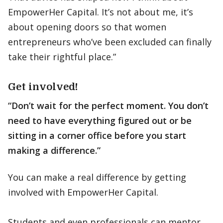
EmpowerHer Capital. It’s not about me, it’s
about opening doors so that women
entrepreneurs who’ve been excluded can finally
take their rightful place.”
Get involved!
“Don’t wait for the perfect moment. You don’t
need to have everything figured out or be
sitting in a corner office before you start
making a difference.”
You can make a real difference by getting
involved with EmpowerHer Capital.
Students and even professionals can mentor