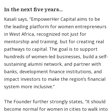
In the next five years…
Kasali says, “EmpowerHer Capital aims to be
the leading platform for women entrepreneurs
in West Africa, recognized not just for
mentorship and training, but for creating real
pathways to capital. The goal is to support
hundreds of women-led businesses, build a self-
sustaining alumni network, and partner with
banks, development finance institutions, and
impact investors to make the region’s financial
system more inclusive.”
The Founder further strongly states, “It should
become normal for women in cities to walk into