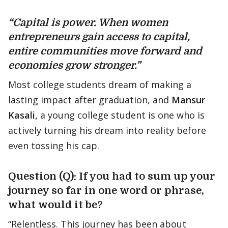
“Capital is power. When women
entrepreneurs gain access to capital,
entire communities move forward and
economies grow stronger.”
Most college students dream of making a
lasting impact after graduation, and
Mansur
Kasali,
a young college student is one who is
actively turning his dream into reality before
even tossing his cap.
Question (Q): If you had to sum up your
journey so far in one word or phrase,
what would it be?
“Relentless. This journey has been about