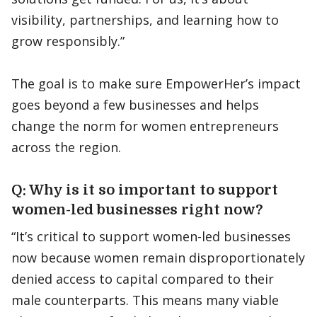
visibility, partnerships, and learning how to
grow responsibly.”
The goal is to make sure EmpowerHer’s impact
goes beyond a few businesses and helps
change the norm for women entrepreneurs
across the region.
Q: Why is it so important to support
women-led businesses right now?
“It’s critical to support women-led businesses
now because women remain disproportionately
denied access to capital compared to their
male counterparts. This means many viable