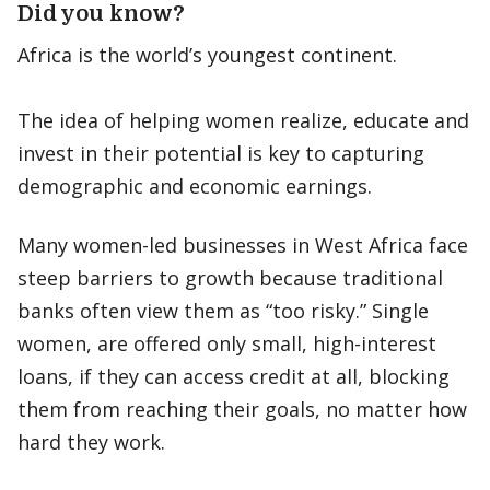
Did you know?
Africa is the world’s youngest continent.
The idea of helping women realize, educate and
invest in their potential is key to capturing
demographic and economic earnings.
Many women-led businesses in West Africa face
steep barriers to growth because traditional
banks often view them as “too risky.” Single
women, are offered only small, high-interest
loans, if they can access credit at all, blocking
them from reaching their goals, no matter how
hard they work.