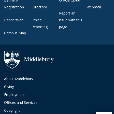
Banner9
Oracle Cloud
Registration
Directory
Webmail
Report an
BannerWeb
Ethical
issue with this
Reporting
page
Campus Map
About Middlebury
Giving
Employment
Offices and Services
Copyright