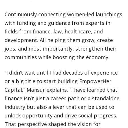
Continuously connecting women-led launchings
with funding and guidance from experts in
fields from finance, law, healthcare, and
development. All helping them grow, create
jobs, and most importantly, strengthen their
communities while boosting the economy.
“I didn’t wait until I had decades of experience
or a big title to start building EmpowerHer
Capital,” Mansur explains. “I have learned that
finance isn’t just a career path or a standalone
industry but also a lever that can be used to
unlock opportunity and drive social progress.
That perspective shaped the vision for