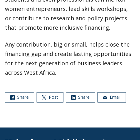
women entrepreneurs, lead skills workshops,
or contribute to research and policy projects
that promote more inclusive financing.
Any contribution, big or small, helps close the
financing gap and create lasting opportunities
for the next generation of business leaders
across West Africa.
Share
Post
Share
Email