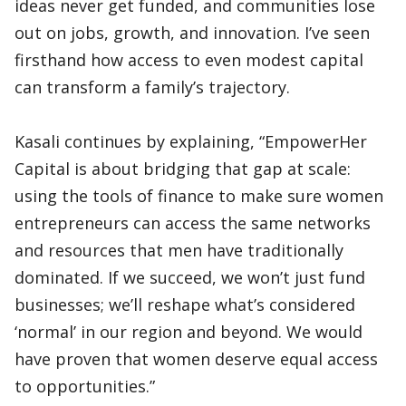
ideas never get funded, and communities lose
out on jobs, growth, and innovation. I’ve seen
firsthand how access to even modest capital
can transform a family’s trajectory.
Kasali continues by explaining, “EmpowerHer
Capital is about bridging that gap at scale:
using the tools of finance to make sure women
entrepreneurs can access the same networks
and resources that men have traditionally
dominated. If we succeed, we won’t just fund
businesses; we’ll reshape what’s considered
‘normal’ in our region and beyond. We would
have proven that women deserve equal access
to opportunities.”