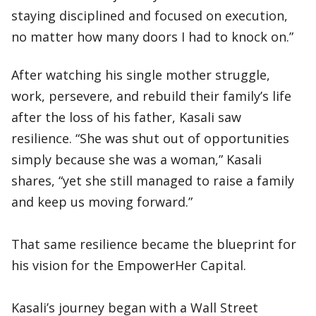
staying disciplined and focused on execution,
no matter how many doors I had to knock on.”
After watching his single mother struggle,
work, persevere, and rebuild their family’s life
after the loss of his father, Kasali saw
resilience. “She was shut out of opportunities
simply because she was a woman,” Kasali
shares, “yet she still managed to raise a family
and keep us moving forward.”
That same resilience became the blueprint for
his vision for the EmpowerHer Capital.
Kasali’s journey began with a Wall Street