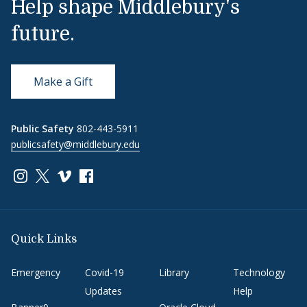
Help shape Middlebury's
future.
Make a Gift
Public Safety
802-443-5911
publicsafety@middlebury.edu
Link to page/content on instagram
Link to page/content on x
Link to page/content on vimeo
Link to page/content on facebook
Quick Links
Emergency
Covid-19
Library
Technology
Updates
Help