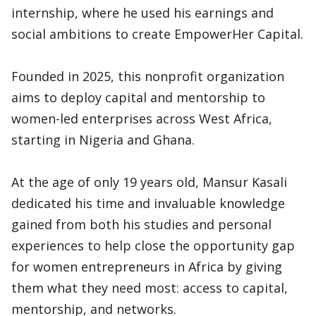
internship, where he used his earnings and
social ambitions to create EmpowerHer Capital.
Founded in 2025, this nonprofit organization
aims to deploy capital and mentorship to
women-led enterprises across West Africa,
starting in Nigeria and Ghana.
At the age of only 19 years old, Mansur Kasali
dedicated his time and invaluable knowledge
gained from both his studies and personal
experiences to help close the opportunity gap
for women entrepreneurs in Africa by giving
them what they need most: access to capital,
mentorship, and networks.