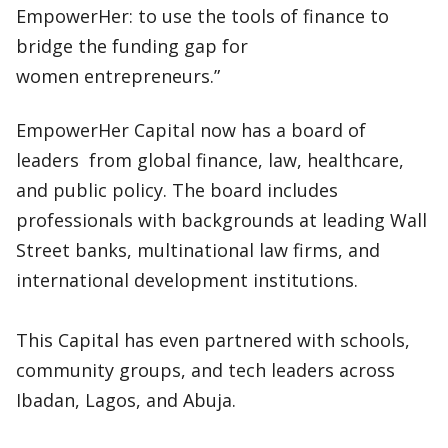
EmpowerHer: to use the tools of finance to
bridge the funding gap for
women entrepreneurs.”
EmpowerHer Capital now has a board of
leaders from global finance, law, healthcare,
and public policy. The board includes
professionals with backgrounds at leading Wall
Street banks, multinational law firms, and
international development institutions.
This Capital has even partnered with schools,
community groups, and tech leaders across
Ibadan, Lagos, and Abuja.