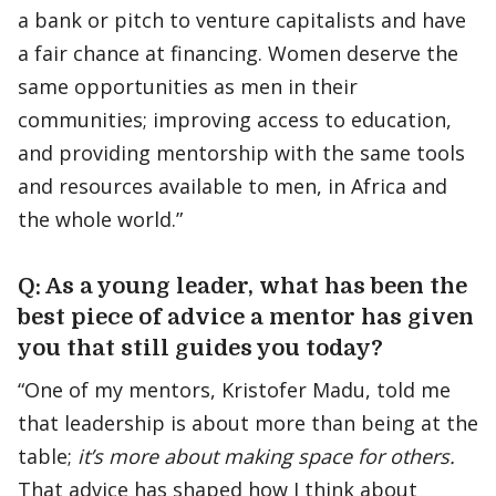
a bank or pitch to venture capitalists and have
a fair chance at financing. Women deserve the
same opportunities as men in their
communities; improving access to education,
and providing mentorship with the same tools
and resources available to men, in Africa and
the whole world.”
Q: As a young leader, what has been the
best piece of advice a mentor has given
you that still guides you today?
“One of my mentors, Kristofer Madu, told me
that leadership is about more than being at the
table;
it’s more about making space for others.
That advice has shaped how I think about