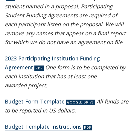
student named in a proposal. Participating
Student Funding Agreements are required of
each participant listed on the proposal. We will
remove any names that appear on a final report
for which we do not have an agreement on file.
2023 Participating Institution Funding
Agreement
One form is to be completed by
each institution that has at least one
awarded project.
Budget Form Template
All funds are
to be reported in US dollars.
Budget Template Instructions