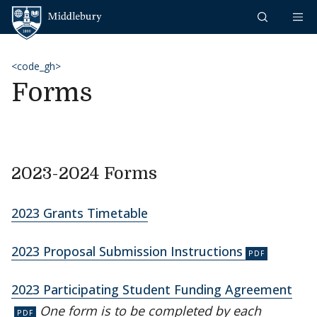
Skip to content
Middlebury
<code_gh>
Forms
2023-2024 Forms
2023 Grants Timetable
2023 Proposal Submission Instructions
2023 Participating Student Funding Agreement
One form is to be completed by each