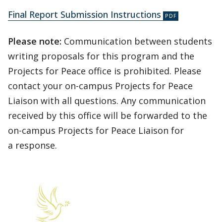
Final Report Submission Instructions
Please note:
Communication between students
writing proposals for this program and the
Projects for Peace office is prohibited. Please
contact your on-campus Projects for Peace
Liaison with all questions. Any communication
received by this office will be forwarded to the
on-campus Projects for Peace Liaison for
a response.