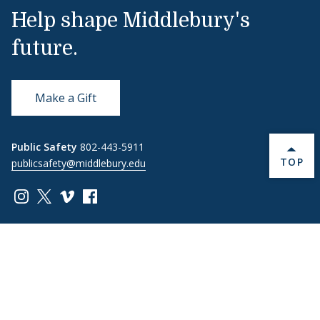
Help shape Middlebury's
future.
Make a Gift
Public Safety
802-443-5911
BACK 
TOP
publicsafety@middlebury.edu
Link to page/content on instagram
Link to page/content on x
Link to page/content on vimeo
Link to page/content on facebook
Quick Links
Emergency
Covid-19
Library
Technology
Updates
Help