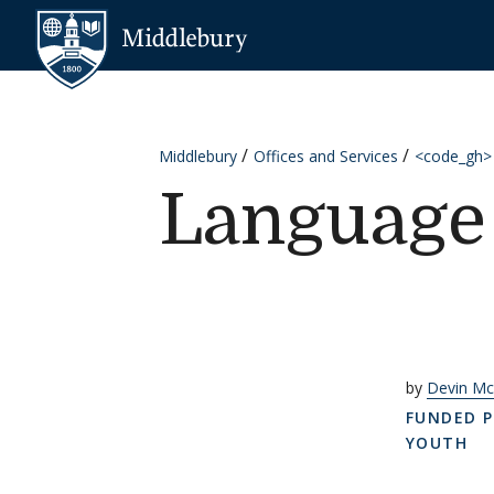
Skip to content
Middlebury
Middlebury
Offices and Services
<code_gh>
Language 
by
Devin Mc
FUNDED P
YOUTH