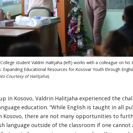
College student Valdrin Halitjaha (left) works with a colleague on hi
s: Expanding Educational Resources for Kosovar Youth through Englis
to Courtesy of Halitjaha
).
p in Kosovo, Valdrin Halitjaha experienced the chal
anguage education. “While English is taught in all pu
n Kosovo, there are not many opportunities to furth
sh language outside of the classroom if one cannot af