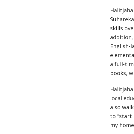
Halitjaha
Suhareka 
skills ov
addition,
English-l
elementar
a full-ti
books, w
Halitjaha
local edu
also wal
to “start
my home 