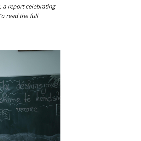
 a report celebrating
To read the full