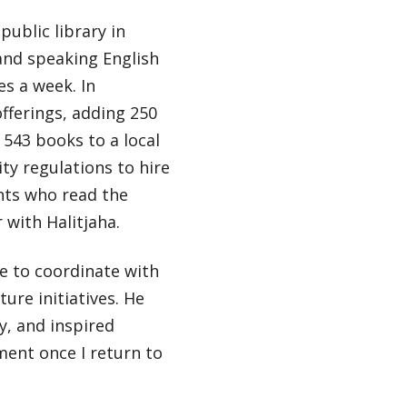
ublic library in
 and speaking English
es a week. In
offerings, adding 250
 543 books to a local
ty regulations to hire
ants who read the
with Halitjaha.
le to coordinate with
ture initiatives. He
, and inspired
ment once I return to