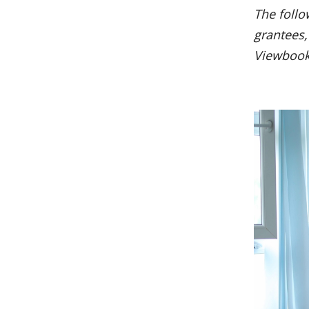
The follo
grantees,
Viewboo