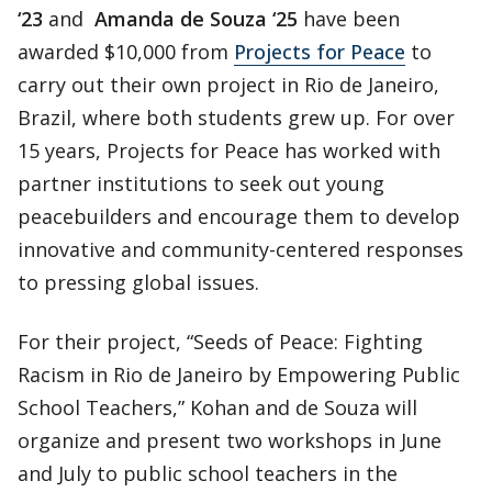
‘23
and
Amanda de Souza ‘25
have been
awarded $10,000 from
Projects for Peace
to
carry out their own project in Rio de Janeiro,
Brazil, where both students grew up. For over
15 years, Projects for Peace has worked with
partner institutions to seek out young
peacebuilders and encourage them to develop
innovative and community-centered responses
to pressing global issues.
For their project, “Seeds of Peace: Fighting
Racism in Rio de Janeiro by Empowering Public
School Teachers,” Kohan and de Souza will
organize and present two workshops in June
and July to public school teachers in the