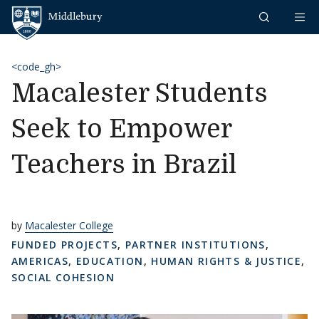
Skip to content
Middlebury
<code_gh>
Macalester Students
Seek to Empower
Teachers in Brazil
by
Macalester College
FUNDED PROJECTS
,
PARTNER INSTITUTIONS
,
AMERICAS
,
EDUCATION
,
HUMAN RIGHTS & JUSTICE
,
SOCIAL COHESION