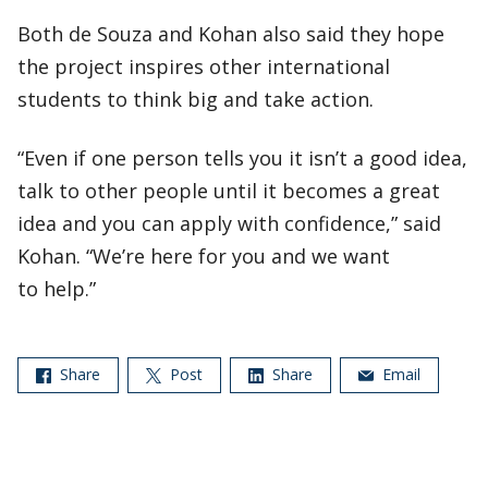
Both de Souza and Kohan also said they hope
the project inspires other international
students to think big and take action.
“Even if one person tells you it isn’t a good idea,
talk to other people until it becomes a great
idea and you can apply with confidence,” said
Kohan. “We’re here for you and we want
to help.”
Share
Post
Share
Email