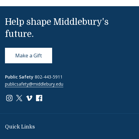
Help shape Middlebury's
future.
Make a Gift
Public Safety
802-443-5911
publicsafety@middlebury.edu
Link to page/content on instagram
Link to page/content on x
Link to page/content on vimeo
Link to page/content on facebook
Quick Links