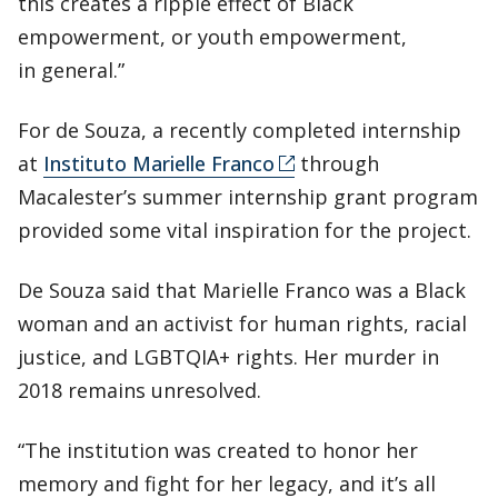
this creates a ripple effect of Black
empowerment, or youth empowerment,
in general.”
For de Souza, a recently completed internship
at
Instituto Marielle Franco
through
Macalester’s summer internship grant program
provided some vital inspiration for the project.
De Souza said that Marielle Franco was a Black
woman and an activist for human rights, racial
justice, and LGBTQIA+ rights. Her murder in
2018 remains unresolved.
“The institution was created to honor her
memory and fight for her legacy, and it’s all