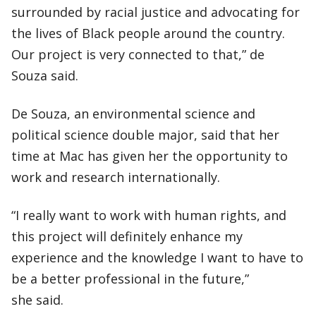
surrounded by racial justice and advocating for
the lives of Black people around the country.
Our project is very connected to that,” de
Souza said.
De Souza, an environmental science and
political science double major, said that her
time at Mac has given her the opportunity to
work and research internationally.
“I really want to work with human rights, and
this project will definitely enhance my
experience and the knowledge I want to have to
be a better professional in the future,”
she said.