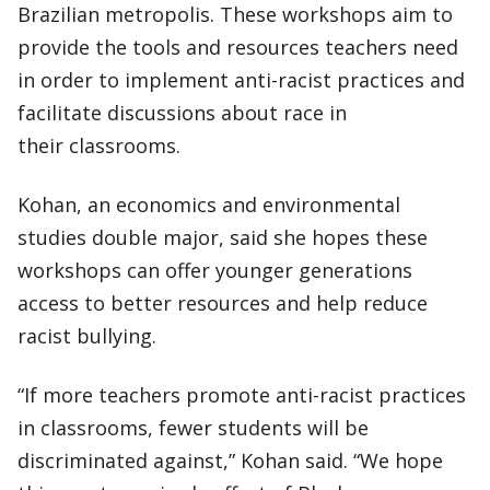
Brazilian metropolis. These workshops aim to
provide the tools and resources teachers need
in order to implement anti-racist practices and
facilitate discussions about race in
their classrooms.
Kohan, an economics and environmental
studies double major, said she hopes these
workshops can offer younger generations
access to better resources and help reduce
racist bullying.
“If more teachers promote anti-racist practices
in classrooms, fewer students will be
discriminated against,” Kohan said. “We hope