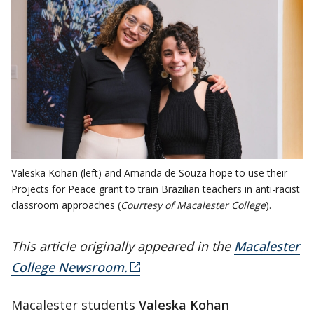
Valeska Kohan (left) and Amanda de Souza hope to use their
Projects for Peace grant to train Brazilian teachers in anti-racist
classroom approaches (
Courtesy of Macalester College
).
This article originally appeared in the
Macalester
College Newsroom.
Macalester students
Valeska Kohan