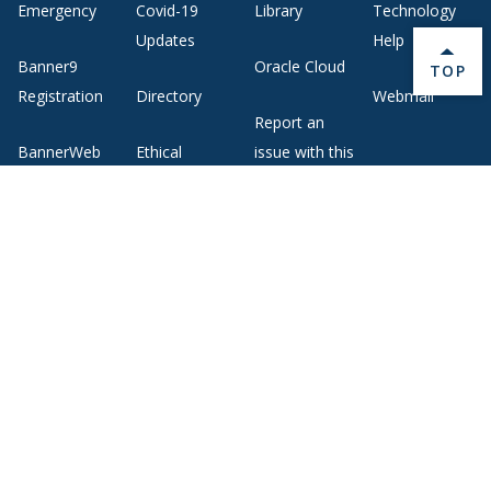
Emergency
Covid-19
Library
Technology
Updates
Help
Banner9
Oracle Cloud
BACK 
TOP
Registration
Directory
Webmail
Report an
BannerWeb
Ethical
issue with this
Reporting
page
Campus Map
About Middlebury
Giving
Employment