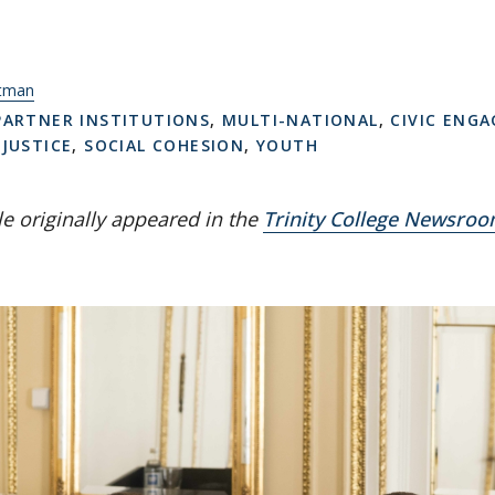
itman
PARTNER INSTITUTIONS
,
MULTI-NATIONAL
,
CIVIC ENG
 JUSTICE
,
SOCIAL COHESION
,
YOUTH
cle originally appeared in the
Trinity College Newsro