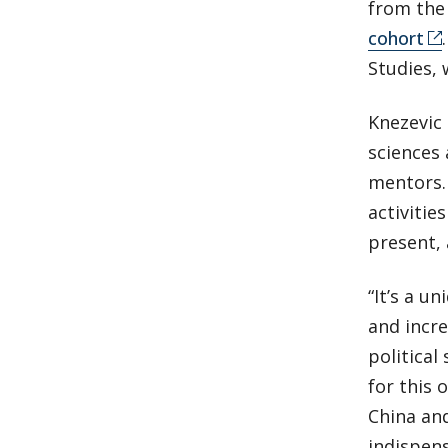
from th
cohort
Studies, 
Knezevic 
sciences 
mentors. 
activitie
present, 
“It’s a u
and incre
political
for this 
China and
indispens