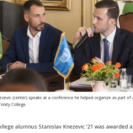
ezevic (center) speaks at a conference he helped organize as part of
inity College.
ollege alumnus Stanislav Knezevic ’21 was awarded 