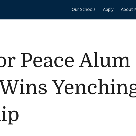
Our Schools
Apply
About 
for Peace Alum 
 Wins Yenchin
ip