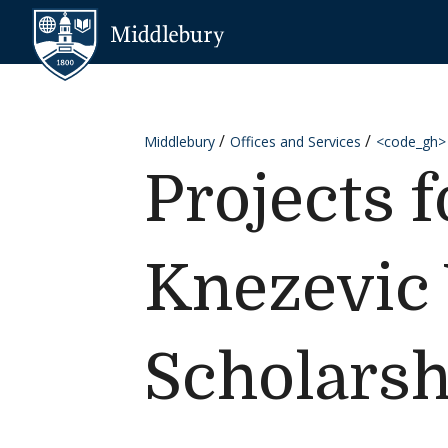
Skip to content
Middlebury
Middlebury
Offices and Services
<code_gh>
Projects 
Knezevic
Scholarsh