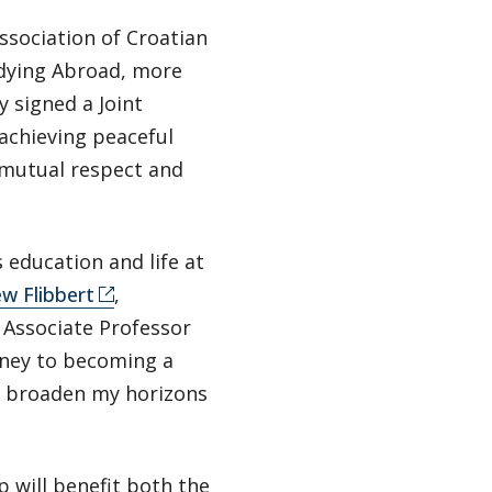
ssociation of Croatian
dying Abroad, more
 signed a Joint
 achieving peaceful
 mutual respect and
 education and life at
w Flibbert
,
 Associate Professor
rney to becoming a
e broaden my horizons
p will benefit both the