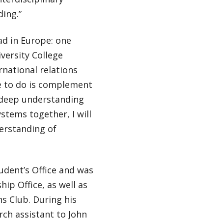
ing.”
ad in Europe: one
versity College
national relations
e to do is complement
 deep understanding
ystems together, I will
erstanding of
udent’s Office and was
hip Office, as well as
s Club. During his
ch assistant to John