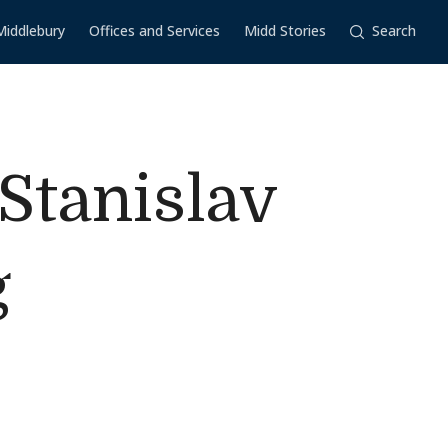
Middlebury
Offices and Services
Midd Stories
Search
Stanislav
g