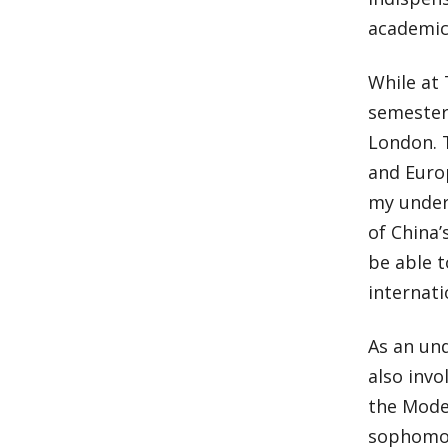
academic
While at 
semester 
London. T
and Euro
my under
of China’
be able 
internati
As an und
also invo
the Model
sophomor