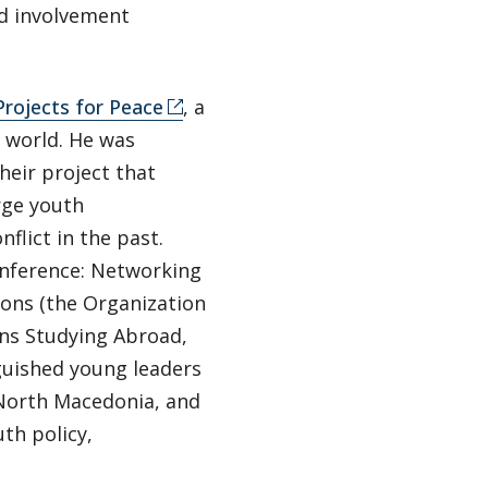
nd involvement
Projects for Peace
, a
e world. He was
heir project that
rge youth
flict in the past.
Conference: Networking
ions (the Organization
ns Studying Abroad,
guished young leaders
 North Macedonia, and
uth policy,