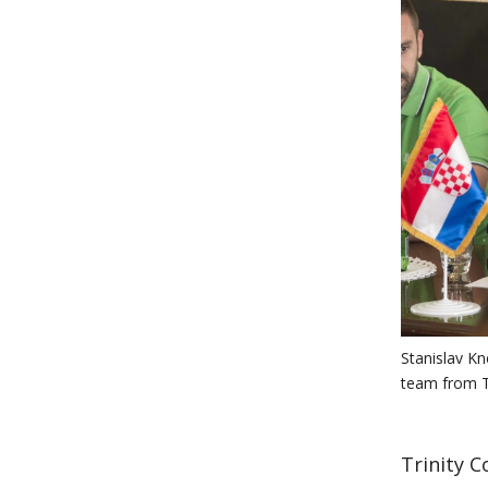
Stanislav Kn
team from Tr
Trinity C