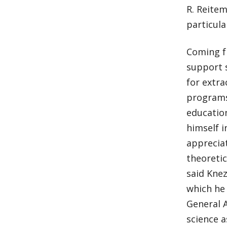
R. Reitem
particula
Coming fr
support s
for extr
programs.
education
himself i
apprecia
theoretic
said Knez
which he 
General 
science a