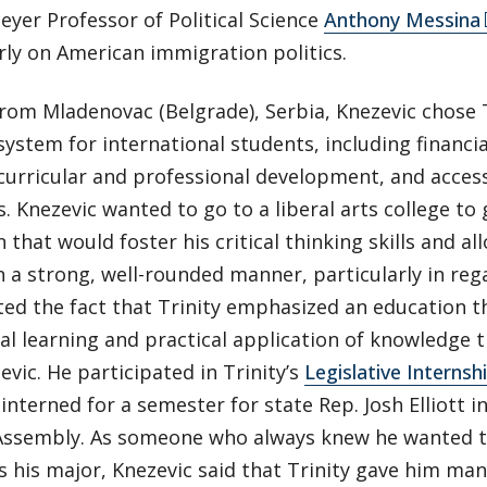
eyer Professor of Political Science
Anthony Messina
rly on American immigration politics.
om Mladenovac (Belgrade), Serbia, Knezevic chose T
ystem for international students, including financia
acurricular and professional development, and acces
 Knezevic wanted to go to a liberal arts college to
 that would foster his critical thinking skills and a
n a strong, well-rounded manner, particularly in regar
ted the fact that Trinity emphasized an education 
al learning and practical application of knowledge 
evic. He participated in Trinity’s
Legislative Interns
interned for a semester for state Rep. Josh Elliott i
Assembly. As someone who always knew he wanted to
s his major, Knezevic said that Trinity gave him ma