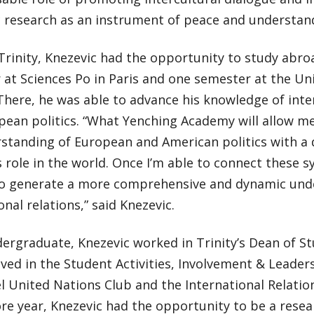
 research as an instrument of peace and understand
Trinity, Knezevic had the opportunity to study abro
at Sciences Po in Paris and one semester at the Uni
here, he was able to advance his knowledge of inter
pean politics. “What Yenching Academy will allow m
standing of European and American politics with a
s role in the world. Once I’m able to connect these s
to generate a more comprehensive and dynamic und
onal relations,” said Knezevic.
ergraduate, Knezevic worked in Trinity’s Dean of St
lved in the Student Activities, Involvement & Leaders
 United Nations Club and the International Relation
e year, Knezevic had the opportunity to be a resear