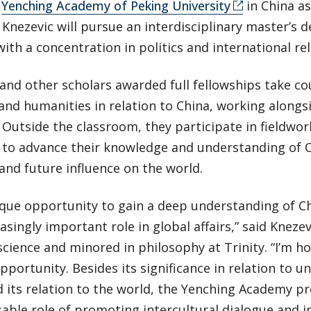
e
Yenching Academy of Peking University
in China as
. Knezevic will pursue an interdisciplinary master’s 
with a concentration in politics and international rel
and other scholars awarded full fellowships take cou
and humanities in relation to China, working alongs
Outside the classroom, they participate in fieldwor
s to advance their knowledge and understanding of C
and future influence on the world.
nique opportunity to gain a deep understanding of Chi
asingly important role in global affairs,” said Kneze
 science and minored in philosophy at Trinity. “I’m 
opportunity. Besides its significance in relation to
 its relation to the world, the Yenching Academy p
able role of promoting intercultural dialogue and in