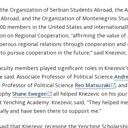
the Organization of Serbian Students Abroad, the A
 Abroad, and the Organization of Montenegrins Stu
00 members in the United States and internationally
on on Regional Cooperation, “affirming the value of
perous regional relations through cooperation and
to pursue cooperation in the future,” said Knezevic.
aculty members played significant roles in Knezevic’s
he said. Associate Professor of Political Science
Andre
 Professor of Political Science
Reo Matsuzaki
, and
sophy
Shane Ewegen
all helped Knezevic on his jou
at Yenching Academy. Knezevic said, “They helped m
ally and have been there to support me.”
said that Knezevic receiving the Yenching Scholarshi