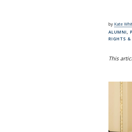
by
Kate Wh
ALUMNI
,
RIGHTS &
This arti