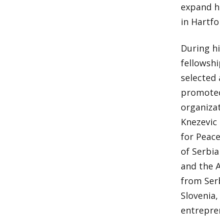
expand hi
in Hartfo
During hi
fellowshi
selected 
promoted
organizat
Knezevic 
for Peace
of Serbi
and the 
from Ser
Slovenia,
entrepren