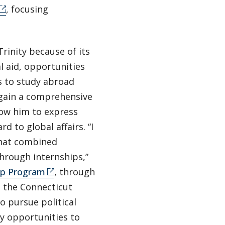
, focusing
rinity because of its
l aid, opportunities
s to study abroad
 gain a comprehensive
llow him to express
d to global affairs. “I
that combined
through internships,”
hip Program
, through
n the Connecticut
 pursue political
ny opportunities to