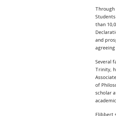
Through 
Students
than 10,0
Declarati
and pros
agreeing 
Several f
Trinity, 
Associate
of Philo
scholar 
academic
Flibbert 