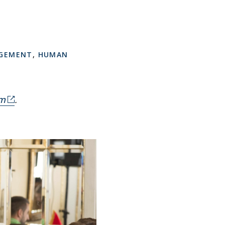
AGEMENT
,
HUMAN
om
.