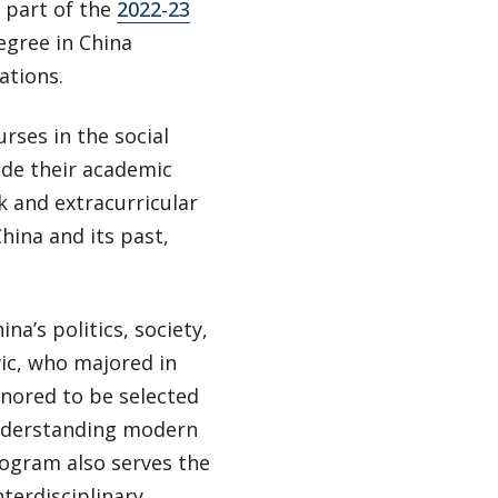
 part of the
2022-23
degree in China
ations.
rses in the social
ide their academic
k and extracurricular
hina and its past,
na’s politics, society,
vic, who majored in
honored to be selected
 understanding modern
rogram also serves the
terdisciplinary