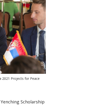
 a 2021 Projects for Peace
a Yenching Scholarship