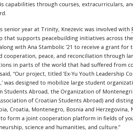
s capabilities through courses, extracurriculars, a
rd.
s senior year at Trinity, Knezevic was involved with
p that supports peacebuilding initiatives across th
along with Ana Stambolic ’21 to receive a grant for t
 cooperation, peace, and reconciliation through la
ions in parts of the world that had suffered from con
said, “Our project, titled ‘Ex-Yu Youth Leadership 
,’ was designed to mobilize large student organizat
an Students Abroad, the Organization of Montenegri
Association of Croatian Students Abroad) and distin
bia, Croatia, Montenegro, Bosnia and Herzegovina,
 to form a joint cooperation platform in fields of yo
eurship, science and humanities, and culture.”