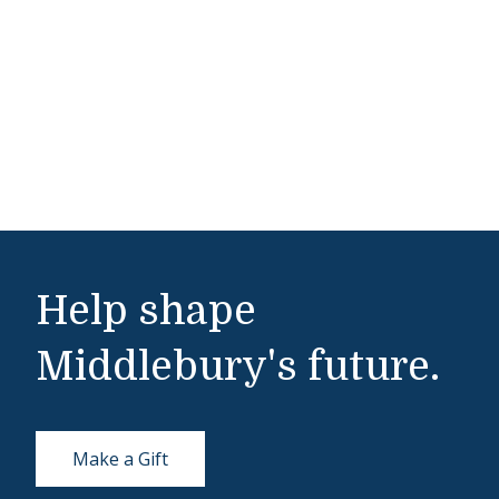
Help shape
Middlebury's future.
Make a Gift