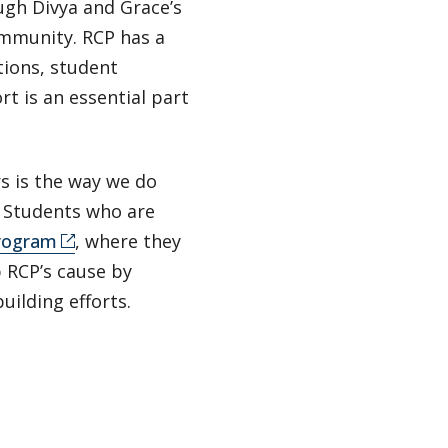
ugh Divya and Grace’s
ommunity. RCP has a
tions, student
t is an essential part
 is the way we do
” Students who are
program
, where they
p RCP’s cause by
uilding efforts.