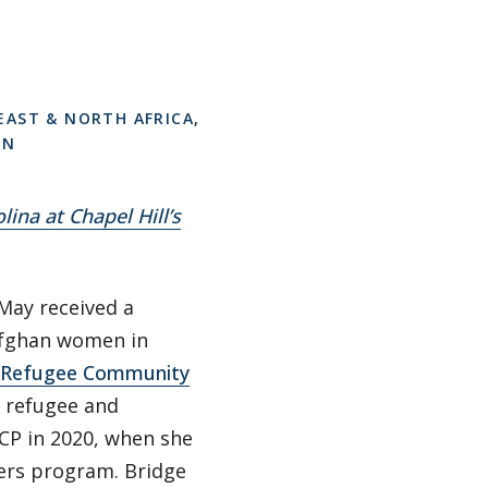
EAST & NORTH AFRICA
,
ON
lina at Chapel Hill’s
May received a
Afghan women in
Refugee Community
l refugee and
CP in 2020, when she
ders program. Bridge