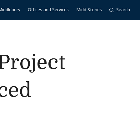
Middlebury
Offices and Services
Midd Stories
Search
Project
aced