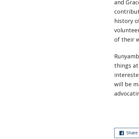
and Grac
contribu
history o
volunteer
of their 
Runyambo
things a
intereste
will be m
advocati
Share