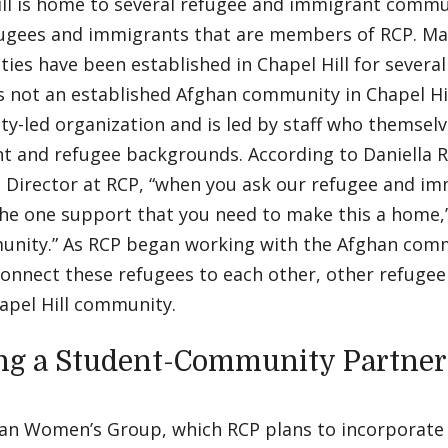
ll is home to several refugee and immigrant commun
fugees and immigrants that are members of RCP. Ma
es have been established in Chapel Hill for severa
 not an established Afghan community in Chapel Hill
-led organization and is led by staff who themselv
t and refugee backgrounds. According to Daniella 
e Director at RCP, “when you ask our refugee and 
the one support that you need to make this a home,’ t
munity.” As RCP began working with the Afghan com
connect these refugees to each other, other refuge
hapel Hill community.
ng a Student-Community Partner
an Women’s Group, which RCP plans to incorporate