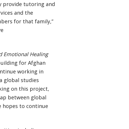
ey provide tutoring and
rvices and the
ers for that family,”
ve
d Emotional Healing
uilding for Afghan
ontinue working in
a global studies
ing on this project,
gap between global
e hopes to continue