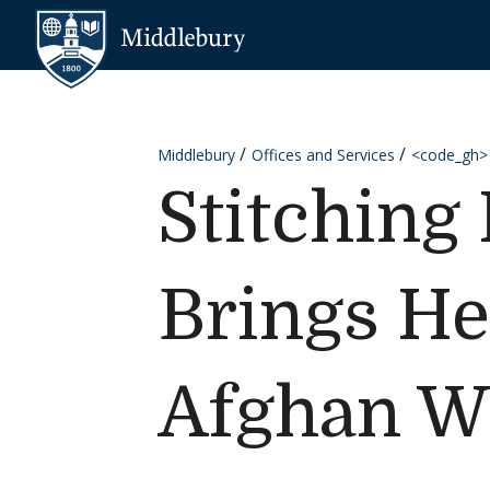
Skip to content
Middlebury
Middlebury
Offices and Services
<code_gh>
Stitching
Brings He
Afghan 