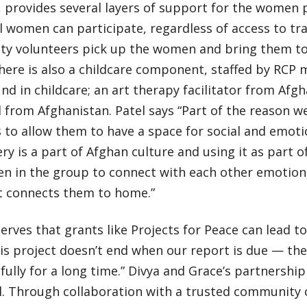
provides several layers of support for the women pa
l women can participate, regardless of access to tr
y volunteers pick up the women and bring them t
There is also a childcare component, staffed by RC
d in childcare; an art therapy facilitator from Afgh
from Afghanistan. Patel says “Part of the reason we
s to allow them to have a space for social and emoti
y is a part of Afghan culture and using it as part o
n in the group to connect with each other emotiona
at connects them to home.”
erves that grants like Projects for Peace can lead 
is project doesn’t end when our report is due — the 
fully for a long time.” Divya and Grace’s partnershi
l. Through collaboration with a trusted community 