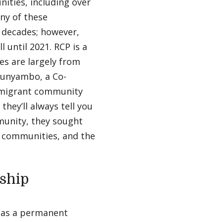
ities, including over
ny of these
l decades; however,
 until 2021. RCP is a
es are largely from
Runyambo, a Co-
immigrant community
hey’ll always tell you
munity, they sought
e communities, and the
ship
 as a permanent