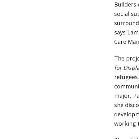
Builders 
social su
surround
says Lam
Care Man
The proj
for Disp
refugees.
communit
major, Pa
she disc
developm
working 