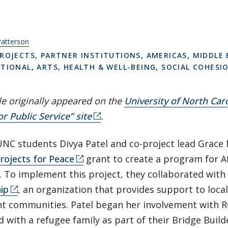
Patterson
ROJECTS
,
PARTNER INSTITUTIONS
,
AMERICAS
,
MIDDLE 
ATIONAL
,
ARTS
,
HEALTH & WELL-BEING
,
SOCIAL COHESI
cle originally appeared on the
University of North Caro
or Public Service” site
.
UNC students Divya Patel and co-project lead Grace 
rojects for Peace
grant to create a program for 
. To implement this project, they collaborated with
ip
, an organization that provides support to loca
t communities. Patel began her involvement with R
 with a refugee family as part of their Bridge Buil