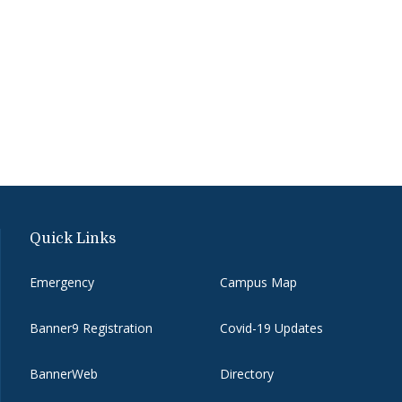
Quick Links
Emergency
Campus Map
Banner9 Registration
Covid-19 Updates
BannerWeb
Directory