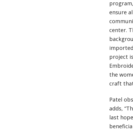
program, 
ensure al
communit
center. 
backgroun
imported 
project i
Embroider
the wome
craft th
Patel obs
adds, “Th
last hope
beneficia