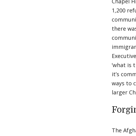
Chapel Hi
1,200 re
communiti
there was
community
immigran
Executiv
‘what is 
it’s com
ways to 
larger C
Forgi
The Afgh