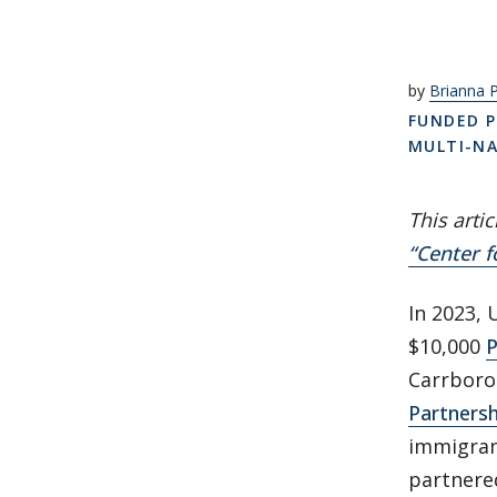
by
Brianna 
FUNDED P
MULTI-N
This arti
“Center f
In 2023, 
$10,000
P
Carrboro
Partnersh
immigran
partnered