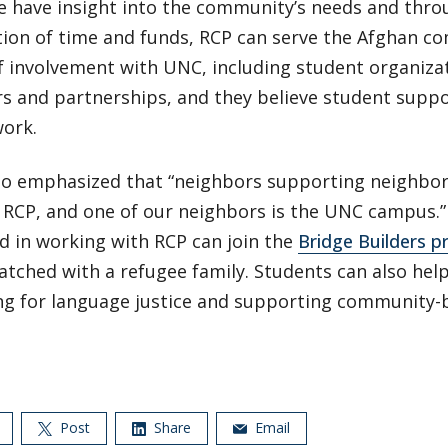
e have insight into the community’s needs and thro
tion of time and funds, RCP can serve the Afghan c
f involvement with UNC, including student organiza
s and partnerships, and they believe student suppor
work.
 emphasized that “neighbors supporting neighbors
t RCP, and one of our neighbors is the UNC campus.
d in working with RCP can join the
Bridge Builders 
atched with a refugee family. Students can also hel
ng for language justice and supporting community-b
Post
Share
Email