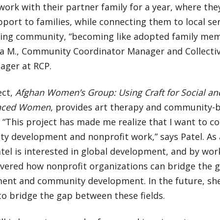
work with their partner family for a year, where th
pport to families, while connecting them to local se
ing community, “becoming like adopted family memb
a M., Community Coordinator Manager and Collecti
ager at RCP.
ect,
Afghan Women’s Group: Using Craft for Social an
laced Women
, provides art therapy and community-b
 “This project has made me realize that I want to c
y development and nonprofit work,” says Patel. As 
tel is interested in global development, and by work
overed how nonprofit organizations can bridge the 
ent and community development. In the future, sh
to bridge the gap between these fields.