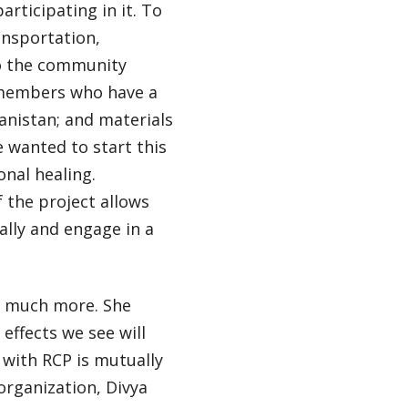
rticipating in it. To
ansportation,
o the community
P members who have a
anistan; and materials
 wanted to start this
onal healing.
f the project allows
lly and engage in a
to much more. She
effects we see will
p with RCP is mutually
organization, Divya