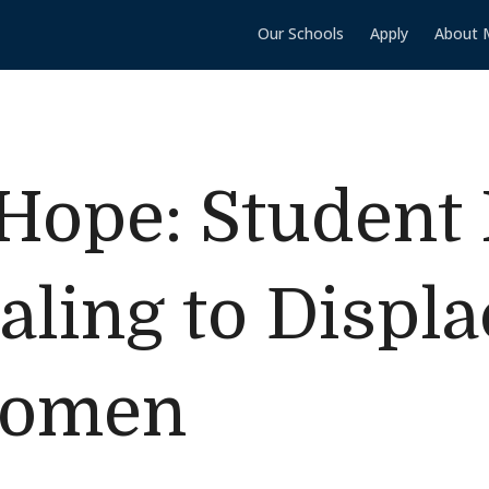
Our Schools
Apply
About 
 Hope: Student 
aling to Displ
Women