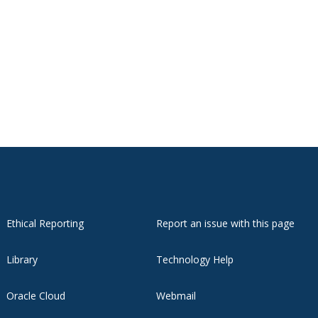
Ethical Reporting
Report an issue with this page
Library
Technology Help
Oracle Cloud
Webmail