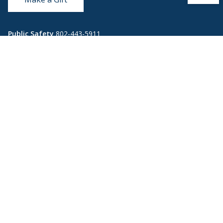
Public Safety
802-443-5911
publicsafety@middlebury.edu
Link to page/content on instagram
Link to page/content on x
Link to page/content on vimeo
Link to page/content on facebook
Quick Links
Emergency
Covid-19
Library
Technology
Updates
Help
Banner9
Oracle Cloud
Registration
Directory
Webmail
Report an
BannerWeb
Ethical
issue with this
Reporting
page