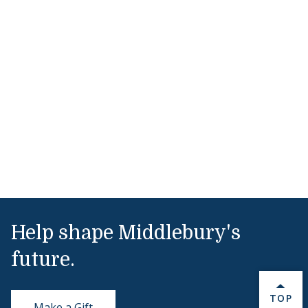
Help shape Middlebury's
future.
BACK 
TOP
Make a Gift