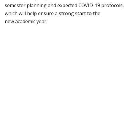
semester planning and expected COVID-19 protocols,
which will help ensure a strong start to the
new academic year.