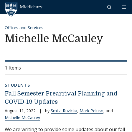
Skip to content
Middlebury
Offices and Services
Michelle McCauley
1 Items
STUDENTS
Fall Semester Prearrival Planning and
COVID-19 Updates
August 11, 2022
|
by
Smita Ruzicka
,
Mark Peluso
, and
Michelle McCauley
We are writing to provide some updates about our fall