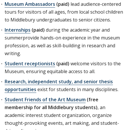
Museum Ambassadors
(paid)
lead audience-centered
tours for visitors of all ages, from local school children
to Middlebury undergraduates to senior citizens.
Internships
(paid)
during the academic year and
summerprovide hands-on experience in the museum
profession, as well as skill-building in research and
writing.
Student receptionists
(paid)
welcome visitors to the
Museum, ensuring equitable access to all.
Research, independent study, and senior thesis
opportunities
exist for students in many disciplines.
Student Friends of the Art Museum
(free
membership for all Middlebury students)
, an
academic interest student organization, organize
thought-provoking events, art making, and student-