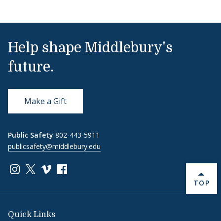
Help shape Middlebury's
future.
Make a Gift
Public Safety
802-443-5911
publicsafety@middlebury.edu
Link to page/content on instagram
Link to page/content on x
Link to page/content on vimeo
Link to page/content on facebook
BACK 
TOP
Quick Links