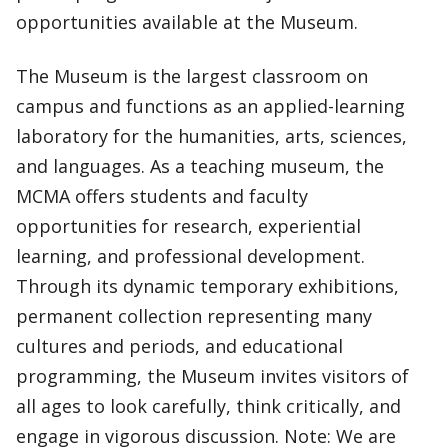
opportunities available at the Museum.
The Museum is the largest classroom on
campus and functions as an applied-learning
laboratory for the humanities, arts, sciences,
and languages. As a teaching museum, the
MCMA offers students and faculty
opportunities for research, experiential
learning, and professional development.
Through its dynamic temporary exhibitions,
permanent collection representing many
cultures and periods, and educational
programming, the Museum invites visitors of
all ages to look carefully, think critically, and
engage in vigorous discussion. Note: We are