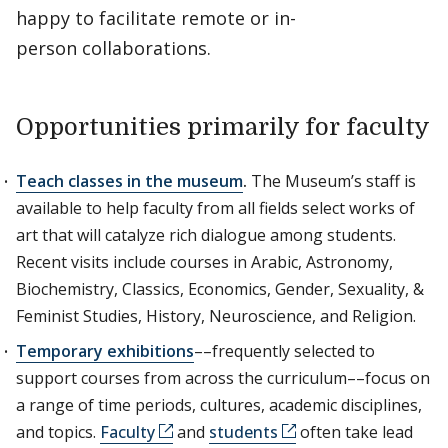
happy to facilitate remote or in-
person collaborations.
Opportunities primarily for faculty
Teach classes in the museum
.
The Museum’s staff is
available to help faculty from all fields select works of
art that will catalyze rich dialogue among students.
Recent visits include courses in Arabic, Astronomy,
Biochemistry, Classics, Economics, Gender, Sexuality, &
Feminist Studies, History, Neuroscience, and Religion.
Temporary exhibitions
––frequently selected to
support courses from across the curriculum––focus on
a range of time periods, cultures, academic disciplines,
and topics.
Faculty
and
students
often take lead