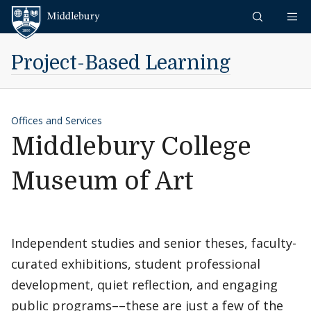
Skip to content
Middlebury
Project-Based Learning
Offices and Services
Middlebury College
Museum of Art
Independent studies and senior theses, faculty-
curated exhibitions, student professional
development, quiet reflection, and engaging
public programs––these are just a few of the