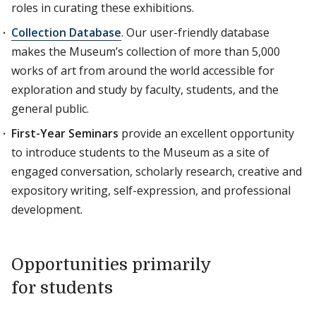
roles in curating these exhibitions.
Collection Database
. Our user-friendly database
makes the Museum’s collection of more than 5,000
works of art from around the world accessible for
exploration and study by faculty, students, and the
general public.
First-Year Seminars
provide an excellent opportunity
to introduce students to the Museum as a site of
engaged conversation, scholarly research, creative and
expository writing, self-expression, and professional
development.
Opportunities primarily
for students