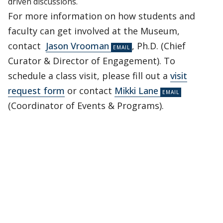
driven discussions.
For more information on how students and
faculty can get involved at the Museum,
contact
Jason Vrooman
, Ph.D. (Chief
Curator & Director of Engagement). To
schedule a class visit, please fill out a
visit
request form
or contact
Mikki Lane
(Coordinator of Events & Programs).