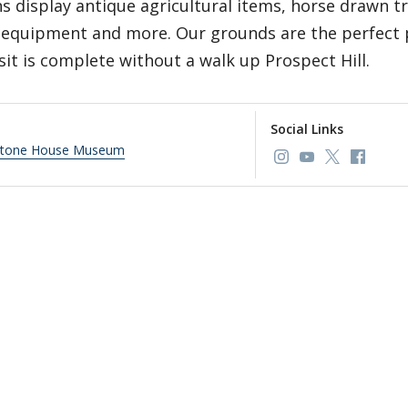
s display antique agricultural items, horse drawn t
 equipment and more. Our grounds are the perfect p
sit is complete without a walk up Prospect Hill.
Social Links
Stone House Museum
Link to page/con
Link to page
Link to p
Link t