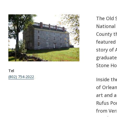
The Old 
National 
County th
featured
story of 
graduate 
Stone Hou
Tel
(802) 754-2022
Inside th
of Orlean
art and a
Rufus Por
from Ver