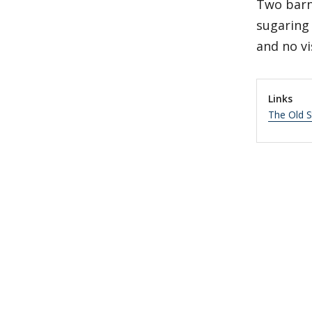
Two barn
sugaring
and no vi
Links
The Old 