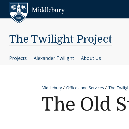
Skip to content
Middlebury
The Twilight Project
Projects
Alexander Twilight
About Us
Middlebury
Offices and Services
The Twiligh
The Old 