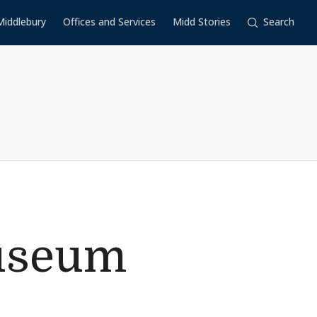
Middlebury
Offices and Services
Midd Stories
Search
useum