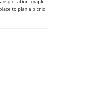
ransportation, maple
lace to plan a picnic
tent on instagram
/content on youtube
age/content on x
o page/content on facebook