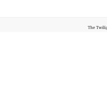
The Twilig
Davis Family
110 Stor
Middlebur
Help shape
Middlebury's future.
Make a Gift