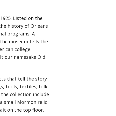
1925. Listed on the
the history of Orleans
onal programs. A
 the museum tells the
erican college
ilt our namesake Old
s that tell the story
 tools, textiles, folk
 the collection include
, a small Mormon relic
t on the top floor.