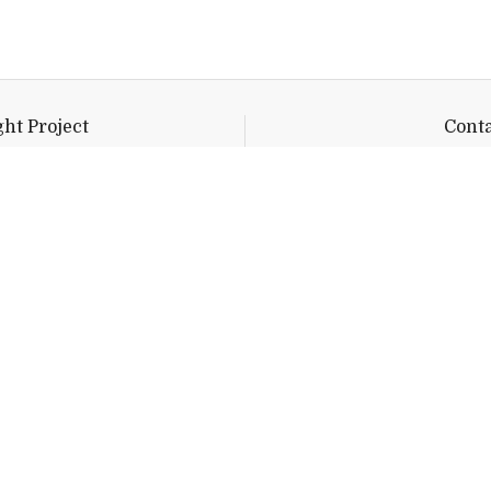
ht Project
Conta
 Library 101
twilight@mi
rs Avenue
y,
VT
05753
Quick Links
Emergency
Campus Map
Banner9 Registration
Covid-19 Updates
BannerWeb
Directory