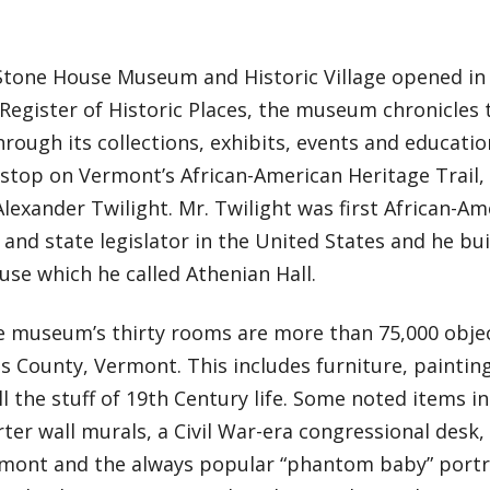
Stone House Museum and Historic Village opened in 
Register of Historic Places, the museum chronicles 
rough its collections, exhibits, events and educati
 stop on Vermont’s African-American Heritage Trail,
Alexander Twilight. Mr. Twilight was first African-Am
and state legislator in the United States and he bu
se which he called Athenian Hall.
e museum’s thirty rooms are more than 75,000 object
s County, Vermont. This includes furniture, paintings,
ll the stuff of 19th Century life. Some noted items in
ter wall murals, a Civil War-era congressional desk
mont and the always popular “phantom baby” portrai