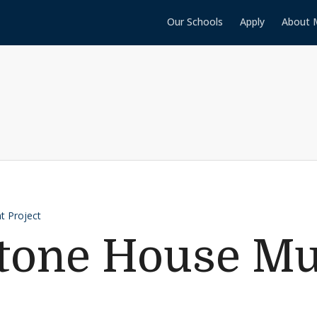
Our Schools
Apply
About 
t Project
Stone House M