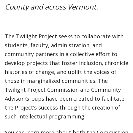
County and across Vermont.
The Twilight Project seeks to collaborate with
students, faculty, administration, and
community partners in a collective effort to
develop projects that foster inclusion, chronicle
histories of change, and uplift the voices of
those in marginalized communities. The
Twilight Project Commission and Community
Advisor Groups have been created to facilitate
the Project’s success through the creation of
such intellectual programming.
You can learn more about both the Commission