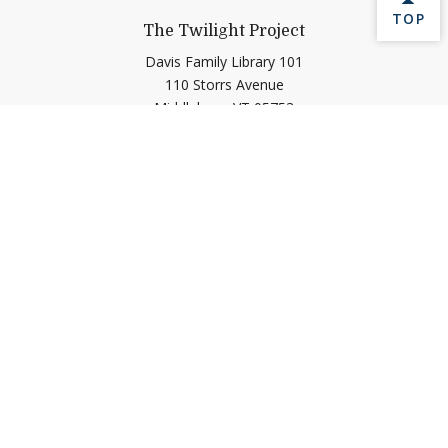
BACK 
TOP
The Twilight Project
Davis Family Library 101
110 Storrs Avenue
Middlebury,
VT
05753
Contact Us
twilight@middlebury.edu
Help shape Middlebury's
future.
Make a Gift