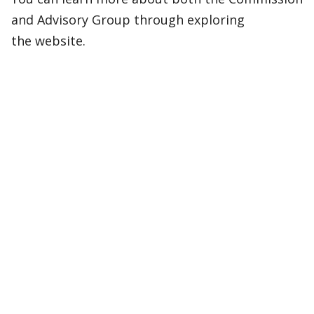
and Advisory Group through exploring
the website.