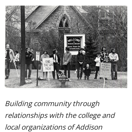
Building community through
relationships with the college and
local organizations of Addison