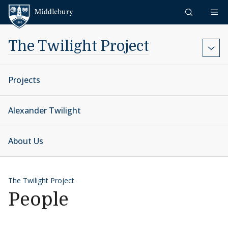
Skip to content
Middlebury
The Twilight Project
Projects
Alexander Twilight
About Us
The Twilight Project
People