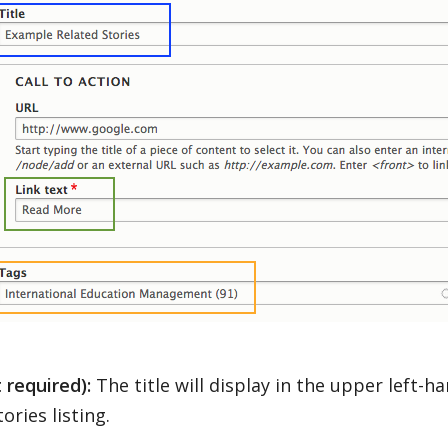
t required):
The title will display in the upper left-h
ories listing.