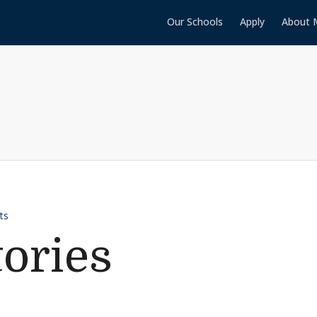
Our Schools
Apply
About 
ts
tories