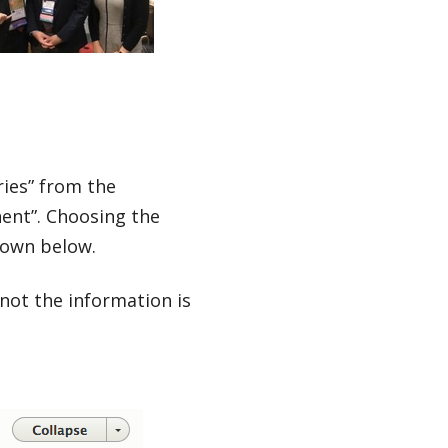
ries” from the
nt”. Choosing the
hown below.
not the information is