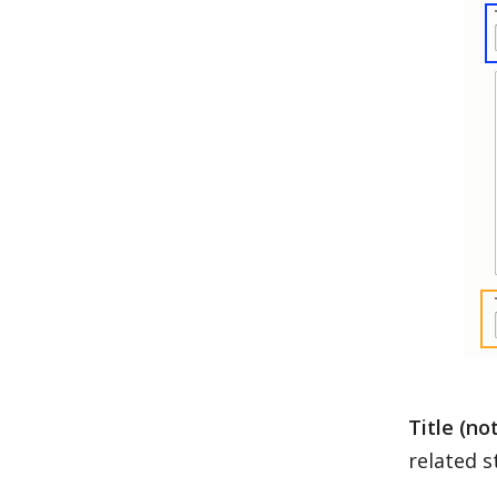
Title (no
related st