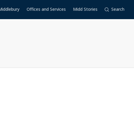
Middlebury
Offices and Services
Midd Stories
Search