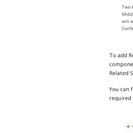
To add Re
componen
Related 
You can f
required 