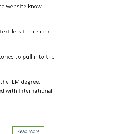
 the website know
 text lets the reader
ries to pull into the
 the IEM degree,
d with International