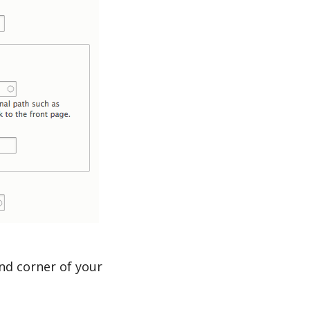
and corner of your