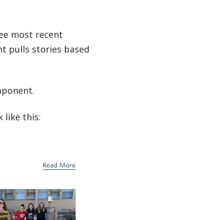
ree most recent
t pulls stories based
mponent.
like this: