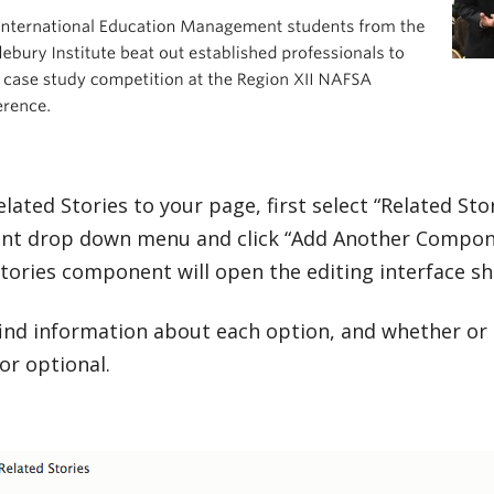
lated Stories to your page, first select “Related Sto
t drop down menu and click “Add Another Compone
Stories component will open the editing interface s
ind information about each option, and whether or 
or optional.