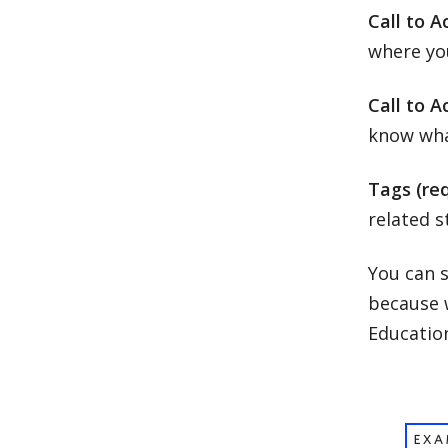
Call to A
where you
Call to A
know what
Tags (req
related s
You can s
because w
Educatio