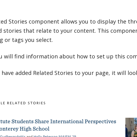
ted Stories component allows you to display the th
 stories that relate to your content. This componen
g or tags you select.
u will find information about how to set up this co
have added Related Stories to your page, it will look 