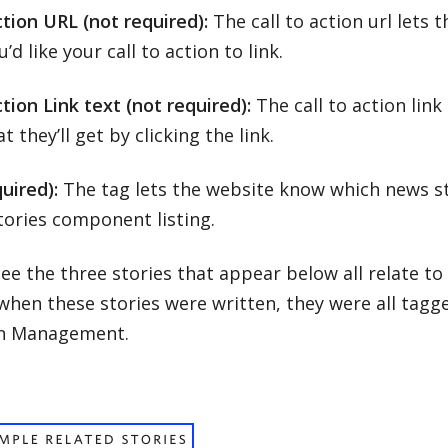
ction URL (not required):
The call to action url lets
’d like your call to action to link.
ction Link text (not required):
The call to action link
 they’ll get by clicking the link.
uired):
The tag lets the website know which news sto
tories component listing.
ee the three stories that appear below all relate to
hen these stories were written, they were all tagge
n Management.