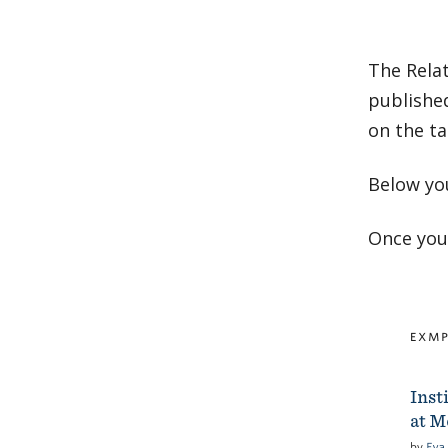
The Rela
published
on the ta
Below yo
Once you 