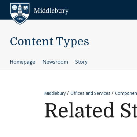
Skip to content
Middlebury
Content Types
Homepage
Newsroom
Story
Middlebury
Offices and Services
Componen
Related S