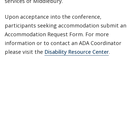
services of Middlebury.
Upon acceptance into the conference,
participants seeking accommodation submit an
Accommodation Request Form. For more
information or to contact an ADA Coordinator
please visit the
Disability Resource Center
.