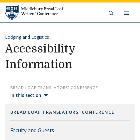
Skip to content
Middlebury Bread Loaf Writers'
Lodging and Logistics
Accessibility
Information
BREAD LOAF TRANSLATORS’ CONFERENCE
In this section
BREAD LOAF TRANSLATORS’ CONFERENCE
Faculty and Guests