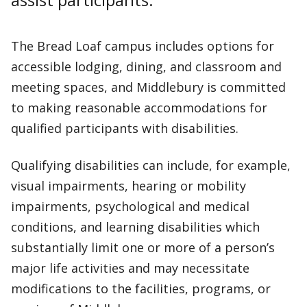
The Bread Loaf campus includes options for
accessible lodging, dining, and classroom and
meeting spaces, and Middlebury is committed
to making reasonable accommodations for
qualified participants with disabilities.
Qualifying disabilities can include, for example,
visual impairments, hearing or mobility
impairments, psychological and medical
conditions, and learning disabilities which
substantially limit one or more of a person’s
major life activities and may necessitate
modifications to the facilities, programs, or