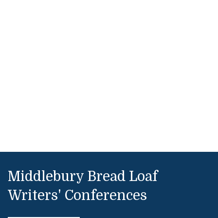
Middlebury Bread Loaf
Writers' Conferences