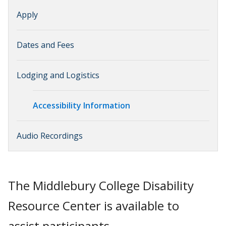
Apply
Dates and Fees
Lodging and Logistics
Accessibility Information
Audio Recordings
The Middlebury College Disability
Resource Center is available to
assist participants.