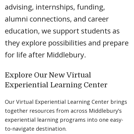
advising, internships, funding,
alumni connections, and career
education, we support students as
they explore possibilities and prepare
for life after Middlebury.
Explore Our New Virtual
Experiential Learning Center
Our Virtual Experiential Learning Center brings
together resources from across Middlebury’s
experiential learning programs into one easy-
to-navigate destination.