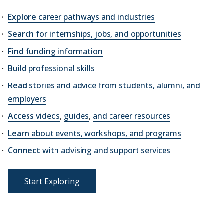
Explore
career pathways and industries
Search
for internships, jobs, and opportunities
Find
funding information
Build
professional skills
Read
stories and advice from students, alumni, and
employers
Access
videos
,
guides
,
and career resources
Learn
about events, workshops, and programs
Connect
with advising and support services
Start Exploring