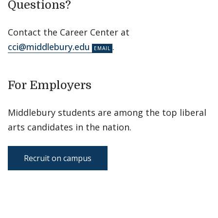
Questions?
Contact the Career Center at
cci@middlebury.edu
.
For Employers
Middlebury students are among the top liberal
arts candidates in the nation.
Recruit on campus