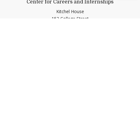
Center for Careers and Internships
Kitchel House
152 College Street
Middlebury,
VT
05753
Contact Us
(802) 443-5100
cci@middlebury.edu
Link to page/content on linkedin
Link to page/content on insta
Link to page/content on y
Link to page/content o
Help shape Middlebury's
future.
Make a Gift