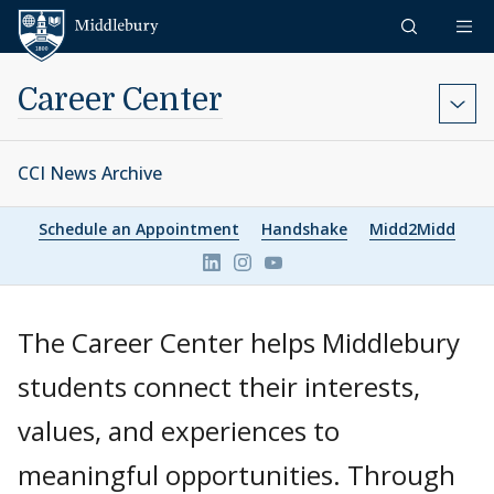
Skip to content
Middlebury
Career Center
CCI News Archive
Schedule an Appointment
Handshake
Midd2Midd
Link to page/content on linkedin
Link to page/content on ins
Link to page/content on 
The Career Center helps Middlebury
students connect their interests,
values, and experiences to
meaningful opportunities. Through