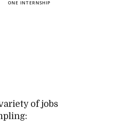
ONE INTERNSHIP
ariety of jobs
mpling: