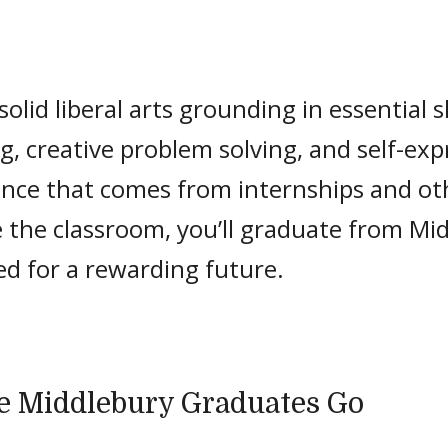
olid liberal arts grounding in essential ski
g, creative problem solving, and self-exp
ence that comes from internships and ot
 the classroom, you’ll graduate from Mi
ed for a rewarding future.
 Middlebury Graduates Go