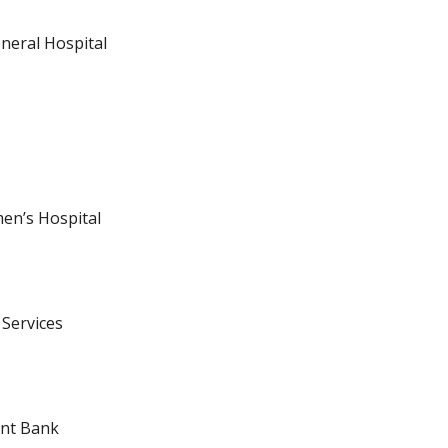
neral Hospital
n’s Hospital
 Services
ent Bank