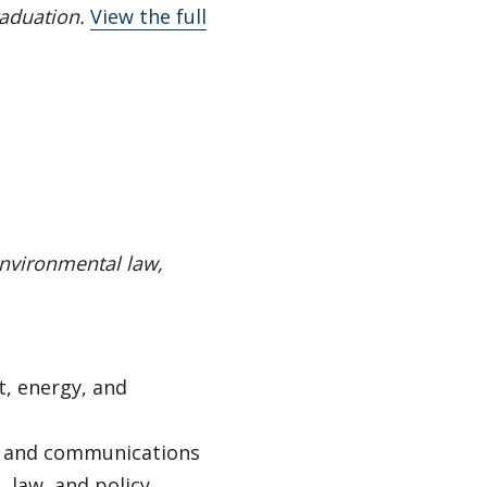
raduation.
View the full
environmental law,
, energy, and
, and communications
 law, and policy