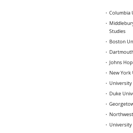
Columbia U
Middlebury
Studies
Boston Uni
Dartmouth
Johns Hopk
New York 
University
Duke Unive
Georgetow
Northwest
University