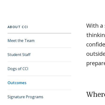
With a s
ABOUT CCI
thinkin
Meet the Team
confid
outside
Student Staff
prepar
Dogs of CCI
Outcomes
Where
Signature Programs