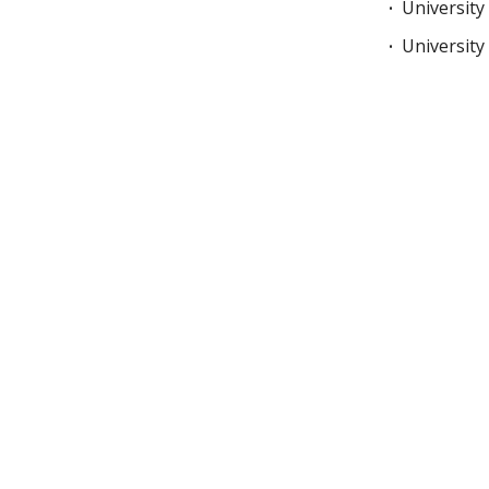
University
University