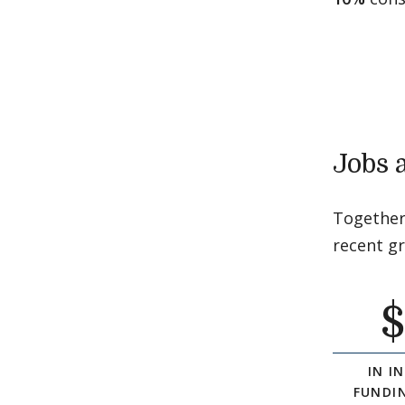
Jobs 
Together
recent g
IN I
FUNDI