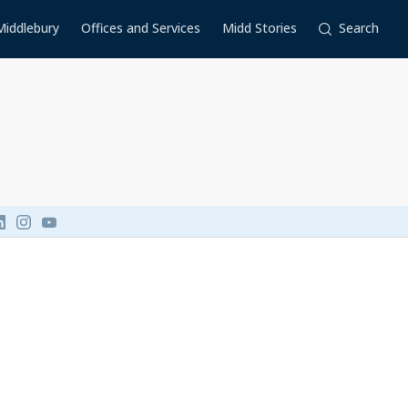
Middlebury
Offices and Services
Midd Stories
Search
Link to page/content on linkedin
Link to page/content on instagram
Link to page/content on youtube