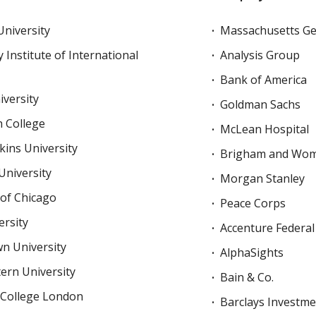
niversity
Massachusetts Ge
 Institute of International
Analysis Group
Bank of America
versity
Goldman Sachs
 College
McLean Hospital
ins University
Brigham and Wome
University
Morgan Stanley
 of Chicago
Peace Corps
rsity
Accenture Federal
n University
AlphaSights
ern University
Bain & Co.
 College London
Barclays Investm