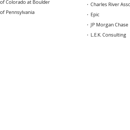
 of Colorado at Boulder
Charles River Ass
 of Pennsylvania
Epic
JP Morgan Chase
L.E.K. Consulting