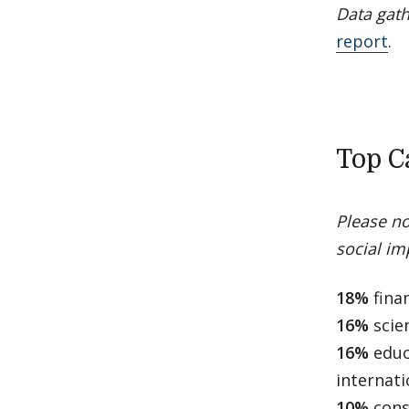
Data gath
report
.
Top C
Please no
social imp
18%
finan
16%
scie
16%
educ
internat
10%
cons