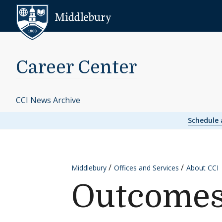
Skip to content
Middlebury
Career Center
CCI News Archive
Schedule
Middlebury
Offices and Services
About CCI
Outcome