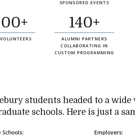
SPONSORED EVENTS
000
+
140
+
 VOLUNTEERS
ALUMNI PARTNERS
COLLABORATING IN
CUSTOM PROGRAMMING
ebury students headed to a wide v
raduate schools. Here is just a sa
 Schools:
Employers: