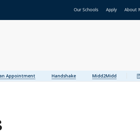
Our Schools
Apply
About 
 an Appointment
Handshake
Midd2Midd
s