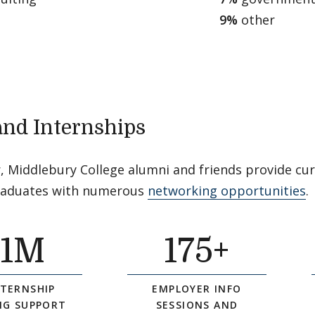
9%
other
and Internships
, Middlebury College alumni and friends provide cu
raduates with numerous
networking opportunities
.
$
1
M
175
+
NTERNSHIP
EMPLOYER INFO
NG SUPPORT
SESSIONS AND