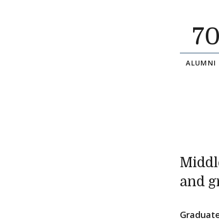
7
ALUMNI
Middl
and g
Graduate