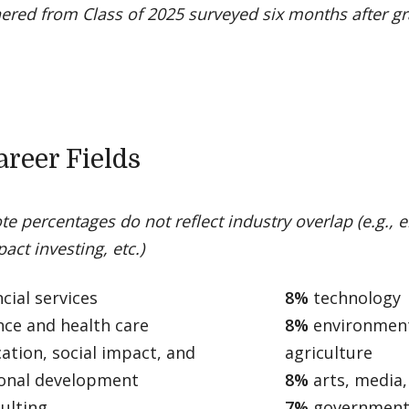
ered from Class of 2025 surveyed six months after g
areer Fields
te percentages do not reflect industry overlap (e.g., 
act investing, etc.)
cial services
8%
technology
nce and health care
8%
environment
ation, social impact, and
agriculture
ional development
8%
arts, media
ulting
7%
government,