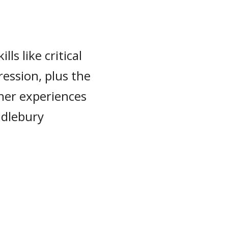
lls like critical
ression, plus the
her experiences
ddlebury