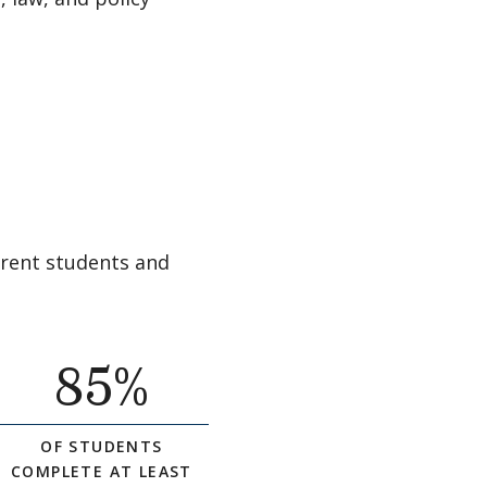
rrent students and
85
%
OF STUDENTS
COMPLETE AT LEAST