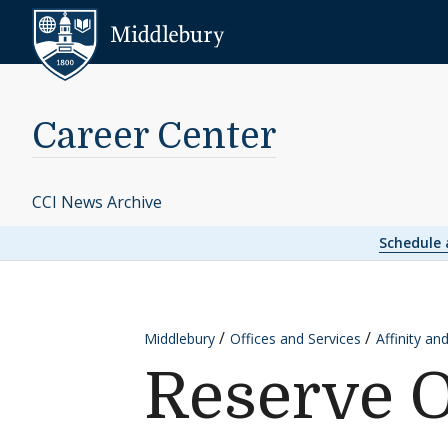
Skip to content
Middlebury
Career Center
CCI News Archive
Schedule
Middlebury
Offices and Services
Affinity an
Reserve O