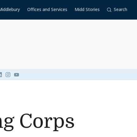
Middlebury
Offices and Services
Midd Stories
Search
Link to page/content on linkedin
Link to page/content on instagram
Link to page/content on youtube
ng Corps