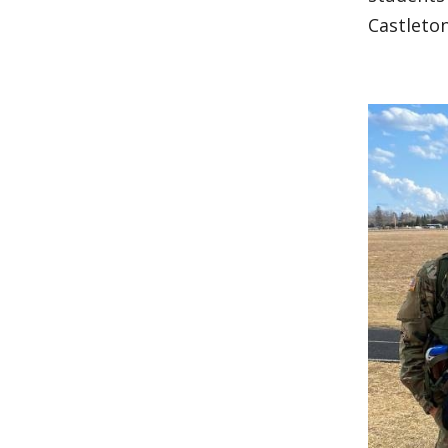
Castleton