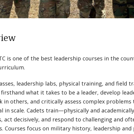
view
 is one of the best leadership courses in the count
urriculum.
asses, leadership labs, physical training, and field t
n firsthand what it takes to be a leader, develop lea
in others, and critically assess complex problems t
l in scale. Cadets train—physically and academical
, act decisively, and respond to challenging and o
s. Courses focus on military history, leadership and