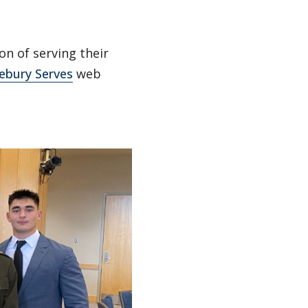
n of serving their
ebury Serves
web