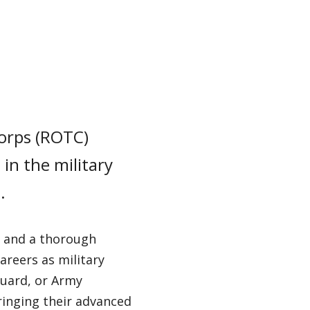
Corps (ROTC)
in the military
.
e, and a thorough
areers as military
Guard, or Army
ringing their advanced