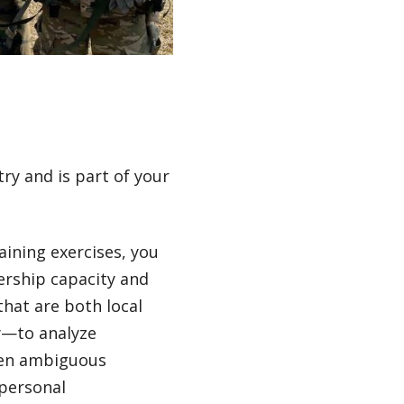
ry and is part of your
raining exercises, you
dership capacity and
hat are both local
ly—to analyze
ften ambiguous
 personal