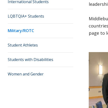
International Students
leadershi
LQBTQIA+ Students
Middlebur
countries
Military/ROTC
page to 
Student Athletes
Students with Disabilities
Women and Gender