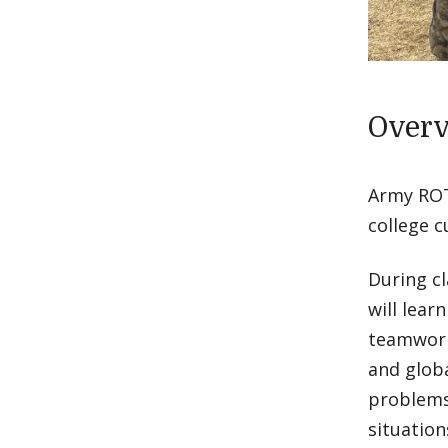
Over
Army ROTC
college c
During cl
will lear
teamwork 
and globa
problems
situation