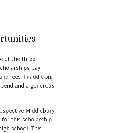
rtunities
e of the three
scholarships pay
nd fees. In addition,
ipend and a generous
rospective Middlebury
for this scholarship
high school. This