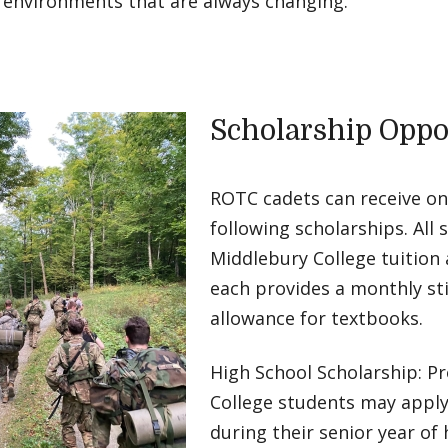
o environments that are always changing.
Scholarship Oppo
ROTC cadets can receive on
following scholarships. All 
Middlebury College tuition a
each provides a monthly st
allowance for textbooks.
High School Scholarship: P
College students may apply 
during their senior year of 