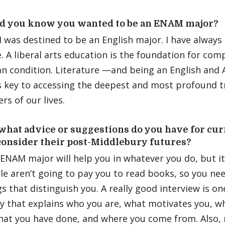
d you know you wanted to be an ENAM major?
I was destined to be an English major. I have always
e. A liberal arts education is the foundation for co
n condition. Literature —and being an English and 
 key to accessing the deepest and most profound tr
ers of our lives.
 what advice or suggestions do you have for c
consider their post-Middlebury futures?
ENAM major will help you in whatever you do, but it
le aren’t going to pay you to read books, so you ne
gs that distinguish you. A really good interview is o
y that explains who you are, what motivates you, w
hat you have done, and where you come from. Also, 