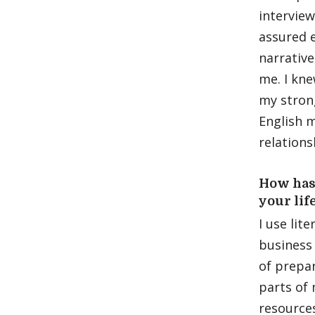
interview
assured e
narrative
me. I kn
my stron
English m
relations
How has
your lif
I use lit
business 
of prepar
parts of 
resources