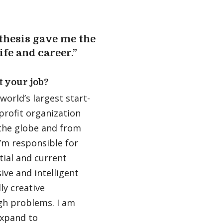
thesis gave me the
ife and career.”
t your job?
orld’s largest start-
profit organization
the globe and from
I’m responsible for
tial and current
ive and intelligent
y creative
gh problems. I am
expand to