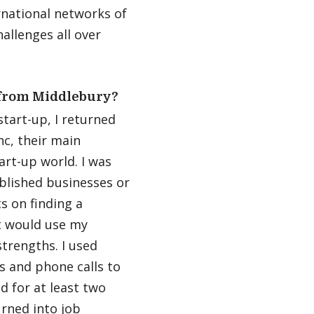
national networks of
allenges all over
 from Middlebury?
tart-up, I returned
nc, their main
art-up world. I was
blished businesses or
ts on finding a
t would use my
trengths. I used
 and phone calls to
ed for at least two
urned into job