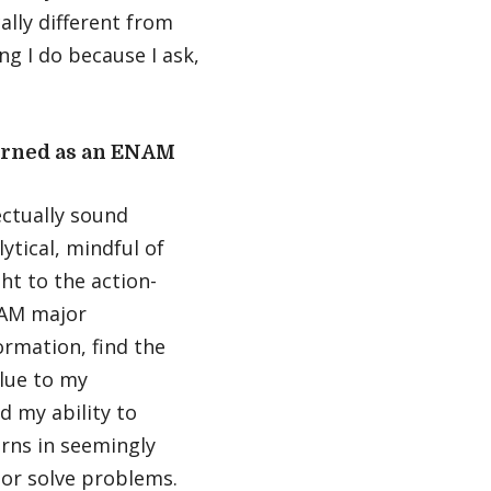
ally different from
ing I do because I ask,
earned as an ENAM
ectually sound
ytical, mindful of
ht to the action-
NAM major
ormation, find the
alue to my
nd my ability to
erns in seemingly
 or solve problems.