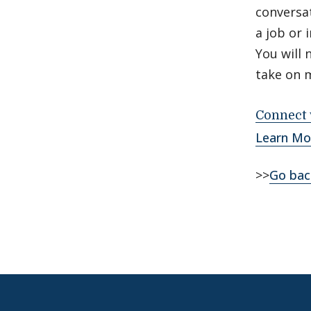
conversat
a job or 
You will 
take on 
Connect 
Learn Mo
>>
Go bac