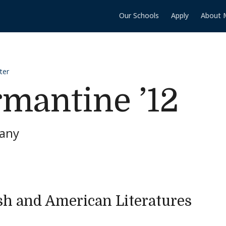
Our Schools
Apply
About 
ter
mantine ’12
pany
sh and American Literatures