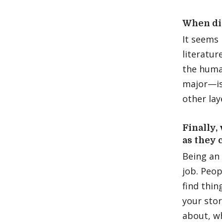
When di
It seems 
literatur
the huma
major—is
other lay
Finally,
as they 
Being an 
job. Peop
find thin
your stor
about, w