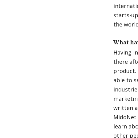
internat
starts-up
the world
What ha
Having in
there aft
product. 
able to 
industrie
marketin
written a
MiddNet 
learn abo
other peo