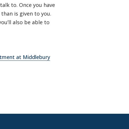
talk to. Once you have
than is given to you.
ou’ll also be able to
rtment at Middlebury