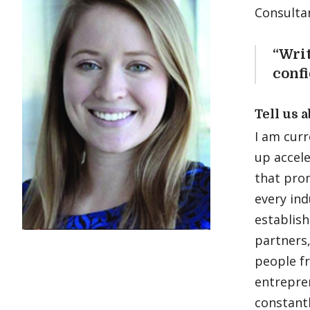
Consulta
“Wri
confi
Tell us 
I am curr
up accele
that pro
every ind
establish
partners,
people f
entrepre
constantl