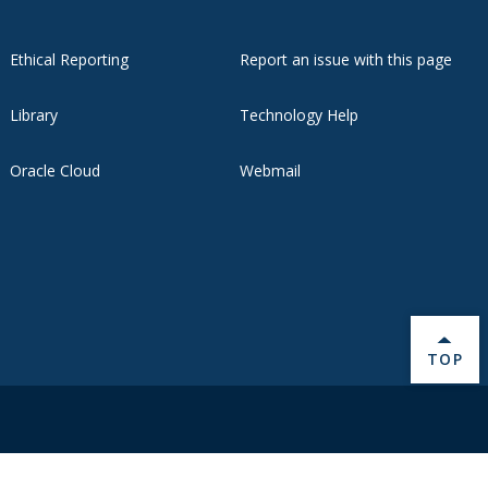
Ethical Reporting
Report an issue with this page
Library
Technology Help
Oracle Cloud
Webmail
BACK 
TOP