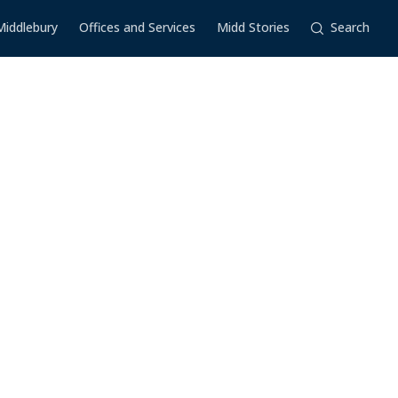
Middlebury
Offices and Services
Midd Stories
Search