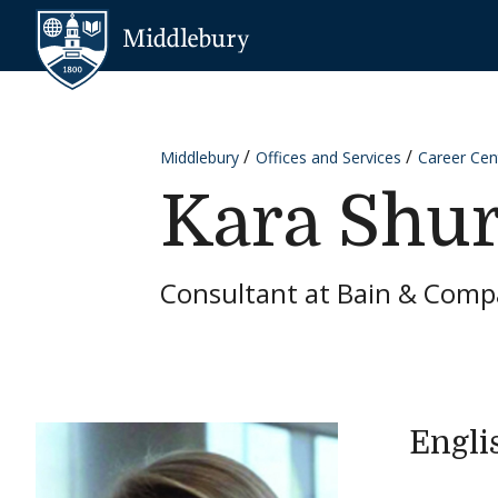
Skip to content
Middlebury
Middlebury
Offices and Services
Career Cen
Kara Shur
Consultant at Bain & Com
Engli