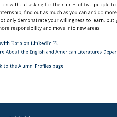
ion without asking for the names of two people to 
internship, find out as much as you can and do more 
not only demonstrate your willingness to learn, but y
more responsibility and move into new areas.
with Kara on LinkedIn
.
re About the English and American Literatures Depa
k to the Alumni Profiles page
.