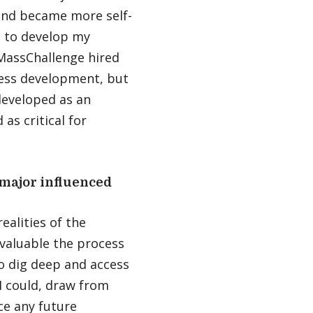
 and became more self-
es to develop my
 MassChallenge hired
ness development, but
developed as an
as critical for
major influenced
ealities of the
 valuable the process
to dig deep and access
 I could, draw from
ce any future