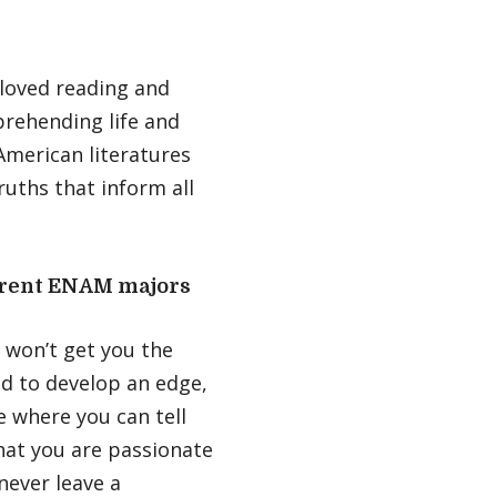
 loved reading and
mprehending life and
American literatures
uths that inform all
urrent ENAM majors
 won’t get you the
ed to develop an edge,
ne where you can tell
hat you are passionate
never leave a