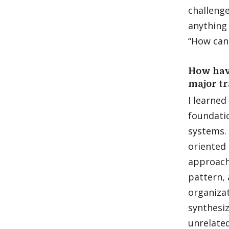
challenge
anything 
“How can 
How have
major tr
I learned
foundatio
systems. 
oriented
approachi
pattern, 
organizat
synthesiz
unrelated