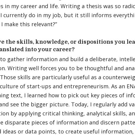
s in my career and life. Writing a thesis was so radic
I currently do in my job, but it still informs everyth
I make this relevant?”
 the skills, knowledge, or dispositions you l
anslated into your career?
 to gather information and build a deliberate, intell
n. Writing well forces you to be thoughtful and anal
Those skills are particularly useful as a counterweig
 culture of start-ups and entrepreneurism. As an E
ng text, I learned how to pick out key pieces of inf
and see the bigger picture. Today, I regularly add v
ion by applying critical thinking, analytical skills, a
e disparate pieces of information and discern patt
 ideas or data points, to create useful information,