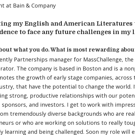
nt at Bain & Company
ting my English and American Literatures 
dence to face any future challenges in my l
about what you do. What is most rewarding abou
ently Partnerships manager for MassChallenge, the w
rator. The company is based in Boston and is a non
motes the growth of early stage companies, across 
ustry, that have the potential to change the world. 
ing strong, productive relationships with our poten
 sponsors, and investors. I get to work with impress
rom tremendously diverse backgrounds who are reall
neurs or who are working on solutions to really tou
y learning and being challenged. Soon my role will 