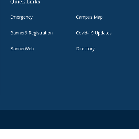
Quick Links
Emergency
Campus Map
Banner9 Registration
Covid-19 Updates
BannerWeb
Directory