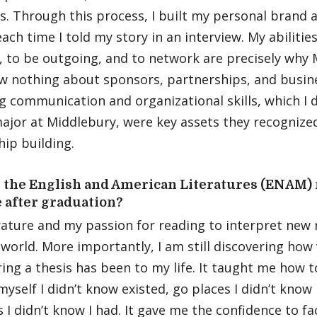
s. Through this process, I built my personal brand
ach time I told my story in an interview. My abiliti
, to be outgoing, and to network are precisely why
ew nothing about sponsors, partnerships, and busi
g communication and organizational skills, which I 
ajor at Middlebury, were key assets they recognized 
hip building.
 the English and American Literatures (ENAM) 
e after graduation?
erature and my passion for reading to interpret new r
world. More importantly, I am still discovering how
ing a thesis has been to my life. It taught me how 
myself I didn’t know existed, go places I didn’t know
 I didn’t know I had. It gave me the confidence to fa