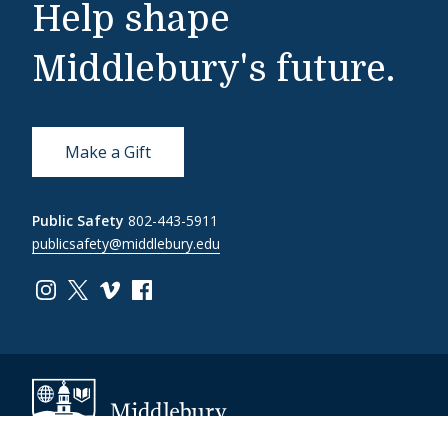
Help shape
Middlebury's future.
Make a Gift
Public Safety
802-443-5911
publicsafety@middlebury.edu
Link to page/content on instagram
Link to page/content on x
Link to page/content on vimeo
Link to page/content on facebook