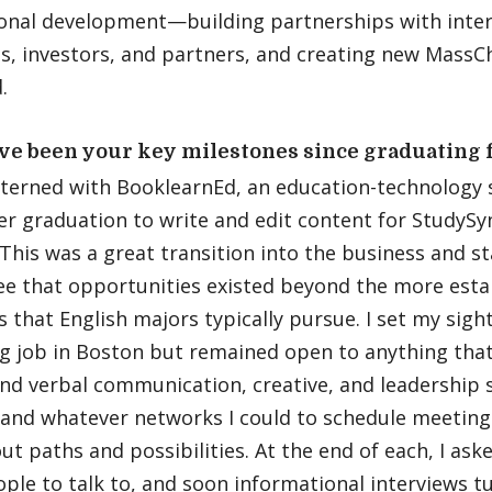
ional development—building partnerships with inter
s, investors, and partners, and creating new MassCh
.
ve been your key milestones since graduating
terned with BooklearnEd, an education-technology s
er graduation to write and edit content for StudySy
This was a great transition into the business and st
see that opportunities existed beyond the more esta
s that English majors typically pursue. I set my sigh
g job in Boston but remained open to anything tha
nd verbal communication, creative, and leadership s
and whatever networks I could to schedule meetings
ut paths and possibilities. At the end of each, I ask
ple to talk to, and soon informational interviews t