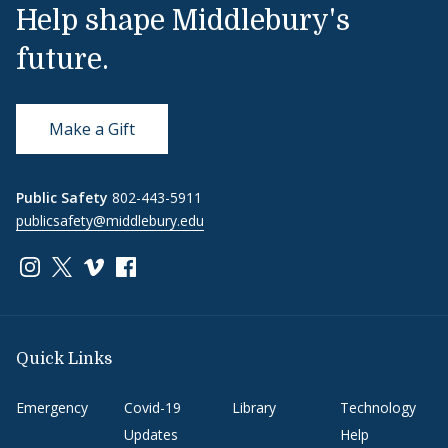
Help shape Middlebury's
future.
Make a Gift
Public Safety
802-443-5911
publicsafety@middlebury.edu
Link to page/content on instagram
Link to page/content on x
Link to page/content on vimeo
Link to page/content on facebook
Quick Links
Emergency
Covid-19
Library
Technology
Updates
Help