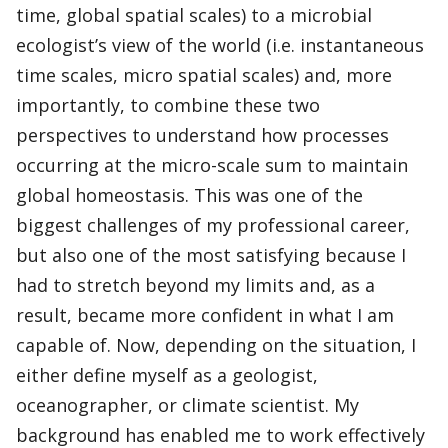
time, global spatial scales) to a microbial
ecologist’s view of the world (i.e. instantaneous
time scales, micro spatial scales) and, more
importantly, to combine these two
perspectives to understand how processes
occurring at the micro-scale sum to maintain
global homeostasis. This was one of the
biggest challenges of my professional career,
but also one of the most satisfying because I
had to stretch beyond my limits and, as a
result, became more confident in what I am
capable of. Now, depending on the situation, I
either define myself as a geologist,
oceanographer, or climate scientist. My
background has enabled me to work effectively