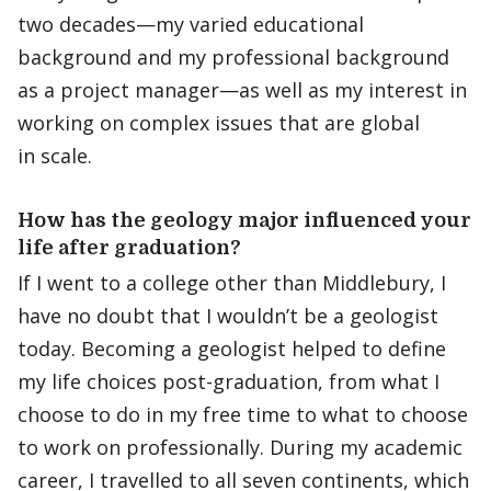
two decades—my varied educational
background and my professional background
as a project manager—as well as my interest in
working on complex issues that are global
in scale.
How has the geology major influenced your
life after graduation?
If I went to a college other than Middlebury, I
have no doubt that I wouldn’t be a geologist
today. Becoming a geologist helped to define
my life choices post-graduation, from what I
choose to do in my free time to what to choose
to work on professionally. During my academic
career, I travelled to all seven continents, which