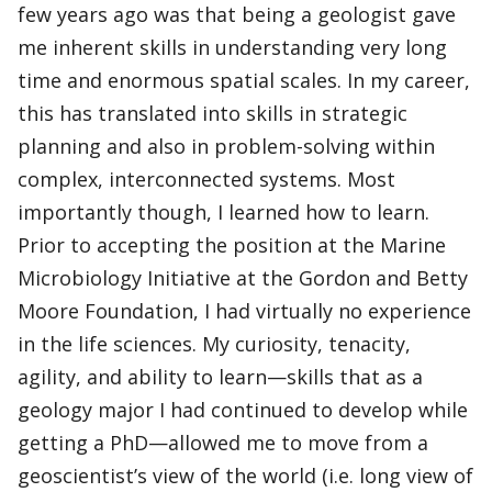
few years ago was that being a geologist gave
me inherent skills in understanding very long
time and enormous spatial scales. In my career,
this has translated into skills in strategic
planning and also in problem-solving within
complex, interconnected systems. Most
importantly though, I learned how to learn.
Prior to accepting the position at the Marine
Microbiology Initiative at the Gordon and Betty
Moore Foundation, I had virtually no experience
in the life sciences. My curiosity, tenacity,
agility, and ability to learn—skills that as a
geology major I had continued to develop while
getting a PhD—allowed me to move from a
geoscientist’s view of the world (i.e. long view of