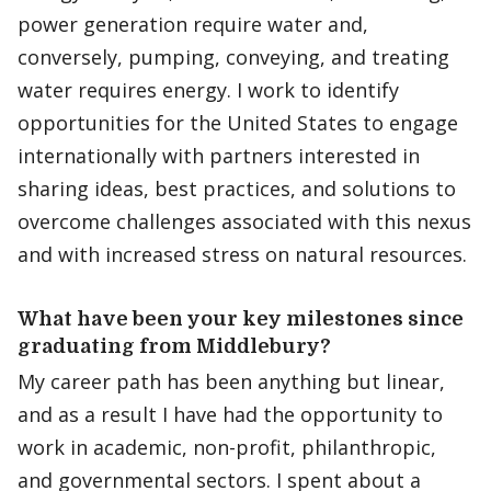
power generation require water and,
conversely, pumping, conveying, and treating
water requires energy. I work to identify
opportunities for the United States to engage
internationally with partners interested in
sharing ideas, best practices, and solutions to
overcome challenges associated with this nexus
and with increased stress on natural resources.
What have been your key milestones since
graduating from Middlebury?
My career path has been anything but linear,
and as a result I have had the opportunity to
work in academic, non-profit, philanthropic,
and governmental sectors. I spent about a