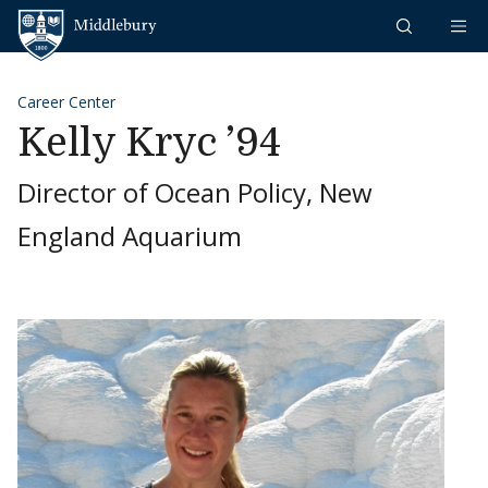
Skip to content
Middlebury
Career Center
Kelly Kryc ’94
Director of Ocean Policy, New
England Aquarium