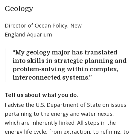
Geology
Director of Ocean Policy, New
England Aquarium
“My geology major has translated
into skills in strategic planning and
problem-solving within complex,
interconnected systems.”
Tell us about what you do.
I advise the U.S. Department of State on issues
pertaining to the energy and water nexus,
which are inherently linked. All steps in the
energy life cycle, from extraction, to refining, to