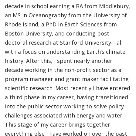
decade in school earning a BA from Middlebury,
an MS in Oceanography from the University of
Rhode Island, a PhD in Earth Sciences from
Boston University, and conducting post-
doctoral research at Stanford University—all
with a focus on understanding Earth’s climate
history. After this, I spent nearly another
decade working in the non-profit sector as a
program manager and grant maker facilitating
scientific research. Most recently I have entered
a third phase in my career, having transitioned
into the public sector working to solve policy
challenges associated with energy and water.
This stage of my career brings together
everything else I have worked on over the past