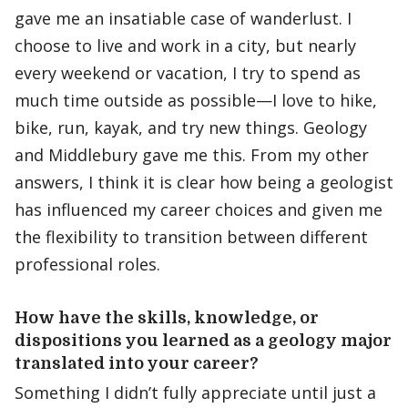
gave me an insatiable case of wanderlust. I
choose to live and work in a city, but nearly
every weekend or vacation, I try to spend as
much time outside as possible—I love to hike,
bike, run, kayak, and try new things. Geology
and Middlebury gave me this. From my other
answers, I think it is clear how being a geologist
has influenced my career choices and given me
the flexibility to transition between different
professional roles.
How have the skills, knowledge, or
dispositions you learned as a geology major
translated into your career?
Something I didn’t fully appreciate until just a