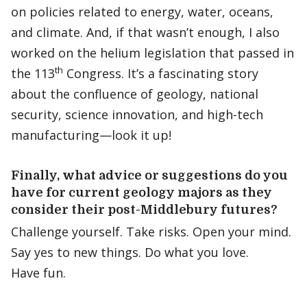
on policies related to energy, water, oceans,
and climate. And, if that wasn’t enough, I also
worked on the helium legislation that passed in
th
the 113
Congress. It’s a fascinating story
about the confluence of geology, national
security, science innovation, and high-tech
manufacturing—look it up!
Finally, what advice or suggestions do you
have for current g
eology
majors as they
consider their post-Middlebury futures?
Challenge yourself. Take risks. Open your mind.
Say yes to new things. Do what you love.
Have fun.