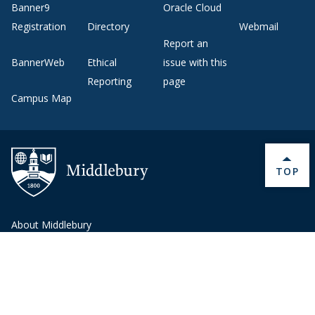
Banner9
Oracle Cloud
Registration
Directory
Webmail
Report an
BannerWeb
Ethical
issue with this
Reporting
page
Campus Map
BACK 
TOP
About Middlebury
Giving
Employment
Offices and Services
Copyright