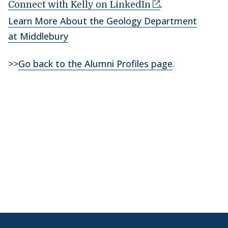
Connect with Kelly on LinkedIn
.
Learn More About the Geology Department
at Middlebury
>>
Go back to the Alumni Profiles page
.