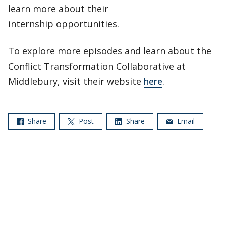
learn more about their
internship opportunities.
To explore more episodes and learn about the
Conflict Transformation Collaborative at
Middlebury, visit their website
here
.
Share
Post
Share
Email