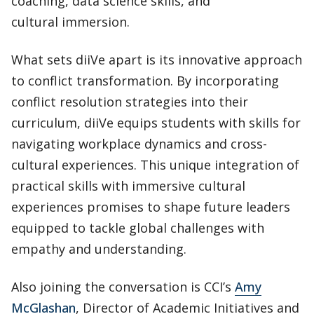
coaching, data science skills, and
cultural immersion.
What sets diiVe apart is its innovative approach
to conflict transformation. By incorporating
conflict resolution strategies into their
curriculum, diiVe equips students with skills for
navigating workplace dynamics and cross-
cultural experiences. This unique integration of
practical skills with immersive cultural
experiences promises to shape future leaders
equipped to tackle global challenges with
empathy and understanding.
Also joining the conversation is CCI’s
Amy
McGlashan
, Director of Academic Initiatives and