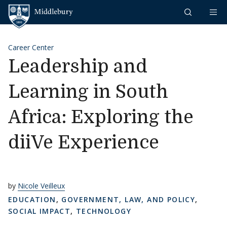
Skip to content
Middlebury
Career Center
Leadership and
Learning in South
Africa: Exploring the
diiVe Experience
by
Nicole Veilleux
EDUCATION
,
GOVERNMENT, LAW, AND POLICY
,
SOCIAL IMPACT
,
TECHNOLOGY