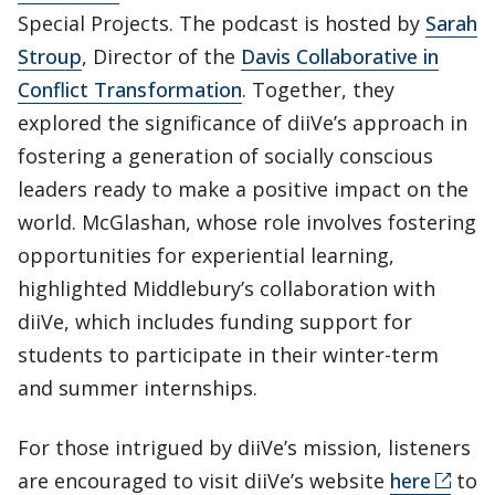
Special Projects. The podcast is hosted by
Sarah
Stroup
, Director of the
Davis Collaborative in
Conflict Transformation
. Together, they
explored the significance of diiVe’s approach in
fostering a generation of socially conscious
leaders ready to make a positive impact on the
world. McGlashan, whose role involves fostering
opportunities for experiential learning,
highlighted Middlebury’s collaboration with
diiVe, which includes funding support for
students to participate in their winter-term
and summer internships.
For those intrigued by diiVe’s mission, listeners
are encouraged to visit diiVe’s website
here
to