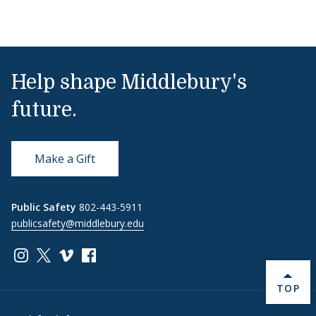
Help shape Middlebury's
future.
Make a Gift
Public Safety
802-443-5911
publicsafety@middlebury.edu
Link to page/content on instagram
Link to page/content on x
Link to page/content on vimeo
Link to page/content on facebook
BACK 
TOP