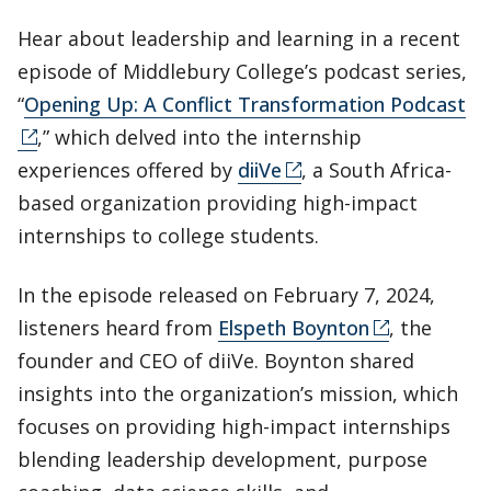
Hear about leadership and learning in a recent
episode of Middlebury College’s podcast series,
“
Opening Up: A Conflict Transformation Podcast
,” which delved into the internship
experiences offered by
diiVe
, a South Africa-
based organization providing high-impact
internships to college students.
In the episode released on February 7, 2024,
listeners heard from
Elspeth Boynton
, the
founder and CEO of diiVe. Boynton shared
insights into the organization’s mission, which
focuses on providing high-impact internships
blending leadership development, purpose