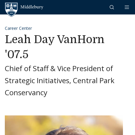
Skip to content
Middlebury
Career Center
Leah Day VanHorn
'07.5
Chief of Staff & Vice President of
Strategic Initiatives, Central Park
Conservancy