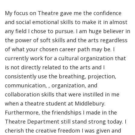
My focus on Theatre gave me the confidence
and social emotional skills to make it in almost
any field I chose to pursue. I am huge believer in
the power of soft skills and the arts regardless
of what your chosen career path may be. I
currently work for a cultural organization that
is not directly related to the arts and I
consistently use the breathing, projection,
communication, , organization, and
collaboration skills that were instilled in me
when a theatre student at Middlebury.
Furthermore, the friendships I made in the
Theatre Department still stand strong today. I
cherish the creative freedom I was given and