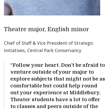
Theatre major, English minor
Chief of Staff & Vice President of Strategic
Initiatives, Central Park Conservancy
“Follow your heart. Don’t be afraid to
venture outside of your major to
explore subjects that might not be as
comfortable but could help round
out your experience at Middlebury.
Theater students have a lot to offer
to classes and peers outside of the