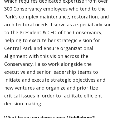
which requires dedicated expertise from over
300 Conservancy employees who tend to the
Park’s complex maintenance, restoration, and
architectural needs. I serve as a special advisor
to the President & CEO of the Conservancy,
helping to execute her strategic vision for
Central Park and ensure organizational
alignment with this vision across the
Conservancy. I also work alongside the
executive and senior leadership teams to
initiate and execute strategic objectives and
new ventures and organize and prioritize
critical issues in order to facilitate efficient
decision making.
What have you done since Middlebury?