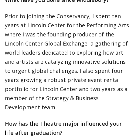
Prior to joining the Conservancy, I spent ten
years at Lincoln Center for the Performing Arts
where I was the founding producer of the
Lincoln Center Global Exchange, a gathering of
world leaders dedicated to exploring how art
and artists are catalyzing innovative solutions
to urgent global challenges. I also spent four
years growing a robust private event rental
portfolio for Lincoln Center and two years as a
member of the Strategy & Business
Development team.
How has the Theatre major influenced your
life after graduation?