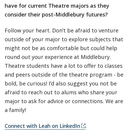
have for current Theatre
majors as they
consider their post-Middlebury futures?
Follow your heart. Don’t be afraid to venture
outside of your major to explore subjects that
might not be as comfortable but could help
round out your experience at Middlebury.
Theatre students have a lot to offer to classes
and peers outside of the theatre program - be
bold, be curious! I’d also suggest you not be
afraid to reach out to alums who share your
major to ask for advice or connections. We are
a family!
Connect with Leah on LinkedIn
.