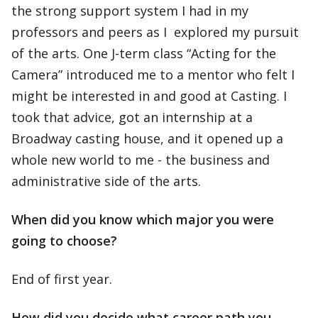
the strong support system I had in my
professors and peers as I explored my pursuit
of the arts. One J-term class “Acting for the
Camera” introduced me to a mentor who felt I
might be interested in and good at Casting. I
took that advice, got an internship at a
Broadway casting house, and it opened up a
whole new world to me - the business and
administrative side of the arts.
When did you know which major you were
going to choose?
End of first year.
How did you decide what career path you