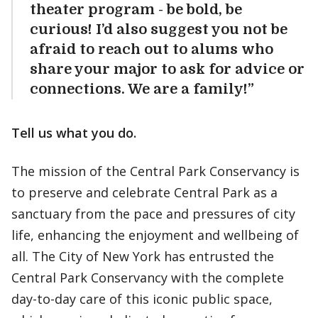
theater program - be bold, be
curious! I’d also suggest you not be
afraid to reach out to alums who
share your major to ask for advice or
connections. We are a family!”
Tell us what you do.
The mission of the Central Park Conservancy is
to preserve and celebrate Central Park as a
sanctuary from the pace and pressures of city
life, enhancing the enjoyment and wellbeing of
all. The City of New York has entrusted the
Central Park Conservancy with the complete
day-to-day care of this iconic public space,