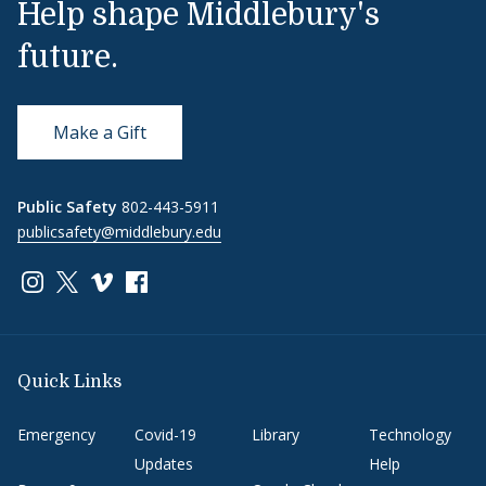
Help shape Middlebury's
future.
Make a Gift
Public Safety
802-443-5911
publicsafety@middlebury.edu
Link to page/content on instagram
Link to page/content on x
Link to page/content on vimeo
Link to page/content on facebook
Quick Links
Emergency
Covid-19
Library
Technology
Updates
Help