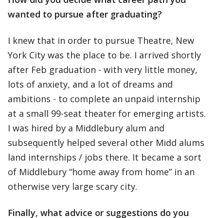
wanted to pursue after graduating?
I knew that in order to pursue Theatre, New
York City was the place to be. I arrived shortly
after Feb graduation - with very little money,
lots of anxiety, and a lot of dreams and
ambitions - to complete an unpaid internship
at a small 99-seat theater for emerging artists.
I was hired by a Middlebury alum and
subsequently helped several other Midd alums
land internships / jobs there. It became a sort
of Middlebury “home away from home” in an
otherwise very large scary city.
Finally, what advice or suggestions do you