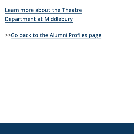
Learn more about the Theatre
Department at Middlebury
>>
Go back to the Alumni Profiles page
.