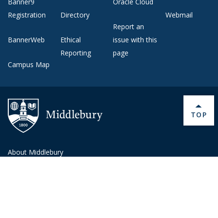
Banner9
Oracle Cloud
Registration
Directory
Webmail
Report an
BannerWeb
Ethical
issue with this
Reporting
page
Campus Map
BACK 
TOP
About Middlebury
Giving
Employment
Offices and Services
Copyright