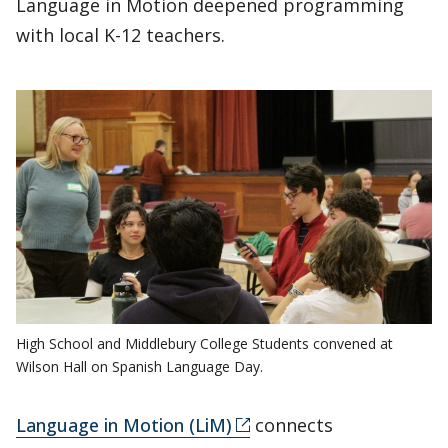
Language in Motion deepened programming
with local K-12 teachers.
High School and Middlebury College Students convened at
Wilson Hall on Spanish Language Day.
Language in Motion (LiM)
connects