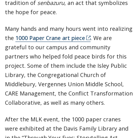
tradition of
senbazuru
, an act that symbolizes
the hope for peace.
Many hands and many hours went into realizing
the
1000 Paper Crane art piece
. We are
grateful to our campus and community
partners who helped fold peace birds for this
project. Some of them include the Isley Public
Library, the Congregational Church of
Middlebury, Vergennes Union Middle School,
CARE Management, the Conflict Transformation
Collaborative, as well as many others.
After the MLK event, the 1000 paper cranes
were exhibited at the Davis Family Library and
in the “Through Your Eyes: Storytelling Art