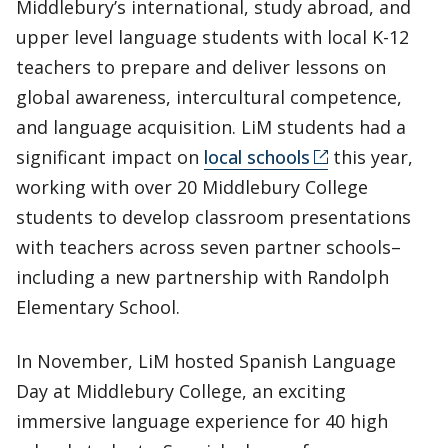
Middlebury’s international, study abroad, and
upper level language students with local K-12
teachers to prepare and deliver lessons on
global awareness, intercultural competence,
and language acquisition. LiM students had a
significant impact on
local schools
this year,
working with over 20 Middlebury College
students to develop classroom presentations
with teachers across seven partner schools–
including a new partnership with Randolph
Elementary School.
In November, LiM hosted Spanish Language
Day at Middlebury College, an exciting
immersive language experience for 40 high