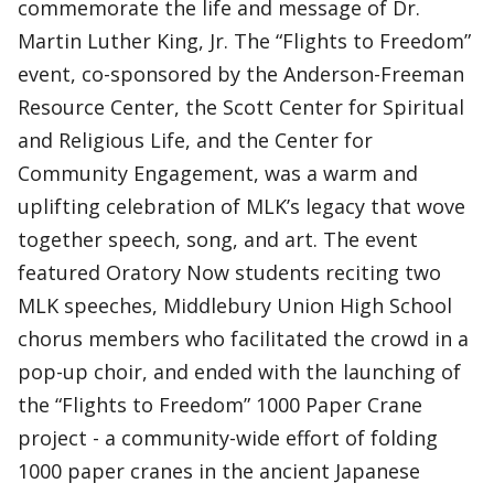
commemorate the life and message of Dr.
Martin Luther King, Jr. The “Flights to Freedom”
event, co-sponsored by the Anderson-Freeman
Resource Center, the Scott Center for Spiritual
and Religious Life, and the Center for
Community Engagement, was a warm and
uplifting celebration of MLK’s legacy that wove
together speech, song, and art. The event
featured Oratory Now students reciting two
MLK speeches, Middlebury Union High School
chorus members who facilitated the crowd in a
pop-up choir, and ended with the launching of
the “Flights to Freedom” 1000 Paper Crane
project - a community-wide effort of folding
1000 paper cranes in the ancient Japanese