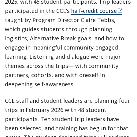
2025, with 45 student participants. Trip leaders
participated in the CCE’s
half-credit course
taught by Program Director Claire Tebbs,
which guides students through planning
logistics, Alternative Break goals, and how to
engage in meaningful community-engaged
learning. Listening and dialogue were major
themes across the trips— with community
partners, cohorts, and with oneself in
deepening self-awareness.
CCE staff and student leaders are planning four
trips in February 2026 with 48 student
participants. Ten student trip leaders have
been selected, and training has begun for that