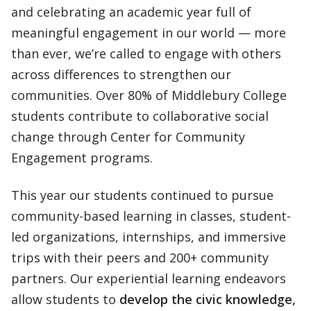
and celebrating an academic year full of
meaningful engagement in our world — more
than ever, we’re called to engage with others
across differences to strengthen our
communities. Over 80% of Middlebury College
students contribute to collaborative social
change through Center for Community
Engagement programs.
This year our students continued to pursue
community-based learning in classes, student-
led organizations, internships, and immersive
trips with their peers and 200+ community
partners. Our experiential learning endeavors
allow students to
develop the civic knowledge,