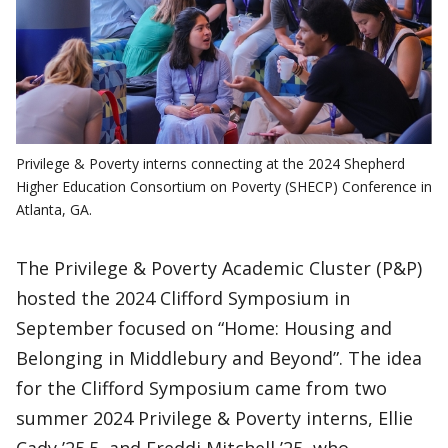
Privilege & Poverty interns connecting at the 2024 Shepherd
Higher Education Consortium on Poverty (SHECP) Conference in
Atlanta, GA.
The Privilege & Poverty Academic Cluster (P&P)
hosted the 2024 Clifford Symposium in
September focused on “Home: Housing and
Belonging in Middlebury and Beyond”. The idea
for the Clifford Symposium came from two
summer 2024 Privilege & Poverty interns, Ellie