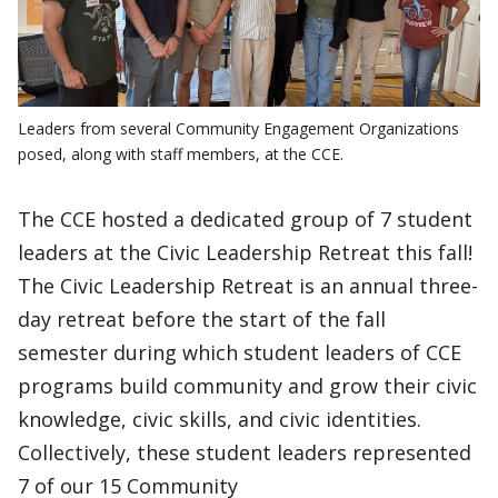
Leaders from several Community Engagement Organizations
posed, along with staff members, at the CCE.
The CCE hosted a dedicated group of 7 student
leaders at the Civic Leadership Retreat this fall!
The Civic Leadership Retreat is an annual three-
day retreat before the start of the fall
semester during which student leaders of CCE
programs build community and grow their civic
knowledge, civic skills, and civic identities.
Collectively, these student leaders represented
7 of our 15 Community