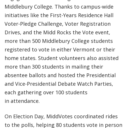
Middlebury College. Thanks to campus-wide
initiatives like the First-Years Residence Hall
Voter-Pledge Challenge, Voter Registration
Drives, and the Midd Rocks the Vote event,
more than 500 Middlebury College students
registered to vote in either Vermont or their
home states. Student volunteers also assisted
more than 300 students in mailing their
absentee ballots and hosted the Presidential
and Vice-Presidential Debate Watch Parties,
each gathering over 100 students
in attendance.
On Election Day, MiddVotes coordinated rides
to the polls, helping 80 students vote in person