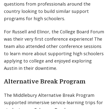
questions from professionals around the
country looking to build similar support
programs for high schoolers.
For Russell and Elinor, the College Board Forum
was their very first conference experience! The
team also attended other conference sessions
to learn more about supporting high schoolers
applying to college and enjoyed exploring
Austin in their downtime.
Alternative Break Program
The Middlebury Alternative Break Program
supported immersive service-learning trips for