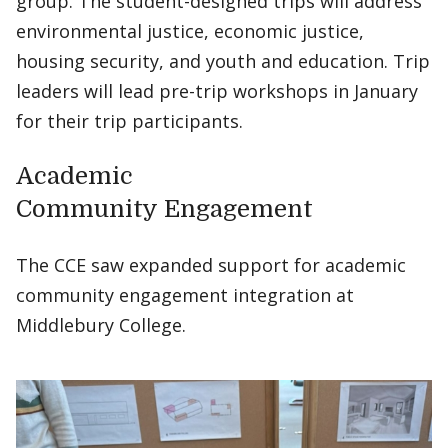
group. The student-designed trips will address
environmental justice, economic justice,
housing security, and youth and education. Trip
leaders will lead pre-trip workshops in January
for their trip participants.
Academic
Community Engagement
The CCE saw expanded support for academic
community engagement integration at
Middlebury College.