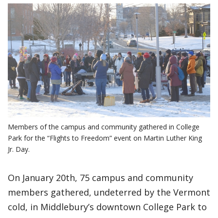
Members of the campus and community gathered in College
Park for the “Flights to Freedom” event on Martin Luther King
Jr. Day.
On January 20th, 75 campus and community
members gathered, undeterred by the Vermont
cold, in Middlebury’s downtown College Park to