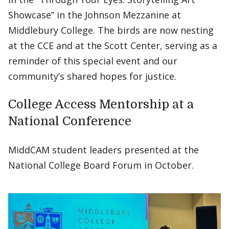
Showcase” in the Johnson Mezzanine at
Middlebury College. The birds are now nesting
at the CCE and at the Scott Center, serving as a
reminder of this special event and our
community’s shared hopes for justice.
College Access Mentorship at a
National Conference
MiddCAM student leaders presented at the
National College Board Forum in October.