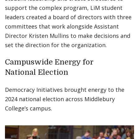
support the complex program, LiM student
leaders created a board of directors with three
committees that work alongside Assistant
Director Kristen Mullins to make decisions and
set the direction for the organization.
Campuswide Energy for
National Election
Democracy Initiatives brought energy to the
2024 national election across Middlebury
College’s campus.