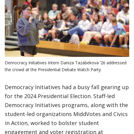
Democracy Initiatives Intern Daniza Tazabekova ’26 addressed
the crowd at the Presidential Debate Watch Party.
Democracy Initiatives had a busy fall gearing up
for the 2024 Presidential Election. Staff-led
Democracy Initiatives programs, along with the
student-led organizations MiddVotes and Civics
in Action, worked to bolster student
engagement and voter registration at