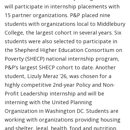
will participate in internship placements with
15 partner organizations. P&P placed nine
students with organizations local to Middlebury
College, the largest cohort in several years. Six
students were also selected to participate in
the Shepherd Higher Education Consortium on
Poverty (SHECP) national internship program,
P&P’s largest SHECP cohort to date. Another
student, Lizuly Meraz ’26, was chosen for a
highly competitive 2nd-year Policy and Non-
Profit Leadership internship and will be
interning with the United Planning
Organization in Washington DC. Students are
working with organizations providing housing
and shelter, legal, health, food and nutrition,