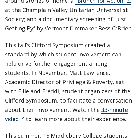
around stories of home; a
“Brunch for Action”
at the Champlain Valley Unitarian Universalist
Society; and a documentary screening of “Just
Getting By” by Vermont filmmaker Bess O’Brien.
This fall’s Clifford Symposium created a
standard by which student involvement can
help drive further engagement among
students. In November, Matt Lawrence,
Academic Director of Privilege & Poverty, sat
with Ellie and Freddi, student organizers of the
Clifford Symposium, to facilitate a conversation
about their involvement. Watch the
33-minute
video
to learn more about their experience.
This summer, 16 Middlebury College students