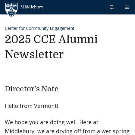
Skip to content
Middlebury
Center for Community Engagement
2025 CCE Alumni
Newsletter
Director’s Note
Hello from Vermont!
We hope you are doing well. Here at
Middlebury, we are drying off from a wet spring