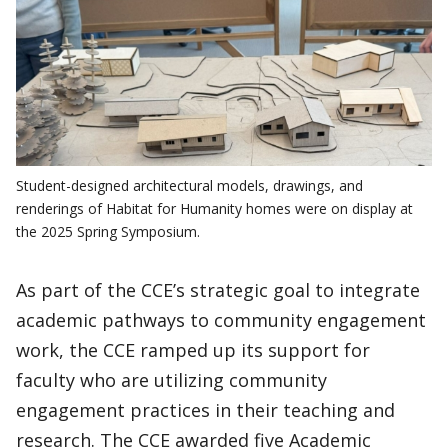
Student-designed architectural models, drawings, and
renderings of Habitat for Humanity homes were on display at
the 2025 Spring Symposium.
As part of the CCE’s strategic goal to integrate
academic pathways to community engagement
work, the CCE ramped up its support for
faculty who are utilizing community
engagement practices in their teaching and
research. The CCE awarded five Academic