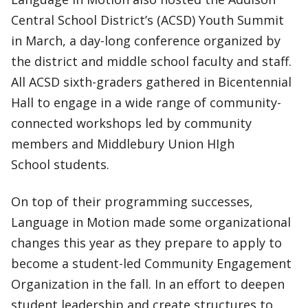
Central School District’s (ACSD) Youth Summit
in March, a day-long conference organized by
the district and middle school faculty and staff.
All ACSD sixth-graders gathered in Bicentennial
Hall to engage in a wide range of community-
connected workshops led by community
members and Middlebury Union HIgh
School students.
On top of their programming successes,
Language in Motion made some organizational
changes this year as they prepare to apply to
become a student-led Community Engagement
Organization in the fall. In an effort to deepen
student leadership and create structures to