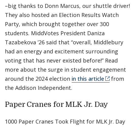
–big thanks to Donn Marcus, our shuttle driver!
They also hosted an Election Results Watch
Party, which brought together over 300
students. MiddVotes President Daniza
Tazabekova ’26 said that “overall, Middlebury
had an energy and excitement surrounding
voting that has never existed before!” Read
more about the surge in student engagement
around the 2024 election
in this article
from
the Addison Independent.
Paper Cranes for MLK Jr. Day
1000 Paper Cranes Took Flight for MLK Jr. Day