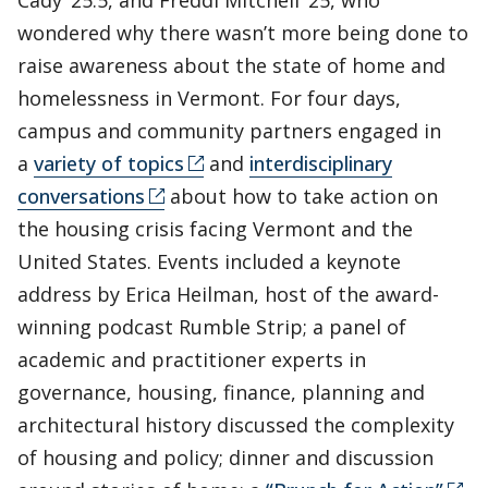
Cady ’25.5, and Freddi Mitchell ’25, who
wondered why there wasn’t more being done to
raise awareness about the state of home and
homelessness in Vermont. For four days,
campus and community partners engaged in
a
variety of topics
and
interdisciplinary
conversations
about how to take action on
the housing crisis facing Vermont and the
United States. Events included a keynote
address by Erica Heilman, host of the award-
winning podcast Rumble Strip; a panel of
academic and practitioner experts in
governance, housing, finance, planning and
architectural history discussed the complexity
of housing and policy; dinner and discussion