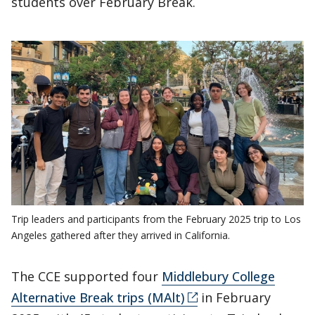
students over February Break.
Trip leaders and participants from the February 2025 trip to Los
Angeles gathered after they arrived in California.
The CCE supported four
Middlebury College
Alternative Break trips (MAlt)
in February