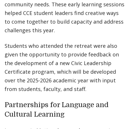
community needs. These early learning sessions
helped CCE student leaders find creative ways
to come together to build capacity and address
challenges this year.
Students who attended the retreat were also
given the opportunity to provide feedback on
the development of a new Civic Leadership
Certificate program, which will be developed
over the 2025-2026 academic year with input
from students, faculty, and staff.
Partnerships for Language and
Cultural Learning