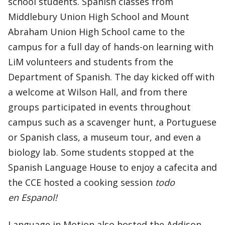
school students. Spanish classes from
Middlebury Union High School and Mount
Abraham Union High School came to the
campus for a full day of hands-on learning with
LiM volunteers and students from the
Department of Spanish. The day kicked off with
a welcome at Wilson Hall, and from there
groups participated in events throughout
campus such as a scavenger hunt, a Portuguese
or Spanish class, a museum tour, and even a
biology lab. Some students stopped at the
Spanish Language House to enjoy a cafecita and
the CCE hosted a cooking session
todo
en Espanol!
Language in Motion also hosted the Addison