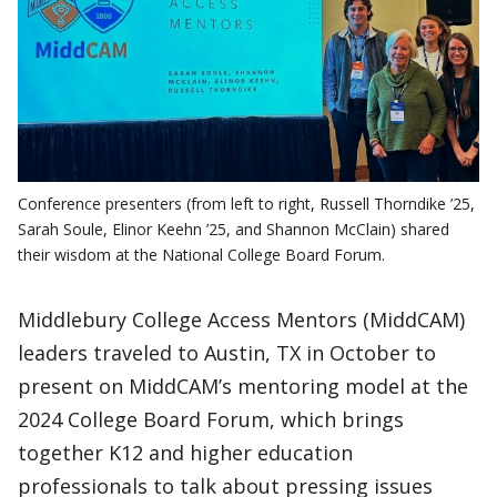
Conference presenters (from left to right, Russell Thorndike ’25,
Sarah Soule, Elinor Keehn ’25, and Shannon McClain) shared
their wisdom at the National College Board Forum.
Middlebury College Access Mentors (MiddCAM)
leaders traveled to Austin, TX in October to
present on MiddCAM’s mentoring model at the
2024 College Board Forum, which brings
together K12 and higher education
professionals to talk about pressing issues