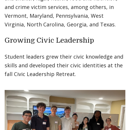
and crime victim services, among others, in
Vermont, Maryland, Pennsylvania, West
Virginia, North Carolina, Georgia, and Texas.
Growing Civic Leadership
Student leaders grew their civic knowledge and
skills and developed their civic identities at the
fall Civic Leadership Retreat.