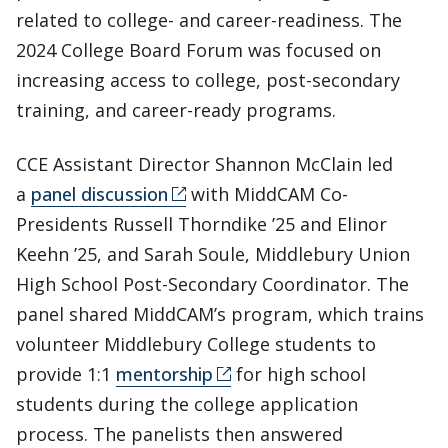
related to college- and career-readiness. The
2024 College Board Forum was focused on
increasing access to college, post-secondary
training, and career-ready programs.
CCE Assistant Director Shannon McClain led
a
panel discussion
with MiddCAM Co-
Presidents Russell Thorndike ’25 and Elinor
Keehn ’25, and Sarah Soule, Middlebury Union
High School Post-Secondary Coordinator. The
panel shared MiddCAM’s program, which trains
volunteer Middlebury College students to
provide 1:1
mentorship
for high school
students during the college application
process. The panelists then answered