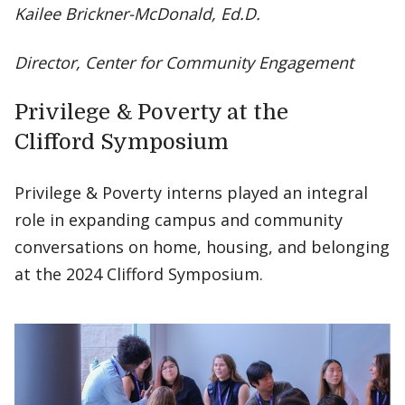
Kailee Brickner-McDonald, Ed.D.
Director, Center for Community Engagement
Privilege & Poverty at the
Clifford Symposium
Privilege & Poverty interns played an integral
role in expanding campus and community
conversations on home, housing, and belonging
at the 2024 Clifford Symposium.