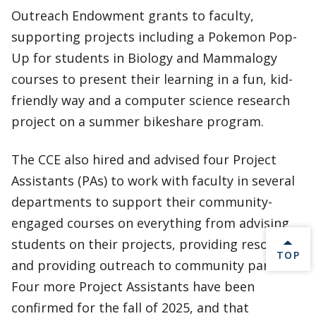
Outreach Endowment grants to faculty,
supporting projects including a Pokemon Pop-
Up for students in Biology and Mammalogy
courses to present their learning in a fun, kid-
friendly way and a computer science research
project on a summer bikeshare program.
The CCE also hired and advised four Project
Assistants (PAs) to work with faculty in several
departments to support their community-
engaged courses on everything from advising
students on their projects, providing resources,
BACK 
TOP
and providing outreach to community partners.
Four more Project Assistants have been
confirmed for the fall of 2025, and that