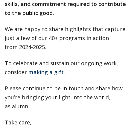
skills, and commitment required to contribute
to the public good.
We are happy to share highlights that capture
just a few of our 40+ programs in action
from 2024-2025.
To celebrate and sustain our ongoing work,
consider
making a gift
.
Please continue to be in touch and share how
you’re bringing your light into the world,
as alumni.
Take care,