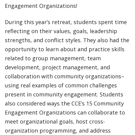
Engagement Organizations!
During this year’s retreat, students spent time
reflecting on their values, goals, leadership
strengths, and conflict styles. They also had the
opportunity to learn about and practice skills
related to group management, team
development, project management, and
collaboration with community organizations–
using real examples of common challenges
present in community engagement. Students
also considered ways the CCE’s 15 Community
Engagement Organizations can collaborate to
meet organizational goals, host cross-
organization programming, and address