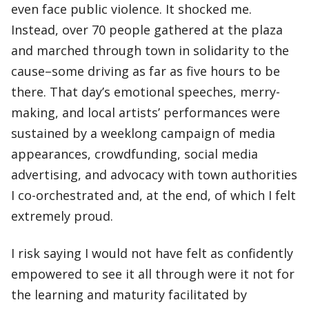
even face public violence. It shocked me.
Instead, over 70 people gathered at the plaza
and marched through town in solidarity to the
cause–some driving as far as five hours to be
there. That day’s emotional speeches, merry-
making, and local artists’ performances were
sustained by a weeklong campaign of media
appearances, crowdfunding, social media
advertising, and advocacy with town authorities
I co-orchestrated and, at the end, of which I felt
extremely proud.
I risk saying I would not have felt as confidently
empowered to see it all through were it not for
the learning and maturity facilitated by