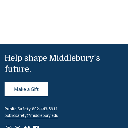
Help shape Middlebury's
future.
Make a Gift
Public Safety
802-443-5911
publicsafety@middlebury.edu
Link to page/content on instagram
Link to page/content on x
Link to page/content on vimeo
Link to page/content on facebook