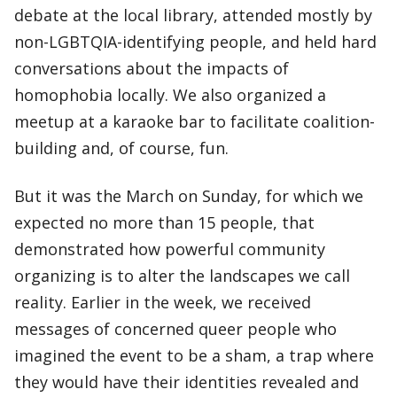
debate at the local library, attended mostly by
non-LGBTQIA-identifying people, and held hard
conversations about the impacts of
homophobia locally. We also organized a
meetup at a karaoke bar to facilitate coalition-
building and, of course, fun.
But it was the March on Sunday, for which we
expected no more than 15 people, that
demonstrated how powerful community
organizing is to alter the landscapes we call
reality. Earlier in the week, we received
messages of concerned queer people who
imagined the event to be a sham, a trap where
they would have their identities revealed and