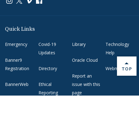
Quick Links
Emergency
Covid-19
Library
Technology
Updates
Help
Banner9
Oracle Cloud
Registration
Directory
Webmail
BACK 
TOP
Report an
BannerWeb
Ethical
issue with this
Reporting
page
Campus Map