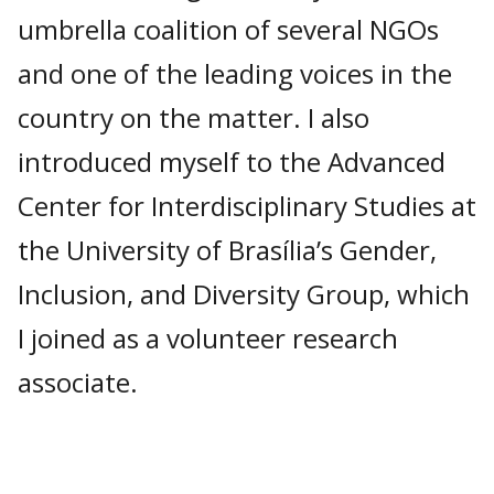
umbrella coalition of several NGOs
and one of the leading voices in the
country on the matter. I also
introduced myself to the Advanced
Center for Interdisciplinary Studies at
the University of Brasília’s Gender,
Inclusion, and Diversity Group, which
I joined as a volunteer research
associate.