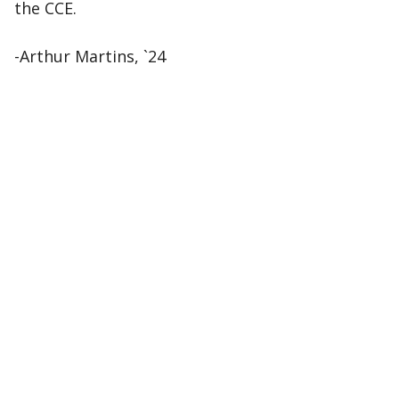
the CCE.
-Arthur Martins, `24