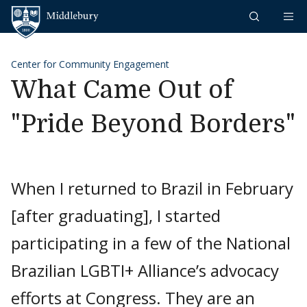
Skip to content
Middlebury
Center for Community Engagement
What Came Out of
"Pride Beyond Borders"
When I returned to Brazil in February
[after graduating], I started
participating in a few of the National
Brazilian LGBTI+ Alliance’s advocacy
efforts at Congress. They are an