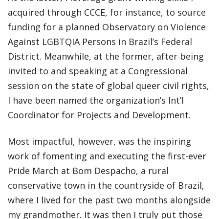
acquired through CCCE, for instance, to source
funding for a planned Observatory on Violence
Against LGBTQIA Persons in Brazil’s Federal
District. Meanwhile, at the former, after being
invited to and speaking at a Congressional
session on the state of global queer civil rights,
I have been named the organization’s Int’l
Coordinator for Projects and Development.
Most impactful, however, was the inspiring
work of fomenting and executing the first-ever
Pride March at Bom Despacho, a rural
conservative town in the countryside of Brazil,
where I lived for the past two months alongside
my grandmother. It was then I truly put those