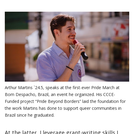
Arthur Martins `24.5, speaks at the first-ever Pride March at
Bom Despacho, Brazil, an event he organized. His CCCE-
Funded project “Pride Beyond Borders” laid the foundation for
the work Martins has done to support queer communities in
Brazil since he graduated.
At the latter, I leverage grant-writing skills I