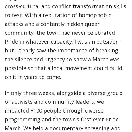
cross-cultural and conflict transformation skills
to test. With a reputation of homophobic
attacks and a contently hidden queer
community, the town had never celebrated
Pride in whatever capacity. I was an outsider–
but I clearly saw the importance of breaking
the silence and urgency to show a March was
possible so that a local movement could build
on it in years to come.
In only three weeks, alongside a diverse group
of activists and community leaders, we
impacted +100 people through diverse
programming and the town’s first-ever Pride
March. We held a documentary screening and