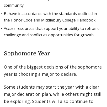
community.
Behave in accordance with the standards outlined in
the Honor Code and Middlebury College Handbook.
Access resources that support your ability to reframe
challenge and conflict as opportunities for growth.
Sophomore Year
One of the biggest decisions of the sophomore
year is choosing a major to declare.
Some students may start the year with a clear
major declaration plan, while others might still
be exploring. Students will also continue to