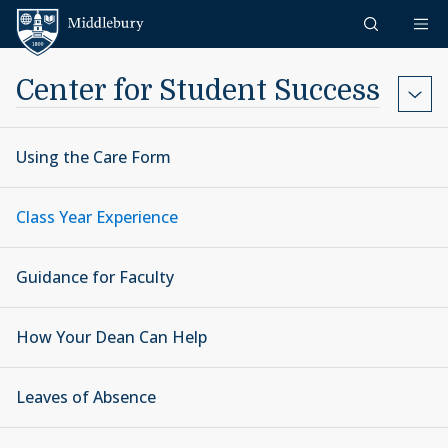
Skip to content
Middlebury
Center for Student Success
Using the Care Form
Class Year Experience
Guidance for Faculty
How Your Dean Can Help
Leaves of Absence