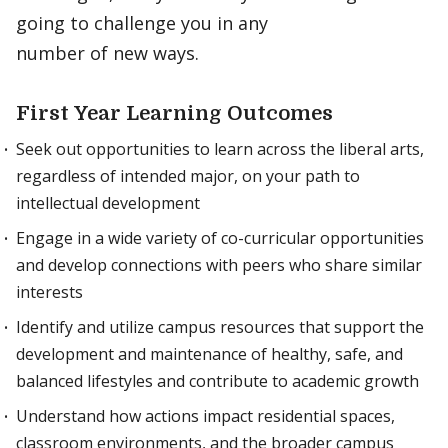
going to challenge you in any
number of new ways.
First Year Learning Outcomes
Seek out opportunities to learn across the liberal arts,
regardless of intended major, on your path to
intellectual development
Engage in a wide variety of co-curricular opportunities
and develop connections with peers who share similar
interests
Identify and utilize campus resources that support the
development and maintenance of healthy, safe, and
balanced lifestyles and contribute to academic growth
Understand how actions impact residential spaces,
classroom environments, and the broader campus