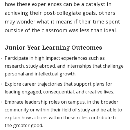
how these experiences can be a catalyst in
achieving their post-collegiate goals, others
may wonder what it means if their time spent
outside of the classroom was less than ideal.
Junior Year Learning Outcomes
Participate in high impact experiences such as
research, study abroad, and internships that challenge
personal and intellectual growth.
Explore career trajectories that support plans for
leading engaged, consequential, and creative lives.
Embrace leadership roles on campus, in the broader
community or within their field of study and be able to
explain how actions within these roles contribute to
the greater good.