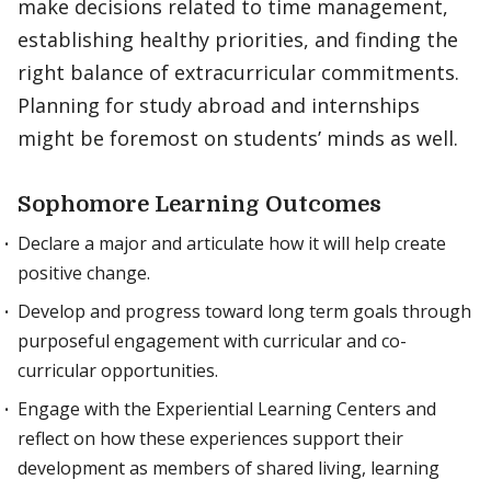
make decisions related to time management,
establishing healthy priorities, and finding the
right balance of extracurricular commitments.
Planning for study abroad and internships
might be foremost on students’ minds as well.
Sophomore Learning Outcomes
Declare a major and articulate how it will help create
positive change.
Develop and progress toward long term goals through
purposeful engagement with curricular and co-
curricular opportunities.
Engage with the Experiential Learning Centers and
reflect on how these experiences support their
development as members of shared living, learning