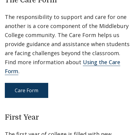
The Care Form
The responsibility to support and care for one
another is a core component of the Middlebury
College community. The Care Form helps us
provide guidance and assistance when students
are facing challenges beyond the classroom.
Find more information about
Using the Care
Form
.
Care Form
First Year
The first year of college is filled with new