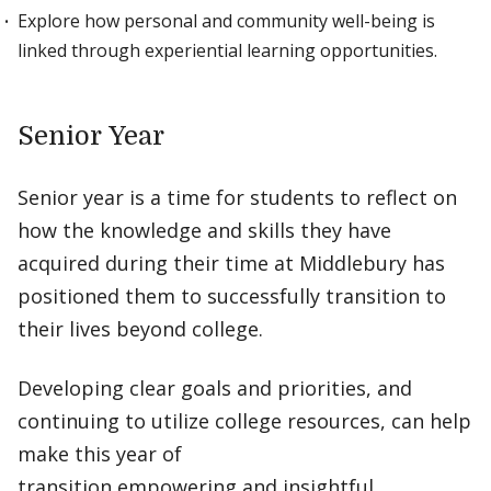
Explore how personal and community well-being is
linked through experiential learning opportunities.
Senior Year
Senior year is a time for students to reflect on
how the knowledge and skills they have
acquired during their time at Middlebury has
positioned them to successfully transition to
their lives beyond college.
Developing clear goals and priorities, and
continuing to utilize college resources, can help
make this year of
transition empowering and insightful.