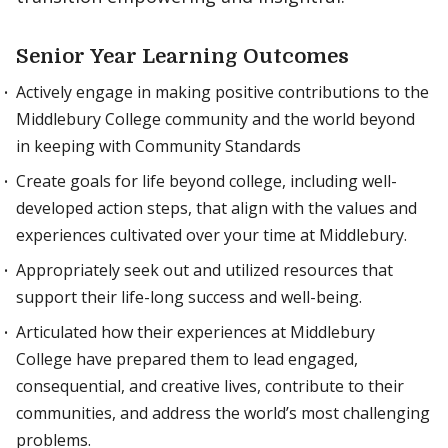
Senior Year Learning Outcomes
Actively engage in making positive contributions to the
Middlebury College community and the world beyond
in keeping with Community Standards
Create goals for life beyond college, including well-
developed action steps, that align with the values and
experiences cultivated over your time at Middlebury.
Appropriately seek out and utilized resources that
support their life-long success and well-being.
Articulated how their experiences at Middlebury
College have prepared them to lead engaged,
consequential, and creative lives, contribute to their
communities, and address the world’s most challenging
problems.