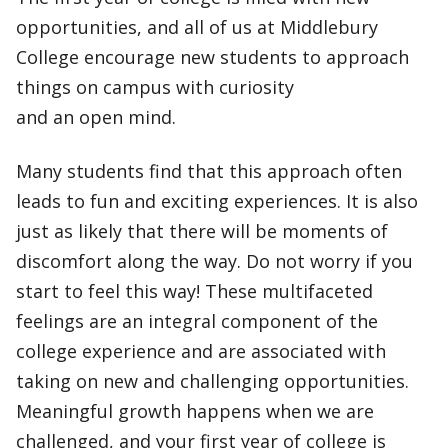
opportunities, and all of us at Middlebury
College encourage new students to approach
things on campus with curiosity
and an open mind.
Many students find that this approach often
leads to fun and exciting experiences. It is also
just as likely that there will be moments of
discomfort along the way. Do not worry if you
start to feel this way! These multifaceted
feelings are an integral component of the
college experience and are associated with
taking on new and challenging opportunities.
Meaningful growth happens when we are
challenged, and your first year of college is