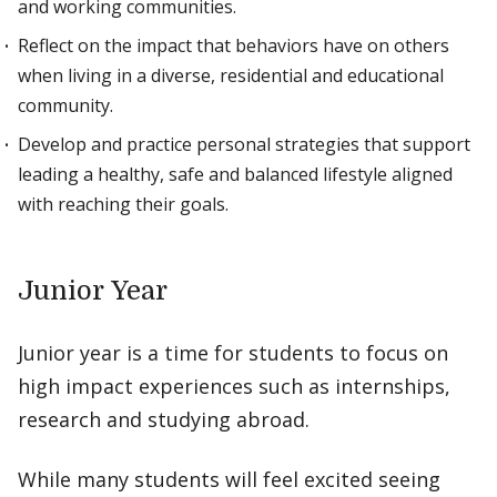
and working communities.
Reflect on the impact that behaviors have on others
when living in a diverse, residential and educational
community.
Develop and practice personal strategies that support
leading a healthy, safe and balanced lifestyle aligned
with reaching their goals.
Junior Year
Junior year is a time for students to focus on
high impact experiences such as internships,
research and studying abroad.
While many students will feel excited seeing