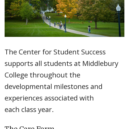
The Center for Student Success
supports all students at Middlebury
College throughout the
developmental milestones and
experiences associated with
each class year.