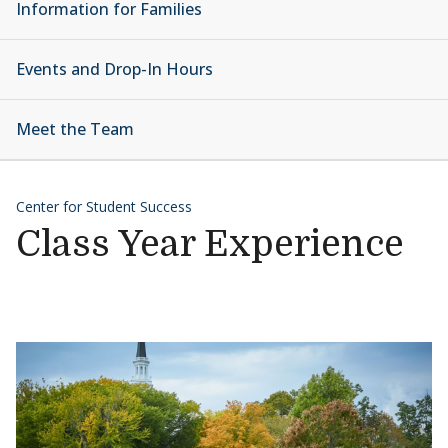
Information for Families
Events and Drop-In Hours
Meet the Team
Center for Student Success
Class Year Experience