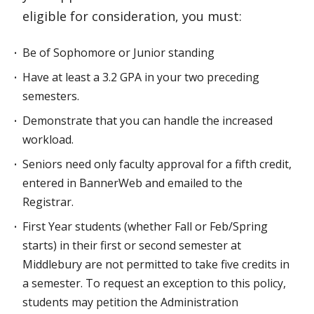
eligible for consideration, you must:
Be of Sophomore or Junior standing
Have at least a 3.2 GPA in your two preceding
semesters.
Demonstrate that you can handle the increased
workload.
Seniors need only faculty approval for a fifth credit,
entered in BannerWeb and emailed to the
Registrar.
First Year students (whether Fall or Feb/Spring
starts) in their first or second semester at
Middlebury are not permitted to take five credits in
a semester. To request an exception to this policy,
students may petition the Administration