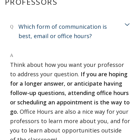
PROFESSORS
Which form of communication is
Q
best, email or office hours?
A
Think about how you want your professor
to address your question.
If you are hoping
for a longer answer, or anticipate having
follow-up questions, attending office hours
or scheduling an appointment is the way to
go.
Office Hours are also a nice way for your
professors to learn more about you, and for
you to learn about opportunities outside
of the classroom!