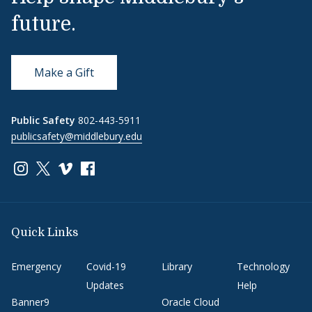
future.
Make a Gift
Public Safety
802-443-5911
publicsafety@middlebury.edu
Link to page/content on instagram
Link to page/content on x
Link to page/content on vimeo
Link to page/content on facebook
Quick Links
Emergency
Covid-19
Library
Technology
Updates
Help
Banner9
Oracle Cloud