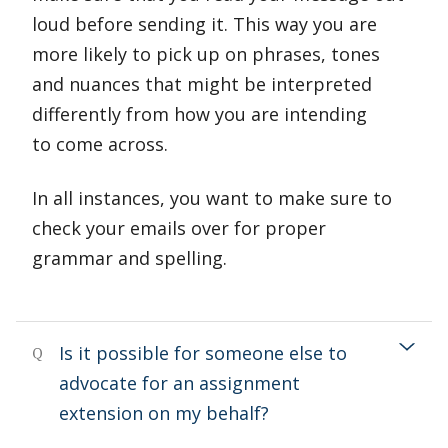
loud before sending it. This way you are
more likely to pick up on phrases, tones
and nuances that might be interpreted
differently from how you are intending
to come across.
In all instances, you want to make sure to
check your emails over for proper
grammar and spelling.
Is it possible for someone else to
Q
advocate for an assignment
extension on my behalf?