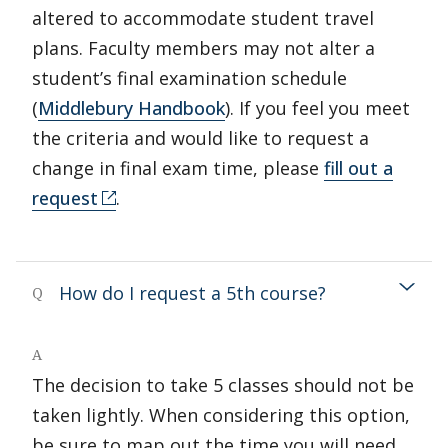
altered to accommodate student travel
plans. Faculty members may not alter a
student’s final examination schedule
(
Middlebury Handbook
). If you feel you meet
the criteria and would like to request a
change in final exam time, please
fill out a
request
.
How do I request a 5th course?
Q
A
The decision to take 5 classes should not be
taken lightly. When considering this option,
be sure to map out the time you will need