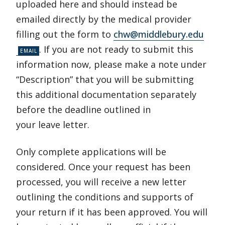
uploaded here and should instead be
emailed directly by the medical provider
filling out the form to
chw@middlebury.edu
. If you are not ready to submit this
information now, please make a note under
“Description” that you will be submitting
this additional documentation separately
before the deadline outlined in
your leave letter.
Only complete applications will be
considered. Once your request has been
processed, you will receive a new letter
outlining the conditions and supports of
your return if it has been approved. You will