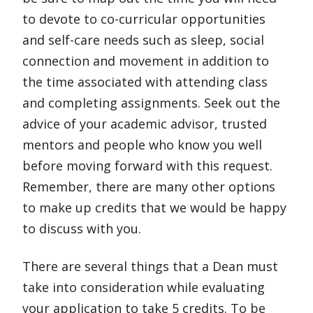
to devote to co-curricular opportunities
and self-care needs such as sleep, social
connection and movement in addition to
the time associated with attending class
and completing assignments. Seek out the
advice of your academic advisor, trusted
mentors and people who know you well
before moving forward with this request.
Remember, there are many other options
to make up credits that we would be happy
to discuss with you.
There are several things that a Dean must
take into consideration while evaluating
your application to take 5 credits. To be