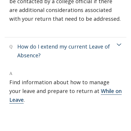
be contacted by a college official if there
are additional considerations associated
with your return that need to be addressed.
How do I extend my current Leave of
Q
Absence?
A
Find information about how to manage
your leave and prepare to return at
While on
Leave
.