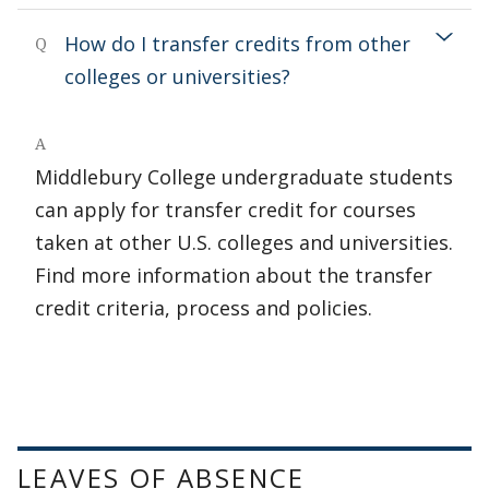
How do I transfer credits from other
Q
colleges or universities?
A
Middlebury College undergraduate students
can apply for transfer credit for courses
taken at other U.S. colleges and universities.
Find more information about the transfer
credit criteria, process and policies.
LEAVES OF ABSENCE