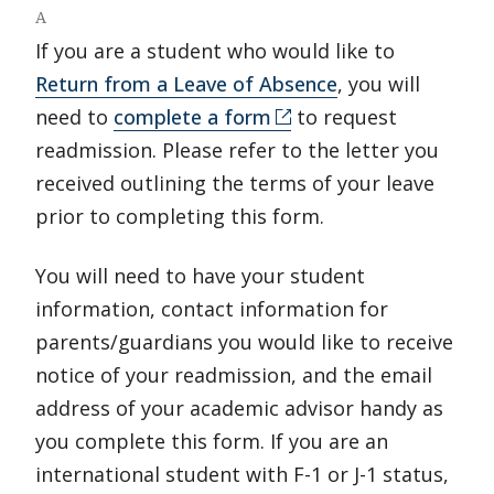
A
If you are a student who would like to
Return from a Leave of Absence
, you will
need to
complete a form
to request
readmission. Please refer to the letter you
received outlining the terms of your leave
prior to completing this form.
You will need to have your student
information, contact information for
parents/guardians you would like to receive
notice of your readmission, and the email
address of your academic advisor handy as
you complete this form. If you are an
international student with F-1 or J-1 status,