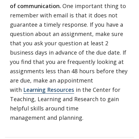
of communication.
One important thing to
remember with email is that it does not
guarantee a timely response. If you have a
question about an assignment, make sure
that you ask your question at least 2
business days in advance of the due date. If
you find that you are frequently looking at
assignments less than 48 hours before they
are due, make an appointment
with
Learning Resources
in the Center for
Teaching, Learning and Research to gain
helpful skills around time
management and planning.