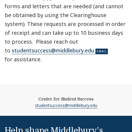
forms and letters that are needed (and cannot
be obtained by using the Clearinghouse
system). These requests are processed in order
of receipt and can take up to 10 business days
to process. Please reach out
to
studentsuccess@middlebury.edu
for assistance.
Center for Student Success
studentsuccess@middlebury.edu
Help shape Middlebury's