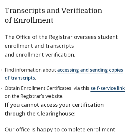
Transcripts and Verification
of Enrollment
The Office of the Registrar oversees student
enrollment and transcripts
and enrollment verification.
Find information about
accessing and sending copies
of transcripts
.
Obtain Enrollment Certificates via this
self-service link
on the Registrar’s website.
If you cannot access your certification
through the Clearinghouse:
Our office is happy to complete enrollment