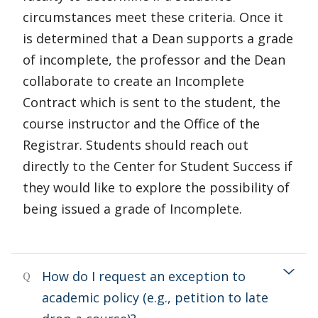
circumstances meet these criteria. Once it
is determined that a Dean supports a grade
of incomplete, the professor and the Dean
collaborate to create an Incomplete
Contract which is sent to the student, the
course instructor and the Office of the
Registrar. Students should reach out
directly to the Center for Student Success if
they would like to explore the possibility of
being issued a grade of Incomplete.
How do I request an exception to
Q
academic policy (e.g., petition to late