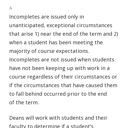
A
Incompletes are issued only in
unanticipated, exceptional circumstances
that arise 1) near the end of the term and 2)
when a student has been meeting the
majority of course expectations.
Incompletes are not issued when students
have not been keeping up with work in a
course regardless of their circumstances or
if the circumstances that have caused them
to fall behind occurred prior to the end
of the term.
Deans will work with students and their
faculty to determine if a student’s