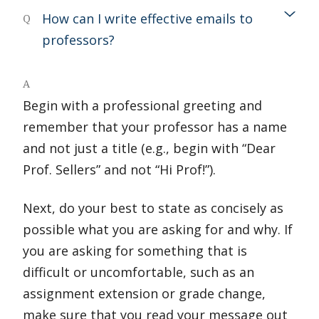
How can I write effective emails to
Q
professors?
A
Begin with a professional greeting and
remember that your professor has a name
and not just a title (e.g., begin with “Dear
Prof. Sellers” and not “Hi Prof!”).
Next, do your best to state as concisely as
possible what you are asking for and why. If
you are asking for something that is
difficult or uncomfortable, such as an
assignment extension or grade change,
make sure that you read your message out