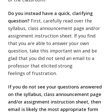
Do you instead have a quick, clarifying
question?
First, carefully read over the
syllabus, class announcement page and/or
assignment instruction sheet. If you find
that you are able to answer your own
question, take this important win and be
glad that you did not send an email to a
professor that elicited strong
feelings of frustration.
If you do not see your questions answered
on the syllabus, class announcement page
and/or assignment instruction sheet, then
email is likely the most appropriate form