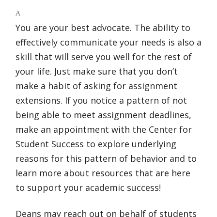
A
You are your best advocate. The ability to
effectively communicate your needs is also a
skill that will serve you well for the rest of
your life. Just make sure that you don’t
make a habit of asking for assignment
extensions. If you notice a pattern of not
being able to meet assignment deadlines,
make an appointment with the Center for
Student Success to explore underlying
reasons for this pattern of behavior and to
learn more about resources that are here
to support your academic success!
Deans may reach out on behalf of students