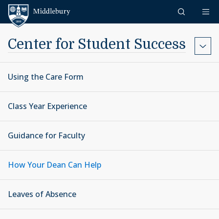
Skip to content
Middlebury
Center for Student Success
Using the Care Form
Class Year Experience
Guidance for Faculty
How Your Dean Can Help
Leaves of Absence