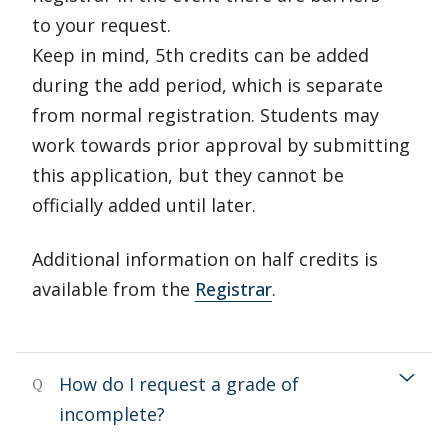
to your request.
Keep in mind, 5th credits can be added
during the add period, which is separate
from normal registration. Students may
work towards prior approval by submitting
this application, but they cannot be
officially added until later.
Additional information on half credits is
available from the
Registrar
.
How do I request a grade of
Q
incomplete?