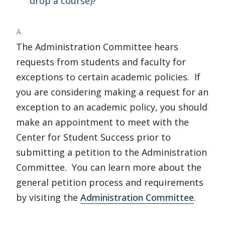
drop a course)?
A
The Administration Committee hears
requests from students and faculty for
exceptions to certain academic policies. If
you are considering making a request for an
exception to an academic policy, you should
make an appointment to meet with the
Center for Student Success prior to
submitting a petition to the Administration
Committee. You can learn more about the
general petition process and requirements
by visiting the
Administration Committee
.