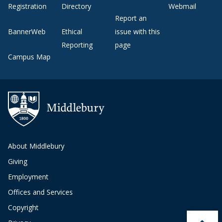
Registration
Directory
Webmail
Report an
BannerWeb
Ethical
issue with this
Reporting
page
Campus Map
About Middlebury
Giving
Employment
Offices and Services
Copyright