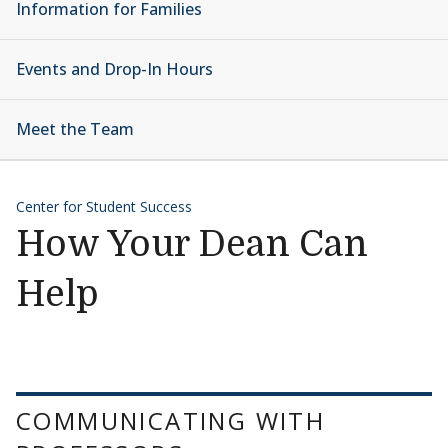
Information for Families
Events and Drop-In Hours
Meet the Team
Center for Student Success
How Your Dean Can
Help
COMMUNICATING WITH