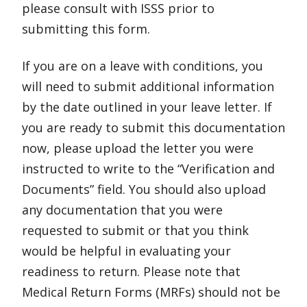
please consult with ISSS prior to
submitting this form.
If you are on a leave with conditions, you
will need to submit additional information
by the date outlined in your leave letter. If
you are ready to submit this documentation
now, please upload the letter you were
instructed to write to the “Verification and
Documents” field. You should also upload
any documentation that you were
requested to submit or that you think
would be helpful in evaluating your
readiness to return. Please note that
Medical Return Forms (MRFs) should not be