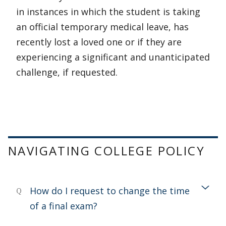
in instances in which the student is taking
an official temporary medical leave, has
recently lost a loved one or if they are
experiencing a significant and unanticipated
challenge, if requested.
NAVIGATING COLLEGE POLICY
How do I request to change the time
Q
of a final exam?