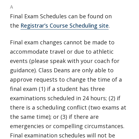
A
Final Exam Schedules can be found on
the
Registrar’s Course Scheduling site
.
Final exam changes cannot be made to
accommodate travel or due to athletic
events (please speak with your coach for
guidance). Class Deans are only able to
approve requests to change the time of a
final exam (1) if a student has three
examinations scheduled in 24 hours; (2) if
there is a scheduling conflict (two exams at
the same time); or (3) if there are
emergencies or compelling circumstances.
Final examination schedules will not be