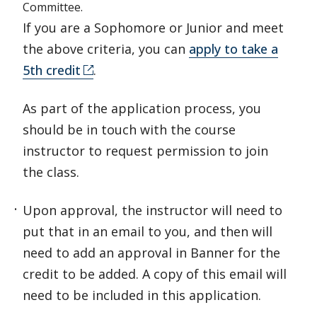
Committee.
If you are a Sophomore or Junior and meet
the above criteria, you can
apply to take a
5th credit
.
As part of the application process, you
should be in touch with the course
instructor to request permission to join
the class.
Upon approval, the instructor will need to
put that in an email to you, and then will
need to add an approval in Banner for the
credit to be added. A copy of this email will
need to be included in this application.