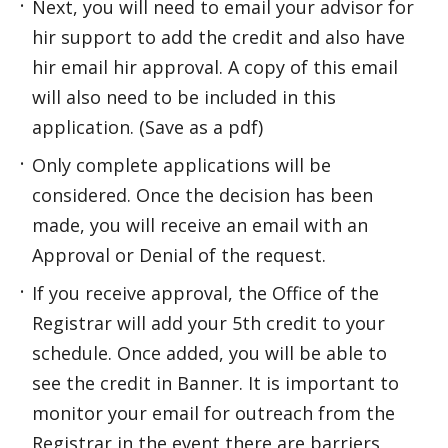
Next, you will need to email your advisor for
hir support to add the credit and also have
hir email hir approval. A copy of this email
will also need to be included in this
application. (Save as a pdf)
Only complete applications will be
considered. Once the decision has been
made, you will receive an email with an
Approval or Denial of the request.
If you receive approval, the Office of the
Registrar will add your 5th credit to your
schedule. Once added, you will be able to
see the credit in Banner. It is important to
monitor your email for outreach from the
Registrar in the event there are barriers