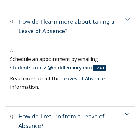
How do I learn more about taking a
Q
Leave of Absence?
A
Schedule an appointment by emailing
studentsuccess@middleubury.edu
.
Read more about the
Leaves of Absence
information.
How do I return from a Leave of
Q
Absence?