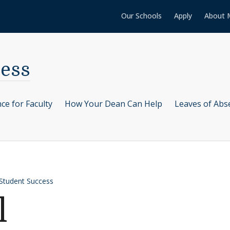
Our Schools
Apply
About 
cess
ce for Faculty
How Your Dean Can Help
Leaves of Abs
 Student Success
l