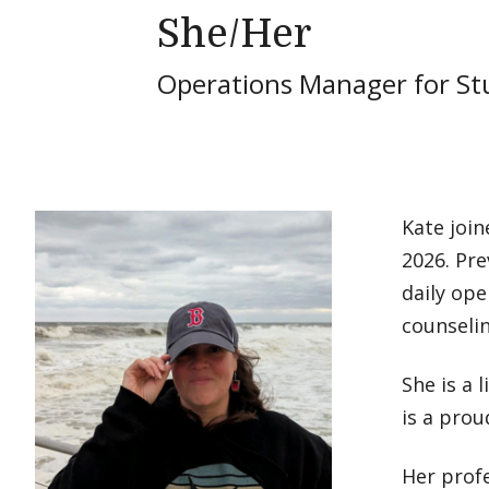
She/Her
Operations Manager for St
Kate join
2026. Pre
daily ope
counseli
She is a 
is a prou
Her profe