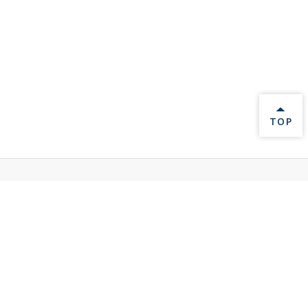
BACK 
TOP