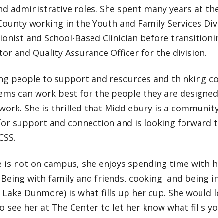
nd administrative roles. She spent many years at th
ounty working in the Youth and Family Services Divi
ionist and School-Based Clinician before transitioni
or and Quality Assurance Officer for the division.
ng people to support and resources and thinking co
ems can work best for the people they are designe
s work. She is thrilled that Middlebury is a communit
for support and connection and is looking forward 
CSS.
 is not on campus, she enjoys spending time with h
 Being with family and friends, cooking, and being in
 Lake Dunmore) is what fills up her cup. She would l
o see her at The Center to let her know what fills yo