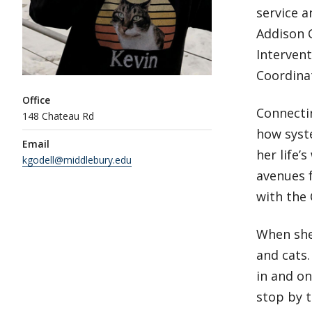
service a
Addison C
Intervent
Coordinat
Office
Connecti
148 Chateau Rd
how syst
Email
her life’
kgodell@middlebury.edu
avenues 
with the 
When she
and cats.
in and on
stop by t