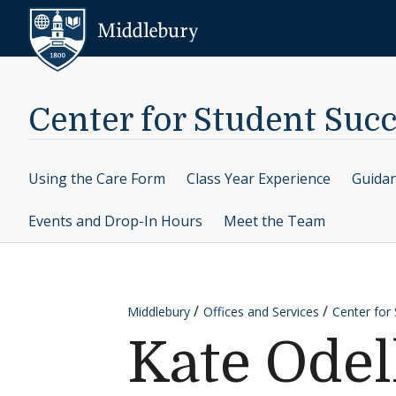
Skip to content
Middlebury
Center for Student Suc
Using the Care Form
Class Year Experience
Guidan
Events and Drop-In Hours
Meet the Team
Middlebury
Offices and Services
Center for
Kate Odel