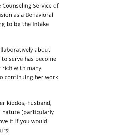
e Counseling Service of
sion as a Behavioral
ng to be the Intake
llaboratively about
d to serve has become
y rich with many
to continuing her work
er kiddos, husband,
 nature (particularly
ove it if you would
urs!