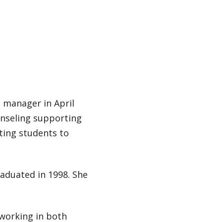
s manager in April
unseling supporting
cting students to
raduated in 1998. She
 working in both