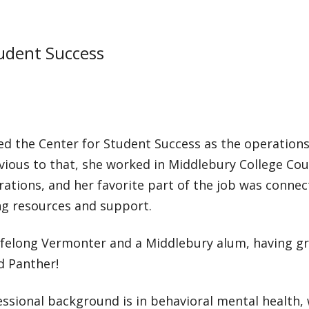
udent Success
ed the Center for Student Success as the operation
vious to that, she worked in Middlebury College Co
rations, and her favorite part of the job was conne
ng resources and support.
lifelong Vermonter and a Middlebury alum, having g
d Panther!
ssional background is in behavioral mental health,