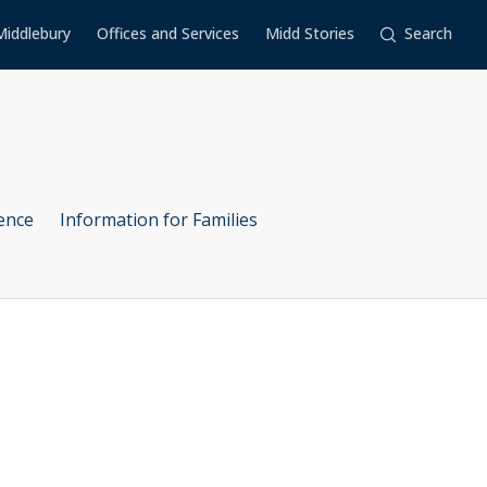
Middlebury
Offices and Services
Midd Stories
Search
ence
Information for Families