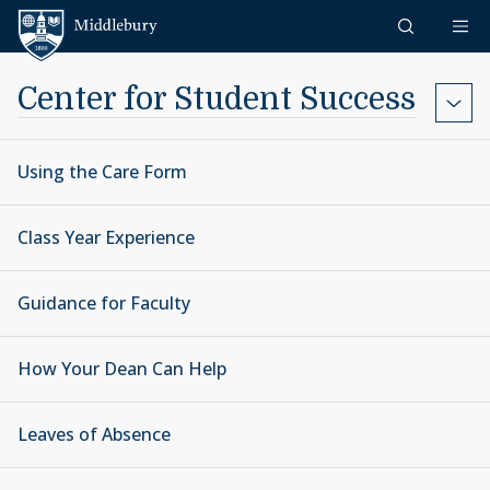
Skip to content
Middlebury
Center for Student Success
Using the Care Form
Class Year Experience
Guidance for Faculty
How Your Dean Can Help
Leaves of Absence