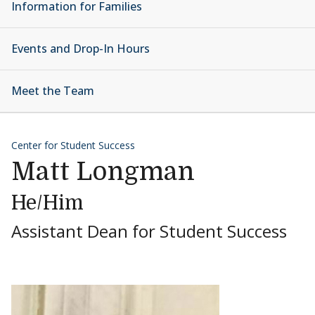
Information for Families
Events and Drop-In Hours
Meet the Team
Center for Student Success
Matt Longman
He/Him
Assistant Dean for Student Success