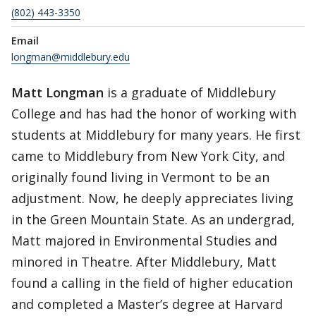
(802) 443-3350
Email
longman@middlebury.edu
Matt Longman
is a graduate of Middlebury
College and has had the honor of working with
students at Middlebury for many years. He first
came to Middlebury from New York City, and
originally found living in Vermont to be an
adjustment. Now, he deeply appreciates living
in the Green Mountain State. As an undergrad,
Matt majored in Environmental Studies and
minored in Theatre. After Middlebury, Matt
found a calling in the field of higher education
and completed a Master’s degree at Harvard