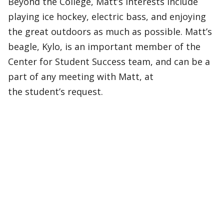
Beyond the College, Matt’s interests include
playing ice hockey, electric bass, and enjoying
the great outdoors as much as possible. Matt’s
beagle, Kylo, is an important member of the
Center for Student Success team, and can be a
part of any meeting with Matt, at
the student’s request.