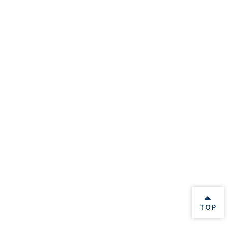
BACK 
TOP