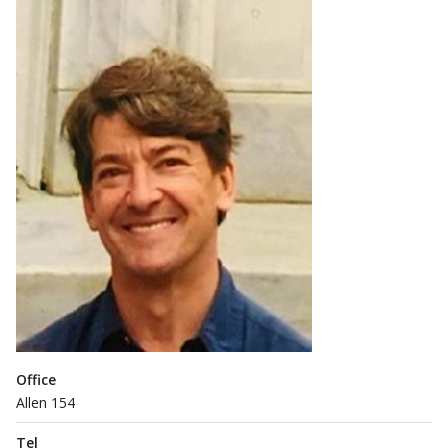
Office
Allen 154
Tel