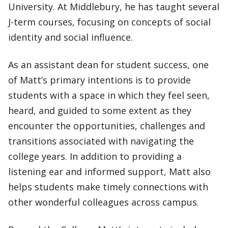
University. At Middlebury, he has taught several
J-term courses, focusing on concepts of social
identity and social influence.
As an assistant dean for student success, one
of Matt’s primary intentions is to provide
students with a space in which they feel seen,
heard, and guided to some extent as they
encounter the opportunities, challenges and
transitions associated with navigating the
college years. In addition to providing a
listening ear and informed support, Matt also
helps students make timely connections with
other wonderful colleagues across campus.