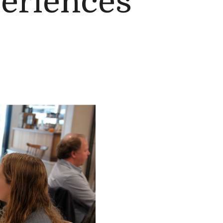
eriences