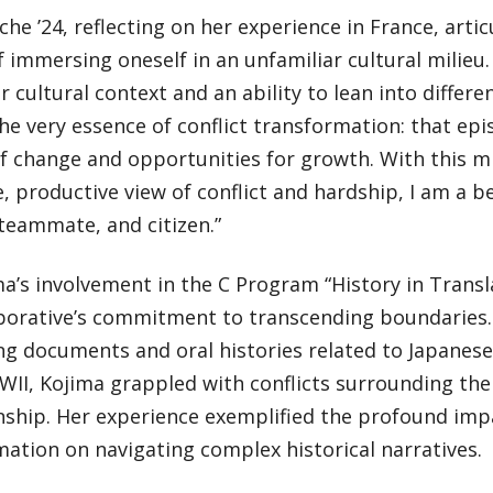
he ’24, reflecting on her experience in France, arti
 immersing oneself in an unfamiliar cultural milieu
r cultural context and an ability to lean into differe
he very essence of conflict transformation: that epis
f change and opportunities for growth. With this m
e, productive view of conflict and hardship, I am a be
teammate, and citizen.”
ma’s involvement in the C Program “History in Trans
aborative’s commitment to transcending boundaries
ing documents and oral histories related to Japane
II, Kojima grappled with conflicts surrounding the 
ship. Her experience exemplified the profound impa
ation on navigating complex historical narratives.