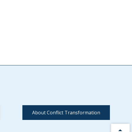
About Conflict Transformation