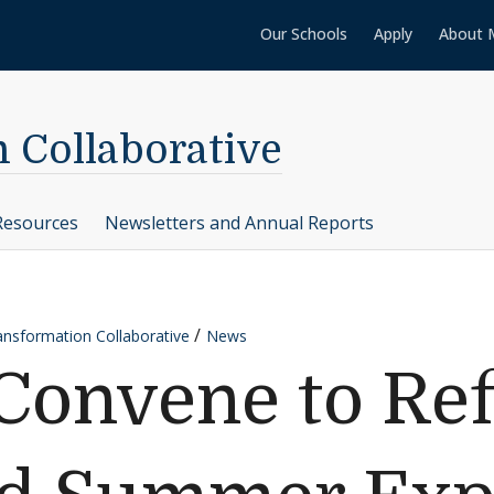
Our Schools
Apply
About 
n Collaborative
Resources
Newsletters and Annual Reports
ransformation Collaborative
News
Convene to Ref