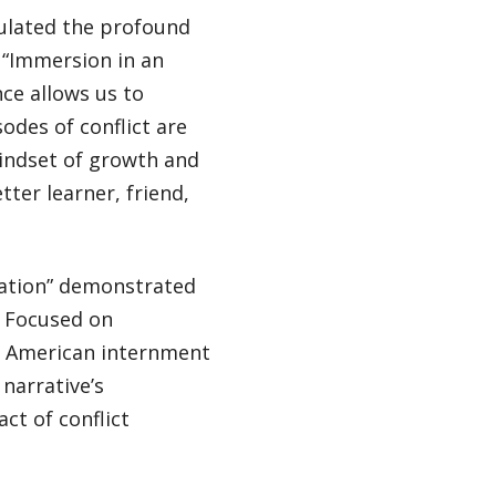
culated the profound
. “Immersion in an
nce allows us to
odes of conflict are
indset of growth and
tter learner, friend,
lation” demonstrated
. Focused on
se American internment
narrative’s
ct of conflict