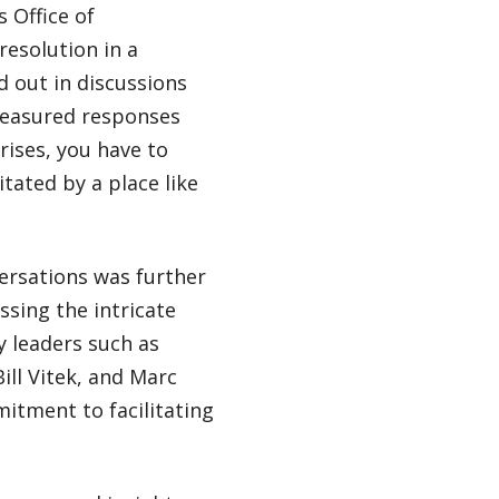
 Office of
resolution in a
d out in discussions
measured responses
rises, you have to
itated by a place like
versations was further
sing the intricate
y leaders such as
ill Vitek, and Marc
mitment to facilitating