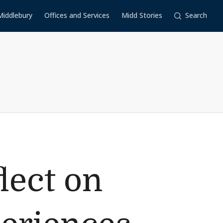
Middlebury
Offices and Services
Midd Stories
Search
lect on