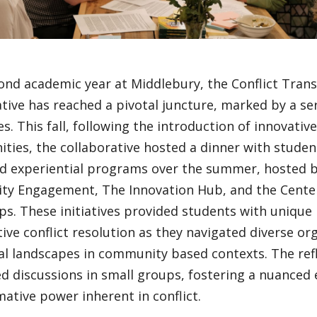
cond academic year at Middlebury, the Conflict Tran
tive has reached a pivotal juncture, marked by a se
s. This fall, following the introduction of innovative
ties, the collaborative hosted a dinner with studen
d experiential programs over the summer, hosted b
y Engagement, The Innovation Hub, and the Center
ps. These initiatives provided students with unique 
ive conflict resolution as they navigated diverse or
al landscapes in community based contexts. The refl
d discussions in small groups, fostering a nuanced 
ative power inherent in conflict.