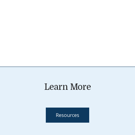
Learn More
Resources