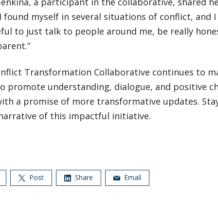
enkina, a participant in the collaborative, shared he
“I found myself in several situations of conflict, and 
eful to just talk to people around me, be really hone
arent.”
nflict Transformation Collaborative continues to ma
to promote understanding, dialogue, and positive c
with a promise of more transformative updates. Stay
narrative of this impactful initiative.
Post
Share
Email