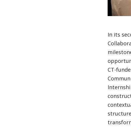
In its se
Collabora
milestone
opportuni
CT-funde
Communit
Internshi
construct
contextu
structure
transform