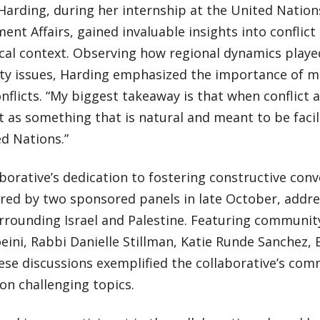
Harding, during her internship at the United Nations
nt Affairs, gained invaluable insights into conflict 
cal context. Observing how regional dynamics playe
ity issues, Harding emphasized the importance of 
nflicts. “My biggest takeaway is that when conflict a
it as something that is natural and meant to be facil
d Nations.”
borative’s dedication to fostering constructive con
red by two sponsored panels in late October, addres
rrounding Israel and Palestine. Featuring communit
ini, Rabbi Danielle Stillman, Katie Runde Sanchez, B
ese discussions exemplified the collaborative’s com
on challenging topics.