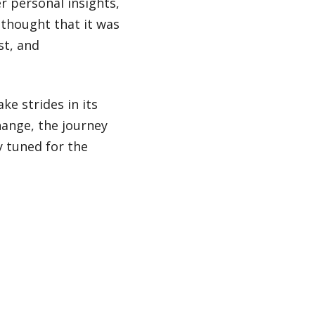
r personal insights,
I thought that it was
st, and
ke strides in its
hange, the journey
 tuned for the