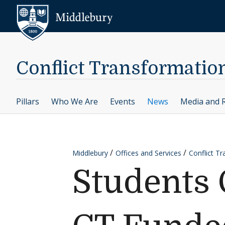
Skip to content
Middlebury
Conflict Transformatio
Pillars
Who We Are
Events
News
Media and 
Middlebury
Offices and Services
Conflict T
Students 