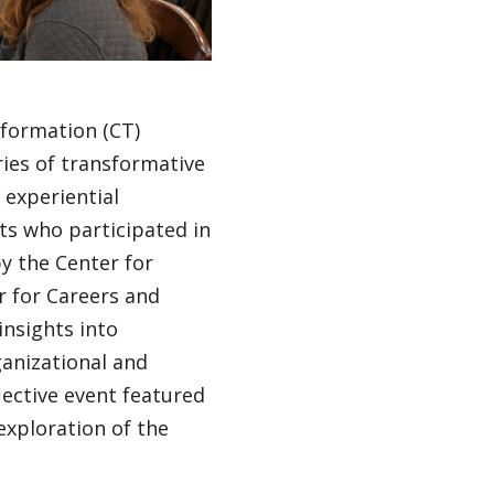
sformation (CT)
ries of transformative
 experiential
ts who participated in
y the Center for
 for Careers and
insights into
ganizational and
ective event featured
exploration of the