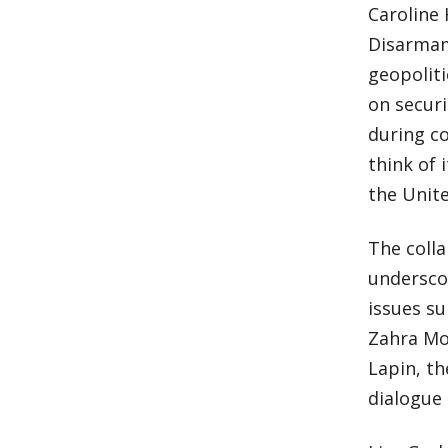
Caroline 
Disarmame
geopoliti
on secur
during co
think of 
the Unite
The colla
undersco
issues su
Zahra Moe
Lapin, th
dialogue 