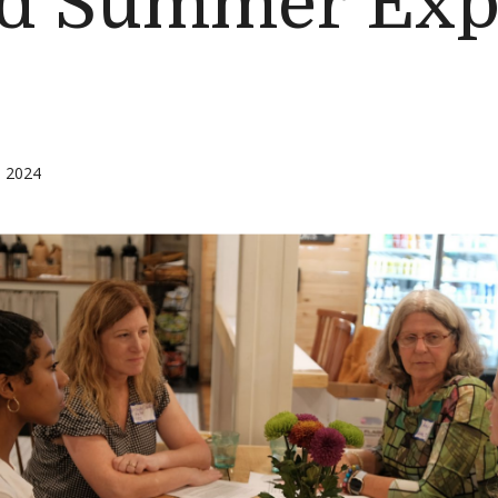
d Summer Exp
, 2024