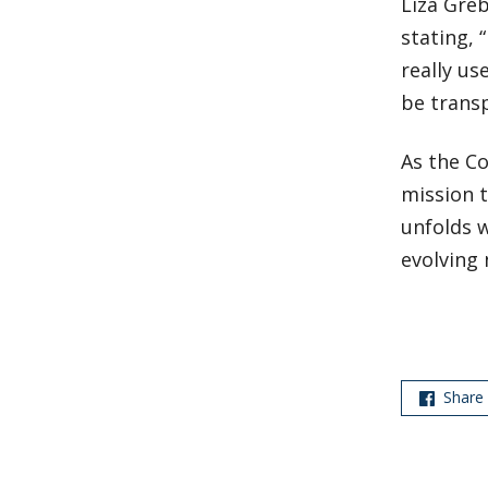
Liza Greb
stating, 
really us
be transp
As the Co
mission 
unfolds 
evolving 
Share