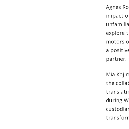
Agnes Roc
impact of
unfamilia
explore t
motors o
a positiv
partner, 
Mia Koji
the coll
translat
during WW
custodian
transform