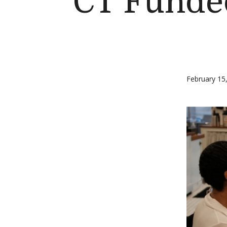
CT Funde
February 15