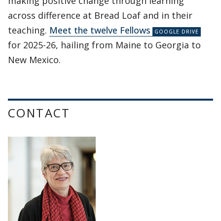
making positive change through learning
across difference at Bread Loaf and in their
teaching.
Meet the twelve Fellows
for 2025-26, hailing from Maine to Georgia to
New Mexico.
CONTACT