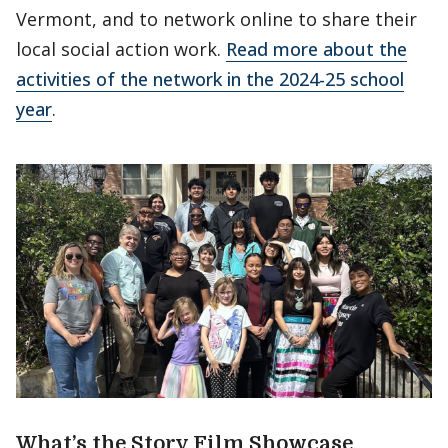
Vermont, and to network online to share their
local social action work.
Read more about the
activities of the network in the 2024-25 school
year
.
What’s the Story Film Showcase