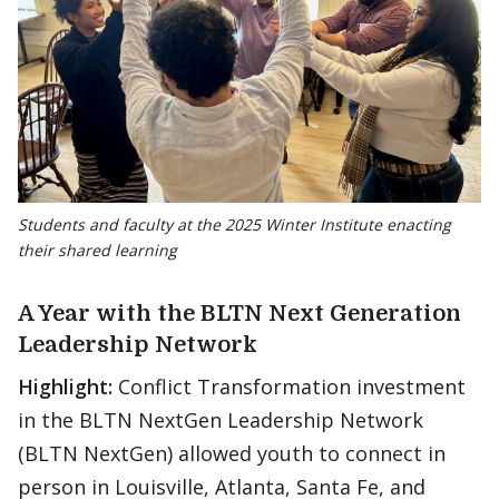
Students and faculty at the 2025 Winter Institute enacting
their shared learning
A Year with the BLTN Next Generation
Leadership Network
Highlight:
Conflict Transformation investment
in the BLTN NextGen Leadership Network
(BLTN NextGen) allowed youth to connect in
person in Louisville, Atlanta, Santa Fe, and