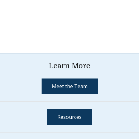
Learn More
Meet the Team
Resources