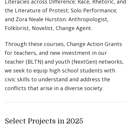
Literacies across Difference; Race, Rhetoric, and
the Literature of Protest; Solo Performance;
and Zora Neale Hurston: Anthropologist,
Folklorist, Novelist, Change Agent.
Through these courses, Change Action Grants
for teachers, and new investment in our
teacher (BLTN) and youth (NextGen) networks,
we seek to equip high school students with
civic skills to understand and address the
conflicts that arise in a diverse society.
Select Projects in 2025