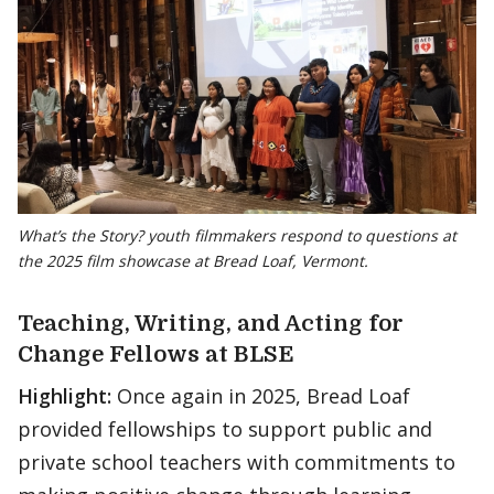
What’s the Story? youth filmmakers respond to questions at
the 2025 film showcase at Bread Loaf, Vermont.
Teaching, Writing, and Acting for
Change Fellows at BLSE
Highlight:
Once again in 2025, Bread Loaf
provided fellowships to support public and
private school teachers with commitments to