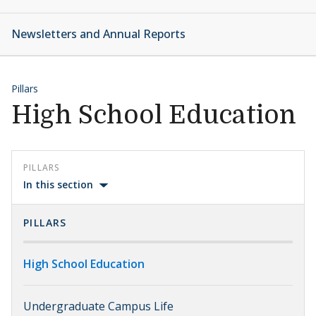
Newsletters and Annual Reports
Pillars
High School Education
PILLARS
In this section
PILLARS
High School Education
Undergraduate Campus Life