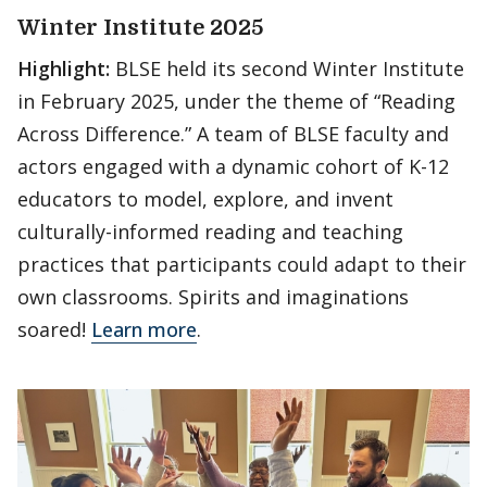
Winter Institute 2025
Highlight:
BLSE held its second Winter Institute
in February 2025, under the theme of “Reading
Across Difference.” A team of BLSE faculty and
actors engaged with a dynamic cohort of K-12
educators to model, explore, and invent
culturally-informed reading and teaching
practices that participants could adapt to their
own classrooms. Spirits and imaginations
soared!
Learn more
.