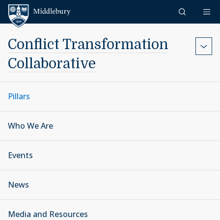
Skip to content
Middlebury
Conflict Transformation
Collaborative
Pillars
Who We Are
Events
News
Media and Resources