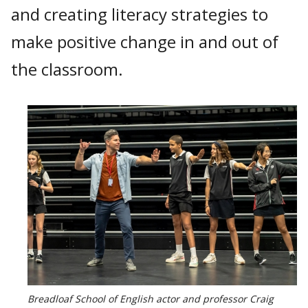
and creating literacy strategies to
make positive change in and out of
the classroom.
Breadloaf School of English actor and professor Craig