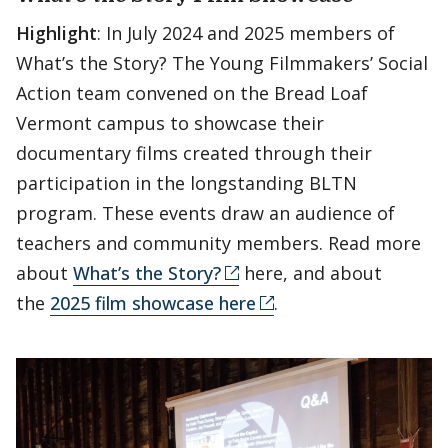
Highlight
: In July 2024 and 2025 members of
What’s the Story? The Young Filmmakers’ Social
Action team convened on the Bread Loaf
Vermont campus to showcase their
documentary films created through their
participation in the longstanding BLTN
program. These events draw an audience of
teachers and community members. Read more
about
What’s the Story?
here, and about
the
2025 film showcase here
.