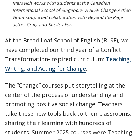
Maravich works with students at the Canadian
International School of Singapore. A BLSE Change Action
Grant supported collaboration with Beyond the Page
actors Craig and Shelley Fort.
At the Bread Loaf School of English (BLSE), we
have completed our third year of a Conflict
Transformation-inspired curriculum:
Teaching,
Writing, and Acting for Change
.
The “Change” courses put storytelling at the
center of the process of understanding and
promoting positive social change. Teachers
take these new tools back to their classrooms,
sharing their learning with hundreds of
students. Summer 2025 courses were Teaching