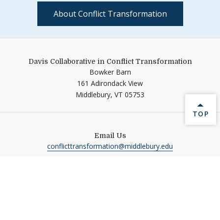
About Conflict Transformation
Davis Collaborative in Conflict Transformation
Bowker Barn
161 Adirondack View
Middlebury,
VT
05753
BACK 
TOP
Email Us
conflicttransformation@middlebury.edu
Follow Us On
Link to page/content on ins
Help shape Middlebury's