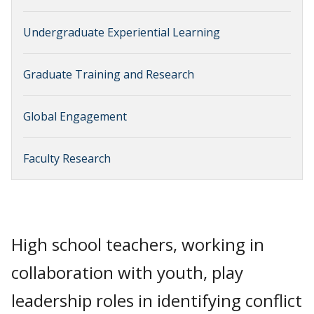
Undergraduate Experiential Learning
Graduate Training and Research
Global Engagement
Faculty Research
High school teachers, working in
collaboration with youth, play
leadership roles in identifying conflict