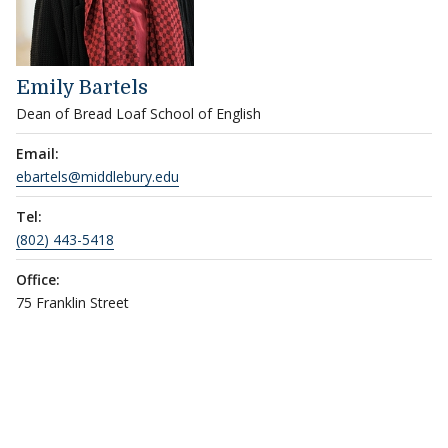
Emily Bartels
Dean of Bread Loaf School of English
Email:
ebartels@middlebury.edu
Tel:
(802) 443-5418
Office:
75 Franklin Street