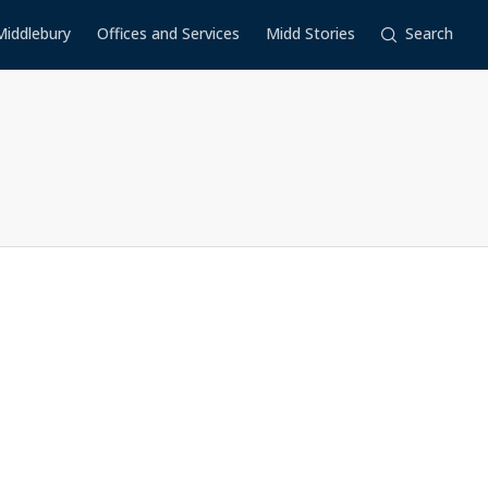
Middlebury
Offices and Services
Midd Stories
Search