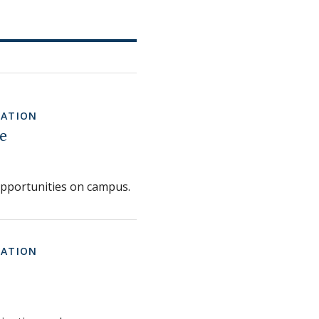
MATION
e
opportunities on campus.
MATION