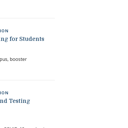
ION
ng for Students
pus, booster
ION
and Testing