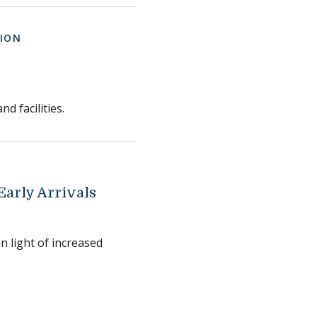
ION
d facilities.
arly Arrivals
n light of increased