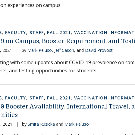
son experiences on campus.
S
,
FACULTY
,
STAFF
,
FALL 2021
,
VACCINATION INFORMAT
9 on Campus, Booster Requirement, and Testi
, 2021
|
by
Mark Peluso
,
Jeff Cason
, and
David Provost
iting with some updates about COVID-19 prevalence on cam
ts, and testing opportunities for students.
S
,
FACULTY
,
STAFF
,
FALL 2021
,
VACCINATION INFORMAT
 Booster Availability, International Travel, 
nities
, 2021
|
by
Smita Ruzicka
and
Mark Peluso