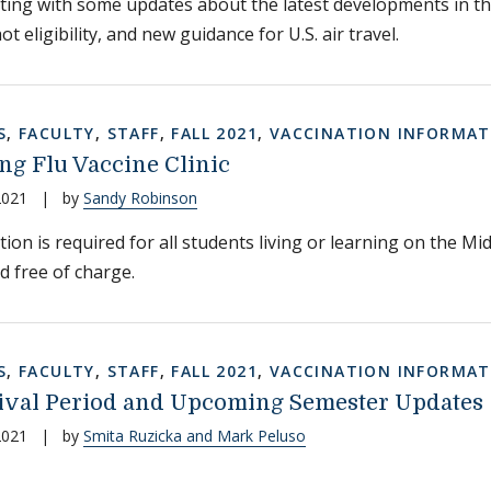
ting with some updates about the latest developments in 
t eligibility, and new guidance for U.S. air travel.
S
,
FACULTY
,
STAFF
,
FALL 2021
,
VACCINATION INFORMAT
g Flu Vaccine Clinic
2021
|
by
Sandy Robinson
tion is required for all students living or learning on the M
d free of charge.
S
,
FACULTY
,
STAFF
,
FALL 2021
,
VACCINATION INFORMAT
rival Period and Upcoming Semester Updates
2021
|
by
Smita Ruzicka and Mark Peluso