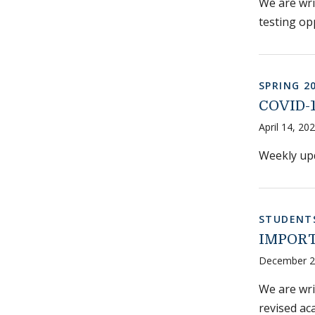
We are wri
testing op
SPRING 2
COVID-1
April 14, 20
Weekly upd
STUDENT
IMPORTA
December 2
We are wri
revised ac