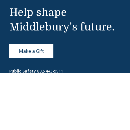
Help shape
Middlebury's future.
Make a Gift
Public Safety
802-443-5911
publicsafety@middlebury.edu
Link to page/content on instagram
Link to page/content on x
Link to page/content on vimeo
Link to page/content on facebook