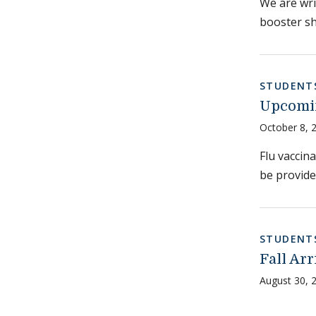
We are wri
booster sho
STUDENT
Upcomin
October 8, 
Flu vaccina
be provide
STUDENT
Fall Ar
August 30, 