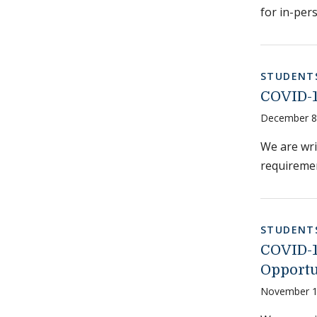
for in-per
STUDENT
COVID-1
December 8
We are wr
requiremen
STUDENT
COVID-19
Opportu
November 1