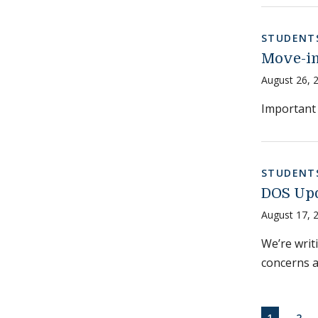
STUDENT
Move-in
August 26, 
Important 
STUDENT
DOS Upd
August 17, 
We’re writ
concerns 
Paginati
CURRENT
PAG
1
2