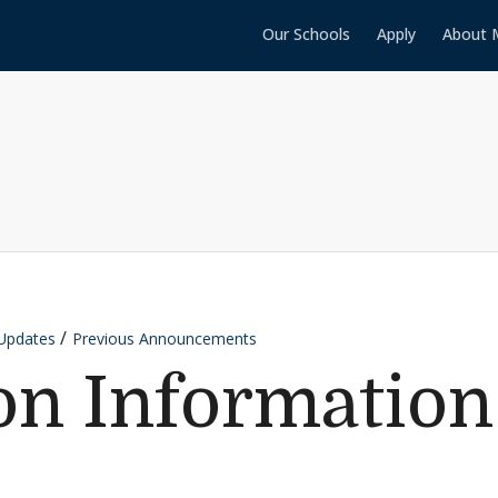
Our Schools
Apply
About 
Updates
Previous Announcements
on Information