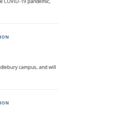
the COVID-19 pandemic,
ION
iddlebury campus, and will
ION