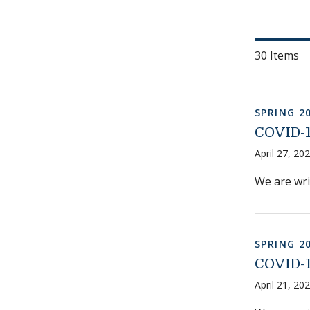
30 Items
SPRING 2
COVID-1
April 27, 20
We are wri
SPRING 2
COVID-1
April 21, 20