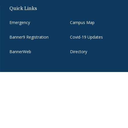
Quick Links
Emergency
Campus Map
Banner9 Registration
Covid-19 Updates
BannerWeb
Directory