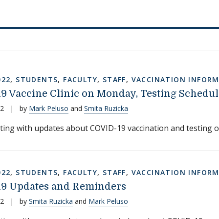
022
,
STUDENTS
,
FACULTY
,
STAFF
,
VACCINATION INFOR
9 Vaccine Clinic on Monday, Testing Schedul
22
|
by
Mark Peluso
and
Smita Ruzicka
ting with updates about COVID-19 vaccination and testing 
022
,
STUDENTS
,
FACULTY
,
STAFF
,
VACCINATION INFOR
9 Updates and Reminders
22
|
by
Smita Ruzicka
and
Mark Peluso