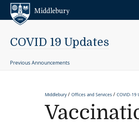
Skip to content
Middlebury
COVID 19 Updates
Previous Announcements
Middlebury
Offices and Services
COVID-19 
Vaccinati