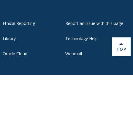
Ethical Reporting
Report an issue with this page
Library
Technology Help
BACK 
TOP
Oracle Cloud
Webmail