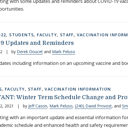
ting with some updates and reminders about COVID-19 vacc
portunities.
022
,
STUDENTS
,
FACULTY
,
STAFF
,
VACCINATION INFOR
9 Updates and Reminders
22
|
by
Derek Doucet
and
Mark Peluso
ates including information on an upcoming vaccine and boo
S
,
FACULTY
,
STAFF
,
VACCINATION INFORMATION
NT: Winter Term Schedule Change and Pro
2, 2021
|
by
Jeff Cason
,
Mark Peluso
,
(240) David Provost
, and
Smi
ting with an important update and essential information for
ademic schedule and enhanced health and safety requiremen