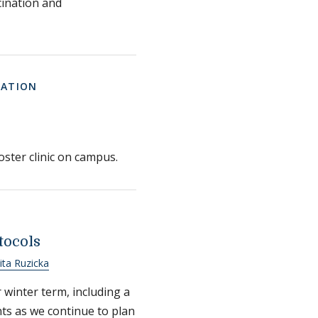
ination and
MATION
ster clinic on campus.
tocols
ta Ruzicka
 winter term, including a
ts as we continue to plan