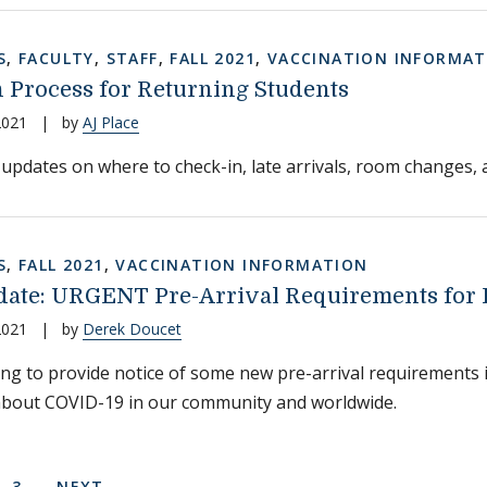
S
,
FACULTY
,
STAFF
,
FALL 2021
,
VACCINATION INFORMAT
 Process for Returning Students
2021
|
by
AJ Place
updates on where to check-in, late arrivals, room changes, an
S
,
FALL 2021
,
VACCINATION INFORMATION
ate: URGENT Pre-Arrival Requirements for E
2021
|
by
Derek Doucet
ing to provide notice of some new pre-arrival requirements i
about COVID-19 in our community and worldwide.
on
 PAGE
E
PAGE
NEXT PAGE
3
NEXT