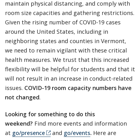
maintain physical distancing, and comply with
room size capacities and gathering restrictions.
Given the rising number of COVID-19 cases
around the United States, including in
neighboring states and counties in Vermont,
we need to remain vigilant with these critical
health measures. We trust that this increased
flexibility will be helpful for students and that it
will not result in an increase in conduct-related
issues.
COVID-19 room capacity numbers have
not changed
.
Looking for something to do this
weekend?
Find more events and information
at
go/presence
and
go/events
.
Here are