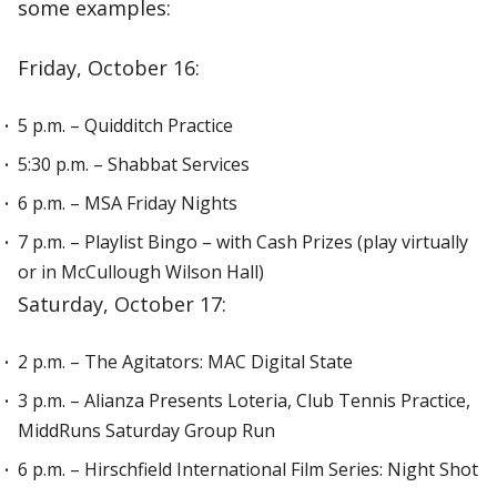
some examples:
Friday, October 16:
5 p.m. – Quidditch Practice
5:30 p.m. – Shabbat Services
6 p.m. – MSA Friday Nights
7 p.m. – Playlist Bingo – with Cash Prizes (play virtually
or in McCullough Wilson Hall)
Saturday, October 17:
2 p.m. – The Agitators: MAC Digital State
3 p.m. – Alianza Presents Loteria, Club Tennis Practice,
MiddRuns Saturday Group Run
6 p.m. – Hirschfield International Film Series: Night Shot