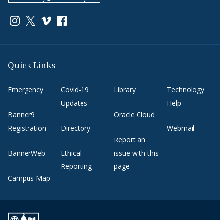
Link to page/content on instagram
Link to page/content on x
Link to page/content on vimeo
Link to page/content on facebook
Quick Links
Emergency
Covid-19
Library
Technology
Updates
Help
Banner9
Oracle Cloud
Registration
Directory
Webmail
Report an
BannerWeb
Ethical
issue with this
Reporting
page
Campus Map