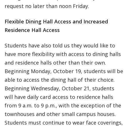
request no later than noon Friday.
Flexible Dining Hall Access and Increased
Residence Hall Access
Students have also told us they would like to
have more flexibility with access to dining halls
and residence halls other than their own.
Beginning Monday, October 19, students will be
able to access the dining hall of their choice.
Beginning Wednesday, October 21, students
will have daily card access to residence halls
from 9 a.m. to 9 p.m., with the exception of the
townhouses and other small campus houses.
Students must continue to wear face coverings,