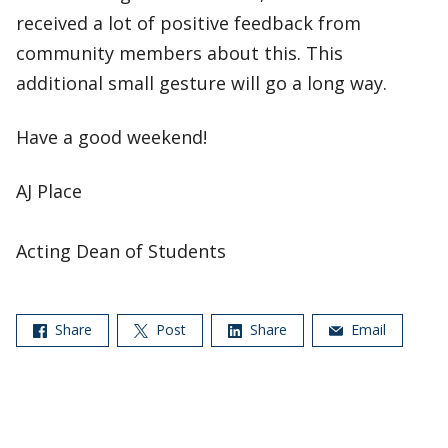
received a lot of positive feedback from
community members about this. This
additional small gesture will go a long way.
Have a good weekend!
AJ Place
Acting Dean of Students
Share
Post
Share
Email