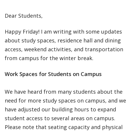
Dear Students,
Happy Friday! I am writing with some updates
about study spaces, residence hall and dining
access, weekend activities, and transportation
from campus for the winter break.
Work Spaces for Students on Campus
We have heard from many students about the
need for more study spaces on campus, and we
have adjusted our building hours to expand
student access to several areas on campus.
Please note that seating capacity and physical