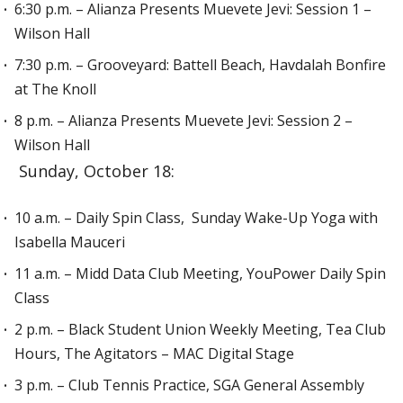
6:30 p.m. – Alianza Presents Muevete Jevi: Session 1 –
Wilson Hall
7:30 p.m. – Grooveyard: Battell Beach, Havdalah Bonfire
at The Knoll
8 p.m. – Alianza Presents Muevete Jevi: Session 2 –
Wilson Hall
Sunday, October 18:
10 a.m. – Daily Spin Class, Sunday Wake-Up Yoga with
Isabella Mauceri
11 a.m. – Midd Data Club Meeting, YouPower Daily Spin
Class
2 p.m. – Black Student Union Weekly Meeting, Tea Club
Hours, The Agitators – MAC Digital Stage
3 p.m. – Club Tennis Practice, SGA General Assembly