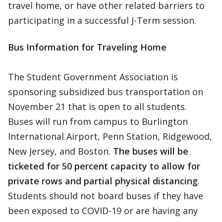
travel home, or have other related barriers to
participating in a successful J-Term session.
Bus Information for Traveling Home
The Student Government Association is
sponsoring subsidized bus transportation on
November 21 that is open to all students.
Buses will run from campus to Burlington
International Airport, Penn Station, Ridgewood,
New Jersey, and Boston.
The buses will be
ticketed for 50 percent capacity to allow for
private rows and partial physical distancing
.
Students should not board buses if they have
been exposed to COVID-19 or are having any