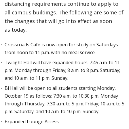
distancing requirements continue to apply to
all campus buildings. The following are some of
the changes that will go into effect as soon
as today:
Crossroads Cafe is now open for study on Saturdays
from noon to 11 p.m. with no meal service.
Twilight Hall will have expanded hours: 7:45 a.m. to 11
p.m. Monday through Friday; 8 a.m. to 8 p.m. Saturday;
and 10 a.m. to 11 p.m. Sunday.
Bi Hall will be open to all students starting Monday,
October 19 as follows: 7:30 a.m. to 10:30 p.m. Monday
through Thursday; 7:30 a.m. to 5 p.m. Friday; 10 a.m. to 5
p.m. Saturday; and 10 a.m. to 10 p.m. Sunday.
Expanded Lounge Access: