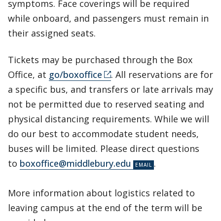
symptoms. Face coverings will be required
while onboard, and passengers must remain in
their assigned seats.
Tickets may be purchased through the Box
Office, at
go/boxoffice
. All reservations are for
a specific bus, and transfers or late arrivals may
not be permitted due to reserved seating and
physical distancing requirements. While we will
do our best to accommodate student needs,
buses will be limited. Please direct questions
to
boxoffice@middlebury.edu
.
More information about logistics related to
leaving campus at the end of the term will be