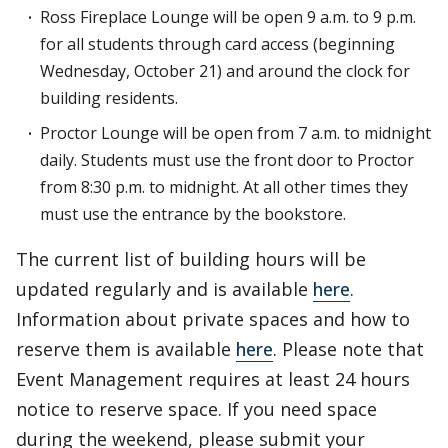
Ross Fireplace Lounge will be open 9 a.m. to 9 p.m.
for all students through card access (beginning
Wednesday, October 21) and around the clock for
building residents.
Proctor Lounge will be open from 7 a.m. to midnight
daily. Students must use the front door to Proctor
from 8:30 p.m. to midnight. At all other times they
must use the entrance by the bookstore.
The current list of building hours will be
updated regularly and is available
here
.
Information about private spaces and how to
reserve them is available
here
. Please note that
Event Management requires at least 24 hours
notice to reserve space. If you need space
during the weekend, please submit your