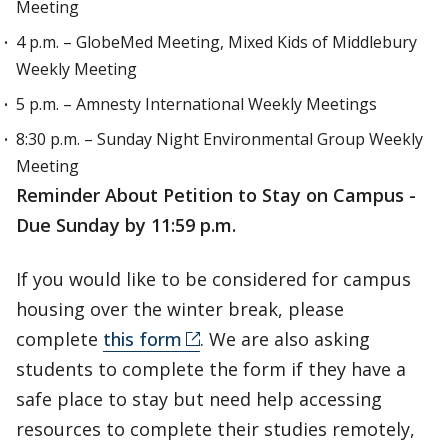
Meeting
4 p.m. – GlobeMed Meeting, Mixed Kids of Middlebury
Weekly Meeting
5 p.m. – Amnesty International Weekly Meetings
8:30 p.m. – Sunday Night Environmental Group Weekly
Meeting
Reminder About Petition to Stay on Campus -
Due Sunday by 11:59 p.m.
If you would like to be considered for campus
housing over the winter break, please
complete
this form
. We are also asking
students to complete the form if they have a
safe place to stay but need help accessing
resources to complete their studies remotely,