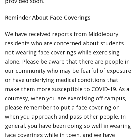
provided soon.
Reminder About Face Coverings
We have received reports from Middlebury
residents who are concerned about students
not wearing face coverings while exercising
alone. Please be aware that there are people in
our community who may be fearful of exposure
or have underlying medical conditions that
make them more susceptible to COVID-19. As a
courtesy, when you are exercising off campus,
please remember to put a face covering on
when you approach and pass other people. In
general, you have been doing so well in wearing
face coverings while in town, and we have