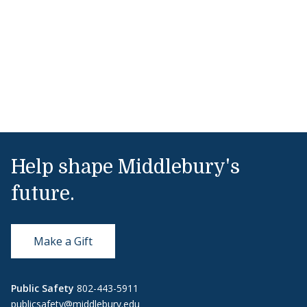
Help shape Middlebury's
future.
Make a Gift
Public Safety
802-443-5911
publicsafety@middlebury.edu