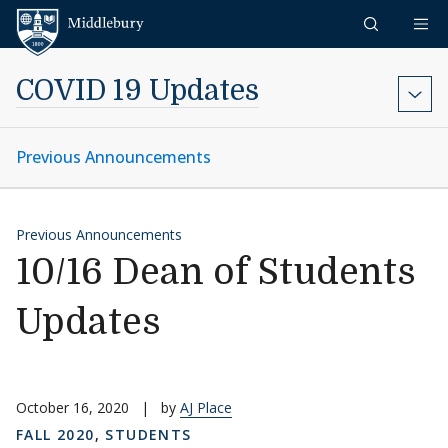
Skip to content
Middlebury
COVID 19 Updates
Previous Announcements
Previous Announcements
10/16 Dean of Students
Updates
October 16, 2020
|
by
AJ Place
FALL 2020
,
STUDENTS