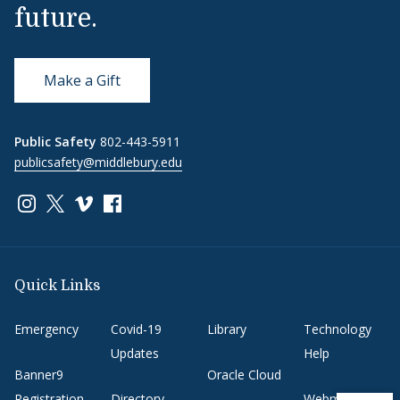
future.
Make a Gift
Public Safety
802-443-5911
publicsafety@middlebury.edu
Link to page/content on instagram
Link to page/content on x
Link to page/content on vimeo
Link to page/content on facebook
Quick Links
Emergency
Covid-19
Library
Technology
Updates
Help
Banner9
Oracle Cloud
Registration
Directory
Webmail