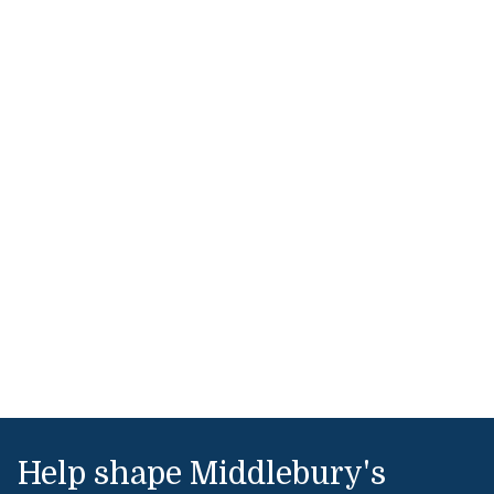
Help shape Middlebury's