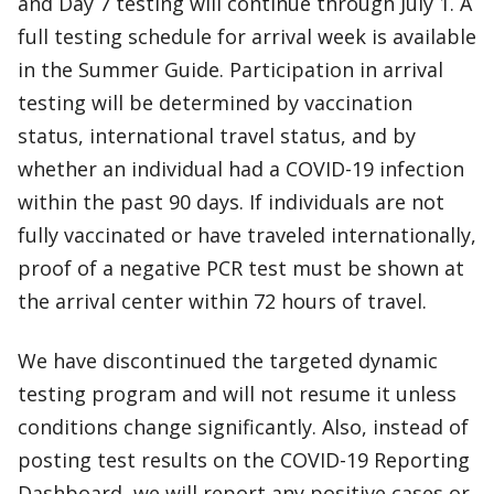
and Day 7 testing will continue through July 1. A
full testing schedule for arrival week is available
in the Summer Guide. Participation in arrival
testing will be determined by vaccination
status, international travel status, and by
whether an individual had a COVID-19 infection
within the past 90 days. If individuals are not
fully vaccinated or have traveled internationally,
proof of a negative PCR test must be shown at
the arrival center within 72 hours of travel.
We have discontinued the targeted dynamic
testing program and will not resume it unless
conditions change significantly. Also, instead of
posting test results on the COVID-19 Reporting
Dashboard, we will report any positive cases or