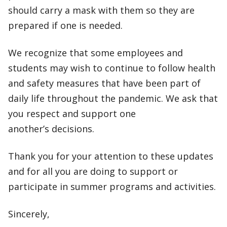
should carry a mask with them so they are
prepared if one is needed.
We recognize that some employees and
students may wish to continue to follow health
and safety measures that have been part of
daily life throughout the pandemic. We ask that
you respect and support one
another’s decisions.
Thank you for your attention to these updates
and for all you are doing to support or
participate in summer programs and activities.
Sincerely,