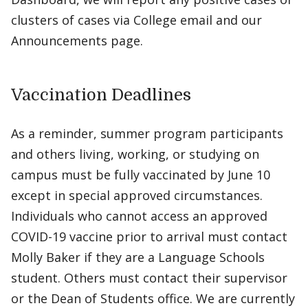
clusters of cases via College email and our
Announcements page.
Vaccination Deadlines
As a reminder, summer program participants
and others living, working, or studying on
campus must be fully vaccinated by June 10
except in special approved circumstances.
Individuals who cannot access an approved
COVID-19 vaccine prior to arrival must contact
Molly Baker if they are a Language Schools
student. Others must contact their supervisor
or the Dean of Students office. We are currently