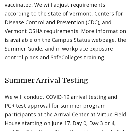
vaccinated. We will adjust requirements
according to the state of Vermont, Centers for
Disease Control and Prevention (CDC), and
Vermont OSHA requirements. More information
is available on the Campus Status webpage, the
Summer Guide, and in workplace exposure
control plans and SafeColleges training.
Summer Arrival Testing
We will conduct COVID-19 arrival testing and
PCR test approval for summer program
participants at the Arrival Center at Virtue Field
House starting on June 17. Day 0, Day 3 or 4,