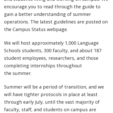
encourage you to read through the guide to
gain a better understanding of summer
operations. The latest guidelines are posted on
the Campus Status webpage.
We will host approximately 1,000 Language
Schools students, 300 faculty, and about 187
student employees, researchers, and those
completing internships throughout
the summer.
Summer will be a period of transition, and we
will have tighter protocols in place at least
through early July, until the vast majority of
faculty, staff, and students on campus are