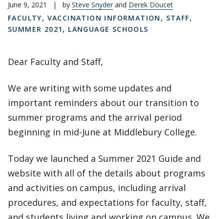
June 9, 2021
|
by
Steve Snyder
and
Derek Doucet
FACULTY
,
VACCINATION INFORMATION
,
STAFF
,
SUMMER 2021
,
LANGUAGE SCHOOLS
Dear Faculty and Staff,
We are writing with some updates and
important reminders about our transition to
summer programs and the arrival period
beginning in mid-June at Middlebury College.
Today we launched a Summer 2021 Guide and
website with all of the details about programs
and activities on campus, including arrival
procedures, and expectations for faculty, staff,
and students living and working on campus. We