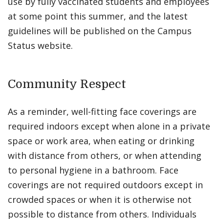
use by fully vaccinated students and employees
at some point this summer, and the latest
guidelines will be published on the Campus
Status website.
Community Respect
As a reminder, well-fitting face coverings are
required indoors except when alone in a private
space or work area, when eating or drinking
with distance from others, or when attending
to personal hygiene in a bathroom. Face
coverings are not required outdoors except in
crowded spaces or when it is otherwise not
possible to distance from others. Individuals