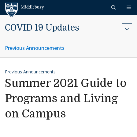
Skip to content
Middlebury
COVID 19 Updates
Previous Announcements
Previous Announcements
Summer 2021 Guide to
Programs and Living
on Campus