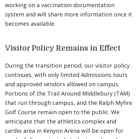
working on a vaccination documentation
system and will share more information once it
becomes available.
Visitor Policy Remains in Effect
During the transition period, our visitor policy
continues, with only limited Admissions tours
and approved vendors allowed on campus.
Portions of the Trail Around Middlebury (TAM)
that run through campus, and the Ralph Myhre
Golf Course remain open to the public. We
anticipate that the athletics complex and
cardio area in Kenyon Arena will be open for