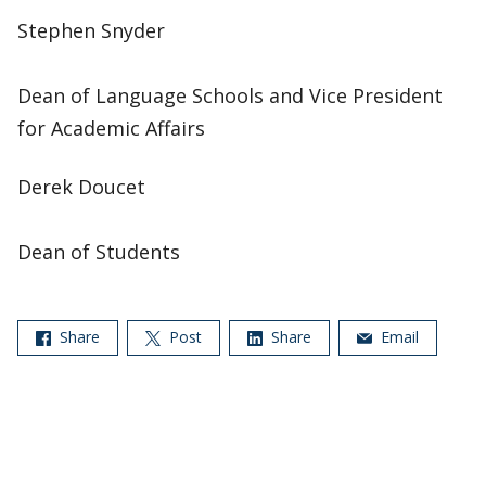
Stephen Snyder
Dean of Language Schools and Vice President
for Academic Affairs
Derek Doucet
Dean of Students
Share
Post
Share
Email