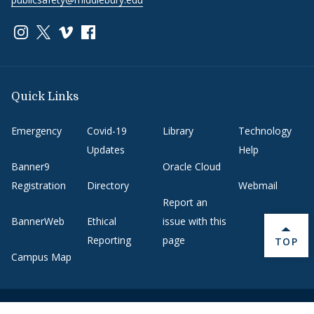
Link to page/content on instagram
Link to page/content on x
Link to page/content on vimeo
Link to page/content on facebook
Quick Links
Emergency
Covid-19
Library
Technology
Updates
Help
Banner9
Oracle Cloud
Registration
Directory
Webmail
Report an
BannerWeb
Ethical
issue with this
Reporting
page
BACK 
TOP
Campus Map