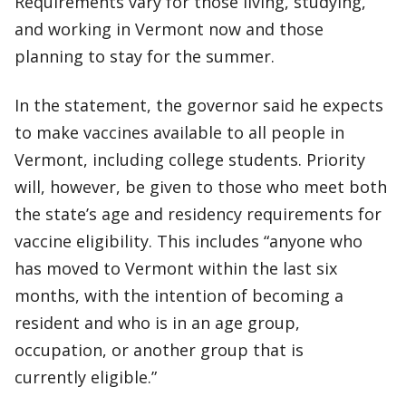
Requirements vary for those living, studying,
and working in Vermont now and those
planning to stay for the summer.
In the statement, the governor said he expects
to make vaccines available to all people in
Vermont, including college students. Priority
will, however, be given to those who meet both
the state’s age and residency requirements for
vaccine eligibility. This includes “anyone who
has moved to Vermont within the last six
months, with the intention of becoming a
resident and who is in an age group,
occupation, or another group that is
currently eligible.”