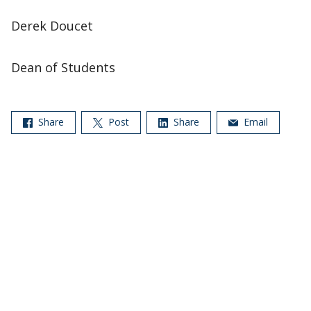
Derek Doucet
Dean of Students
Share
Post
Share
Email