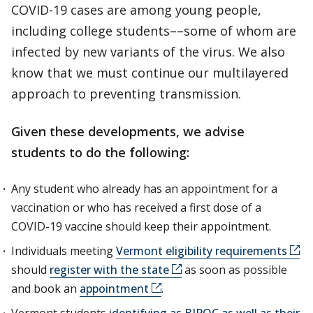
COVID-19 cases are among young people,
including college students––some of whom are
infected by new variants of the virus. We also
know that we must continue our multilayered
approach to preventing transmission.
Given these developments, we advise
students to do the following:
Any student who already has an appointment for a
vaccination or who has received a first dose of a
COVID-19 vaccine should keep their appointment.
Individuals meeting
Vermont eligibility requirements
should
register with the state
as soon as possible
and book an
appointment
.