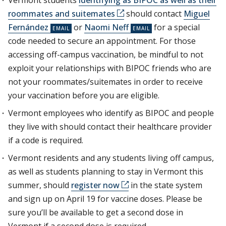
Vermont students
identifying as BIPOC as well as their
roommates and suitemates
should contact
Miguel
Fernández
or
Naomi Neff
for a special
code needed to secure an appointment. For those
accessing off-campus vaccination, be mindful to not
exploit your relationships with BIPOC friends who are
not your roommates/suitemates in order to receive
your vaccination before you are eligible.
Vermont employees who identify as BIPOC and people
they live with should contact their healthcare provider
if a code is required.
Vermont residents and any students living off campus,
as well as students planning to stay in Vermont this
summer, should
register now
in the state system
and sign up on April 19 for vaccine doses. Please be
sure you’ll be available to get a second dose in