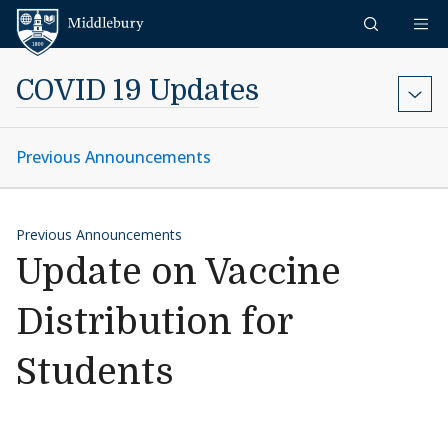
Skip to content
Middlebury
COVID 19 Updates
Previous Announcements
Previous Announcements
Update on Vaccine
Distribution for
Students