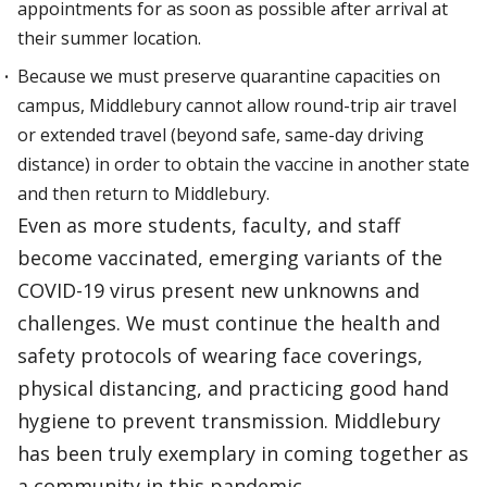
appointments for as soon as possible after arrival at
their summer location.
Because we must preserve quarantine capacities on
campus, Middlebury cannot allow round-trip air travel
or extended travel (beyond safe, same-day driving
distance) in order to obtain the vaccine in another state
and then return to Middlebury.
Even as more students, faculty, and staff
become vaccinated, emerging variants of the
COVID-19 virus present new unknowns and
challenges. We must continue the health and
safety protocols of wearing face coverings,
physical distancing, and practicing good hand
hygiene to prevent transmission. Middlebury
has been truly exemplary in coming together as
a community in this pandemic.