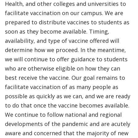
Health, and other colleges and universities to
facilitate vaccination on our campus. We are
prepared to distribute vaccines to students as
soon as they become available. Timing,
availability, and type of vaccine offered will
determine how we proceed. In the meantime,
we will continue to offer guidance to students
who are otherwise eligible on how they can
best receive the vaccine. Our goal remains to
facilitate vaccination of as many people as
possible as quickly as we can, and we are ready
to do that once the vaccine becomes available.
We continue to follow national and regional
developments of the pandemic and are acutely
aware and concerned that the majority of new