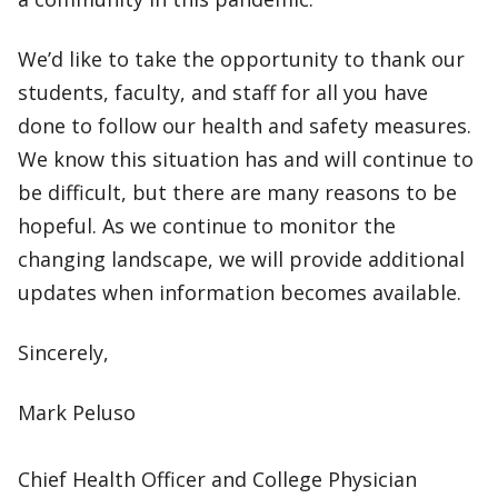
We’d like to take the opportunity to thank our
students, faculty, and staff for all you have
done to follow our health and safety measures.
We know this situation has and will continue to
be difficult, but there are many reasons to be
hopeful. As we continue to monitor the
changing landscape, we will provide additional
updates when information becomes available.
Sincerely,
Mark Peluso
Chief Health Officer and College Physician