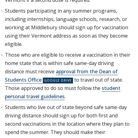
Vermont if a second dose is required.
Students participating in any summer programs,
including internships, language schools, research, or
working at Middlebury should sign up for vaccination
using their Vermont address as soon as they become
eligible.
Those who are eligible to receive a vaccination in their
home state that is within safe same-day driving
distance must receive
approval from the Dean of
Students Office
to travel out of state.
Those approved to do so must follow the
student
personal travel guidelines
.
Students who live out of state beyond safe same-day
driving distance should sign up for both first and
second vaccinations in the location where they plan to
spend the summer. They should make their