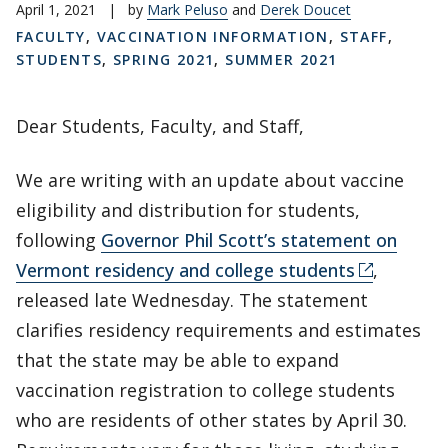
April 1, 2021
|
by
Mark Peluso
and
Derek Doucet
FACULTY
,
VACCINATION INFORMATION
,
STAFF
,
STUDENTS
,
SPRING 2021
,
SUMMER 2021
Dear Students, Faculty, and Staff,
We are writing with an update about vaccine
eligibility and distribution for students,
following
Governor Phil Scott’s statement on
Vermont residency and college students
,
released late Wednesday. The statement
clarifies residency requirements and estimates
that the state may be able to expand
vaccination registration to college students
who are residents of other states by April 30.