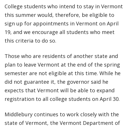
College students who intend to stay in Vermont
this summer would, therefore, be eligible to
sign up for appointments in Vermont on April
19, and we encourage all students who meet
this criteria to do so.
Those who are residents of another state and
plan to leave Vermont at the end of the spring
semester are not eligible at this time. While he
did not guarantee it, the governor said he
expects that Vermont will be able to expand
registration to all college students on April 30.
Middlebury continues to work closely with the
state of Vermont, the Vermont Department of