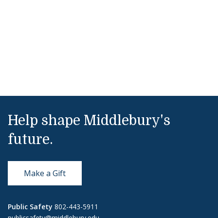
Help shape Middlebury's
future.
Make a Gift
Public Safety
802-443-5911
publicsafety@middlebury.edu