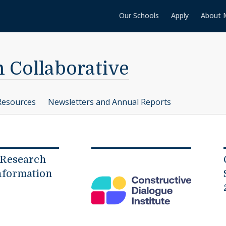
Our Schools
Apply
About 
n Collaborative
Resources
Newsletters and Annual Reports
 Research
nformation