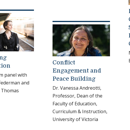
ing
Conflict
tion
Engagement and
m panel with
Peace Building
 Federman and
Dr. Vanessa Andreotti,
. Thomas
Professor, Dean of the
Faculty of Education,
Curriculum & Instruction,
University of Victoria