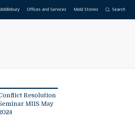
Middlebury
Offices and Services
Midd Stories
Search
Conflict Resolution
Seminar MIIS May
2024