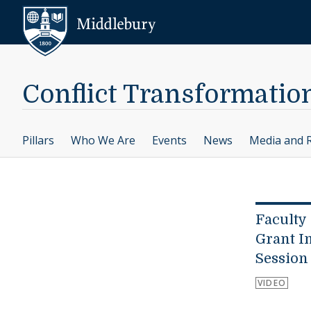
Skip to content
Middlebury
Conflict Transformatio
Pillars
Who We Are
Events
News
Media and 
Faculty
Grant I
Session
VIDEO