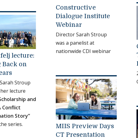
Constructive
Dialogue Institute
Webinar
Director Sarah Stroup
was a panelist at
nationwide CDI webinar
felj lecture:
 Back on
ears
 Sarah Stroup
her lecture
Scholarship and
A Conflict
ation Story”
the series.
MIIS Preview Days
CT Presentation