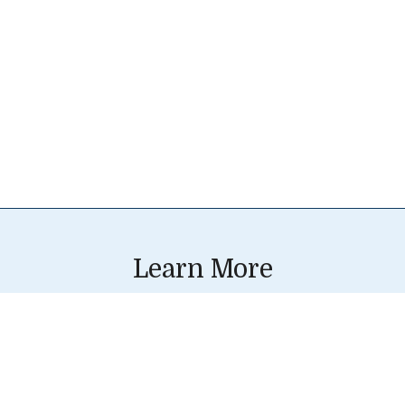
Learn More
Resources