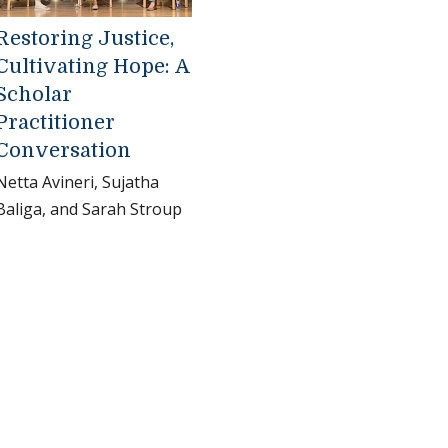
Restoring Justice,
Cultivating Hope: A
Scholar
Practitioner
Conversation
Netta Avineri, Sujatha
Baliga, and Sarah Stroup