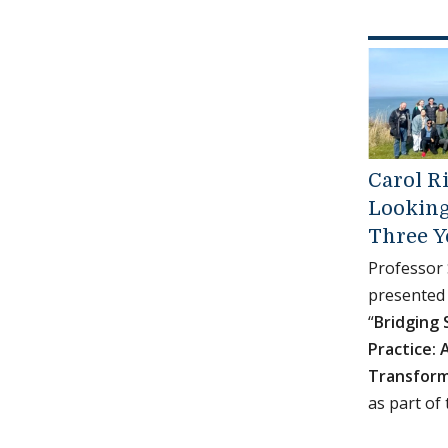
Carol Ri
Looking
Three Y
Professor
presented 
“
Bridging 
Practice: 
Transform
as part of 