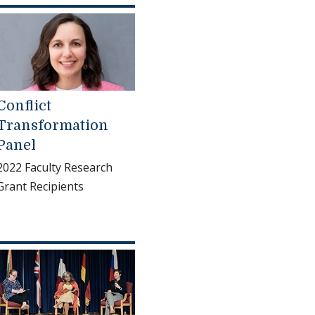
Conflict
Transformation
Panel
2022 Faculty Research
Grant Recipients