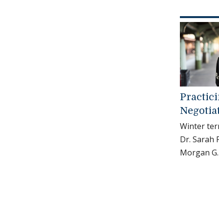
Practic
Negotia
Winter ter
Dr. Sarah
Morgan G