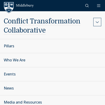
Skip to content
Middlebury
Conflict Transformation
Collaborative
Pillars
Who We Are
Events
News
Media and Resources