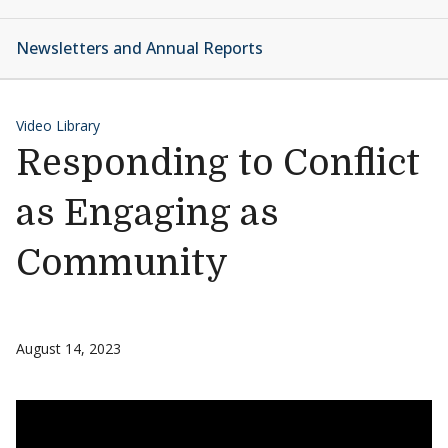
Newsletters and Annual Reports
Video Library
Responding to Conflict
as Engaging as
Community
August 14, 2023