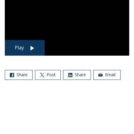
Play
Share
Post
Share
Email