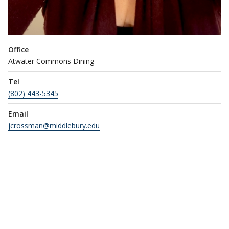
Office
Atwater Commons Dining
Tel
(802) 443-5345
Email
jcrossman@middlebury.edu