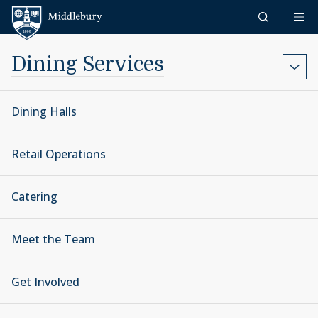
Skip to content
Middlebury
Dining Services
Dining Halls
Retail Operations
Catering
Meet the Team
Get Involved