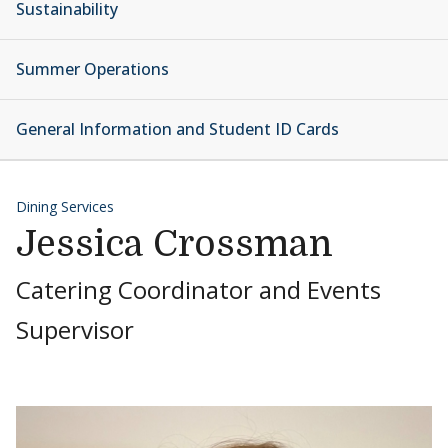
Sustainability
Summer Operations
General Information and Student ID Cards
Dining Services
Jessica Crossman
Catering Coordinator and Events
Supervisor