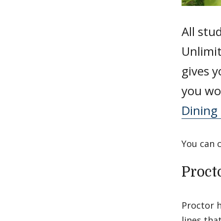
All stu
Unlimi
gives y
you wou
Dining 
You can 
Proct
Proctor h
lines tha