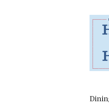
Dinin