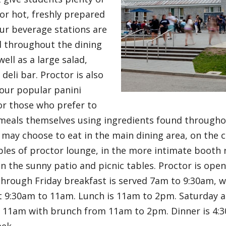
or hot, freshly prepared
ur beverage stations are
d throughout the dining
ell as a large salad,
deli bar. Proctor is also
our popular panini
or those who prefer to
meals themselves using ingredients found throughout
 may choose to eat in the main dining area, on the 
bles of proctor lounge, in the more intimate booth 
n the sunny patio and picnic tables. Proctor is ope
hrough Friday breakfast is served 7am to 9:30am, w
t 9:30am to 11am. Lunch is 11am to 2pm. Saturday 
o 11am with brunch from 11am to 2pm. Dinner is 4