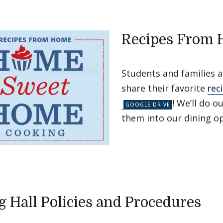
Recipes From
Students and families 
share their favorite
rec
! We’ll do o
them into our dining op
g Hall Policies and Procedures