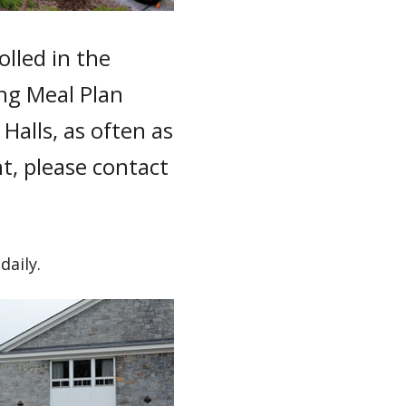
lled in the
ng Meal Plan
Halls, as often as
t, please contact
daily.