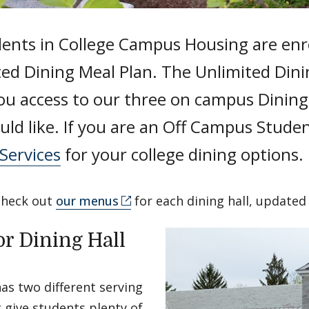
dents in College Campus Housing are enro
ted Dining Meal Plan. The Unlimited Dini
ou access to our three on campus Dining 
ld like. If you are an Off Campus Studen
Services
for your college dining options.
check out
our menus
for each dining hall, updated 
or Dining Hall
as two different serving
t give students plenty of