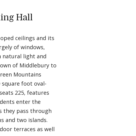
ing Hall
oped ceilings and its
argely of windows,
 natural light and
Town of Middlebury to
Green Mountains
 square foot oval-
seats 225, features
udents enter the
s they pass through
s and two islands.
door terraces as well