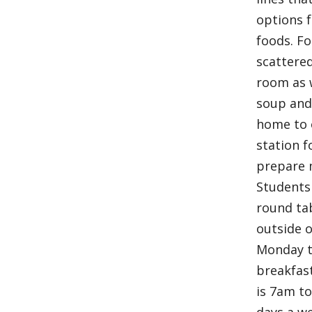
options f
foods. Fo
scattere
room as w
soup and 
home to 
station f
prepare 
Students
round ta
outside o
Monday t
breakfas
is 7am t