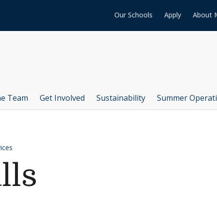
Our Schools
Apply
About 
he Team
Get Involved
Sustainability
Summer Operat
ices
lls