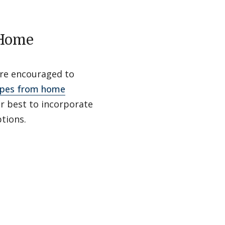
 Home
are encouraged to
ipes from home
ur best to incorporate
tions.