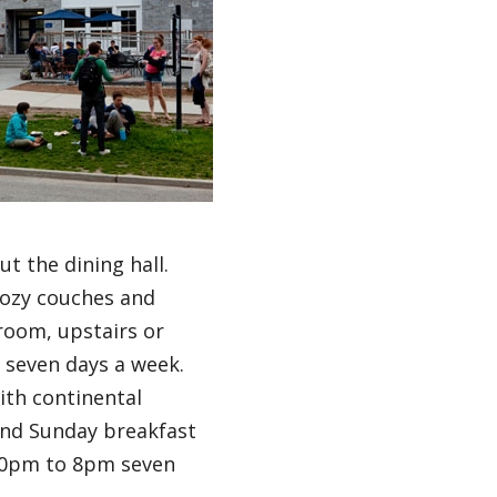
 the dining hall.
cozy couches and
room, upstairs or
n seven days a week.
ith continental
and Sunday breakfast
:30pm to 8pm seven