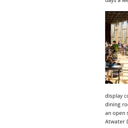
days a w
display c
dining r
an open 
Atwater D