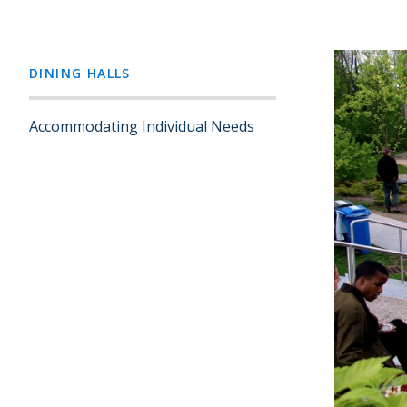
DINING HALLS
Accommodating Individual Needs