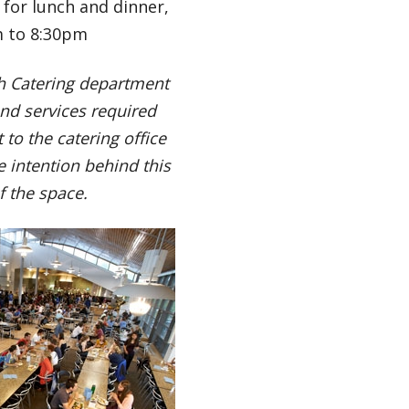
 for lunch and dinner,
m to 8:30pm
th Catering department
nd services required
to the catering office
 intention behind this
of the space.