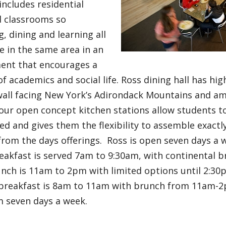
ncludes residential
d classrooms so
ng, dining and learning all
e in the same area in an
ent that encourages a
f academics and social life. Ross dining hall has high
all facing New York’s Adirondack Mountains and am
our open concept kitchen stations allow students t
ed and gives them the flexibility to assemble exactl
 from the days offerings. Ross is open seven days a
eakfast is served 7am to 9:30am, with continental b
nch is 11am to 2pm with limited options until 2:30
breakfast is 8am to 11am with brunch from 11am-2
m seven days a week.