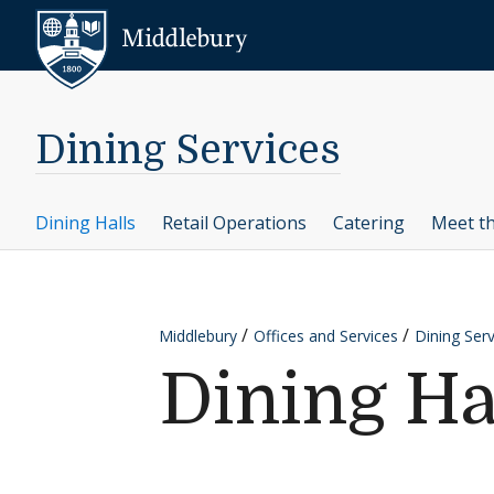
Skip to content
Middlebury
Dining Services
Dining Halls
Retail Operations
Catering
Meet t
Middlebury
Offices and Services
Dining Serv
Dining Ha