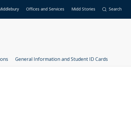
Middlebury
Offices and Services
Midd Stories
Search
ions
General Information and Student ID Cards