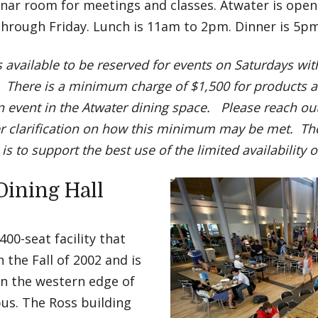
nar room for meetings and classes. Atwater is open
hrough Friday. Lunch is 11am to 2pm. Dinner is 5p
s available to be reserved for events on Saturdays wi
 There is a minimum charge of $1,500 for products a
n event in the Atwater dining space. Please reach out 
er clarification on how this minimum may be met. The
 is to support the best use of the limited availability 
Dining Hall
 400-seat facility that
 the Fall of 2002 and is
on the western edge of
us. The Ross building