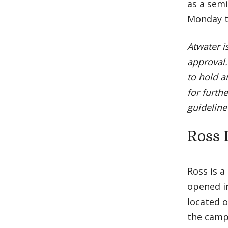
as a semi
Monday t
Atwater i
approval.
to hold a
for furth
guideline
Ross 
Ross is a
opened in
located 
the camp