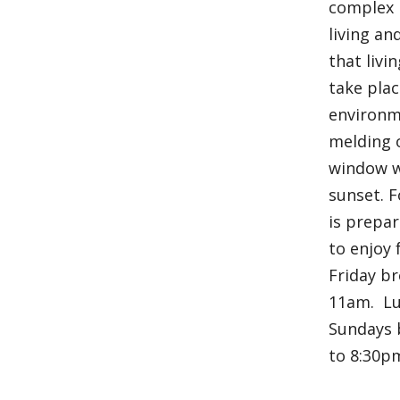
complex i
living an
that livi
take plac
environm
melding o
window w
sunset. F
is prepar
to enjoy
Friday br
11am. Lu
Sundays 
to 8:30p