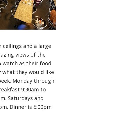
 ceilings and a large
azing views of the
o watch as their food
y what they would like
 week. Monday through
reakfast 9:30am to
pm. Saturdays and
pm. Dinner is 5:00pm