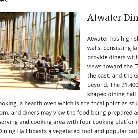
eek.
Atwater Din
Atwater has high sl
walls, consisting l
provide diners with
views toward the 
the east, and the 
beyond. The 21,400
shaped dining hall 
ooking, a hearth oven which is the focal point as st
oom, and diners may view the food being prepared a
serving and cooking area with four cooking platform
ining Hall boasts a vegetated roof and popular out