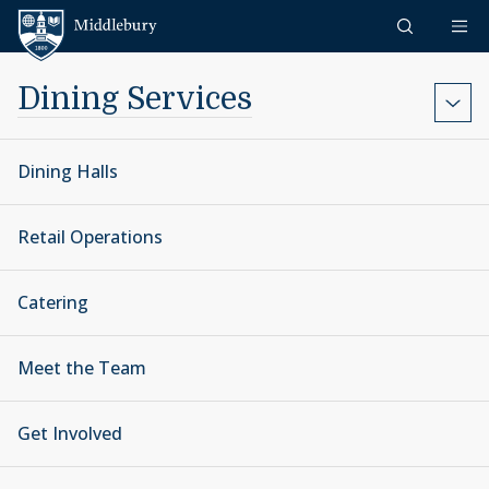
Skip to content
Middlebury
Dining Services
Dining Halls
Retail Operations
Catering
Meet the Team
Get Involved