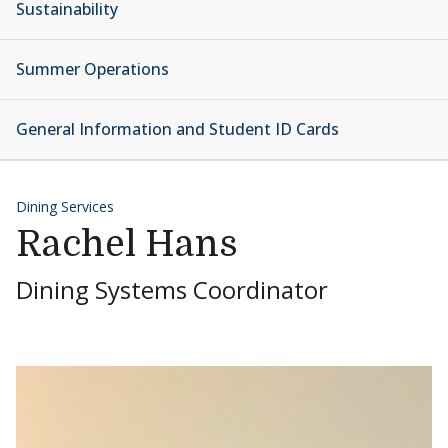
Sustainability
Summer Operations
General Information and Student ID Cards
Dining Services
Rachel Hans
Dining Systems Coordinator