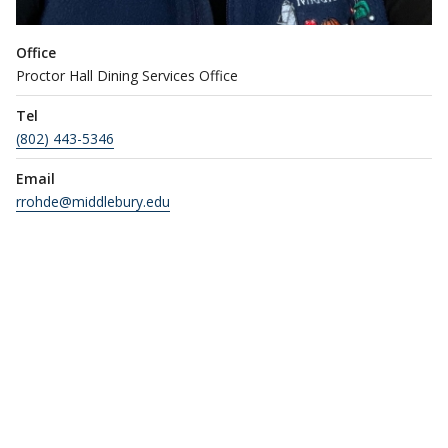
Office
Proctor Hall Dining Services Office
Tel
(802) 443-5346
Email
rrohde@middlebury.edu