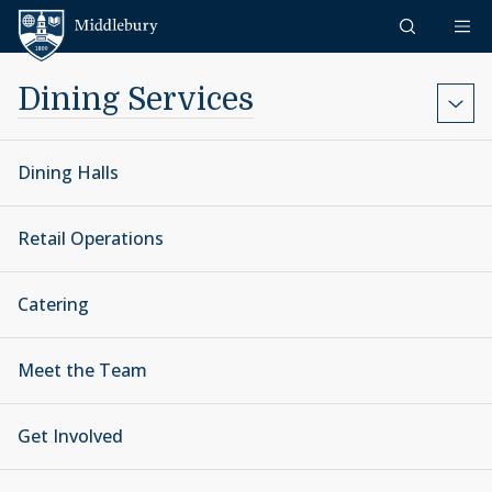
Skip to content
Middlebury
Dining Services
Dining Halls
Retail Operations
Catering
Meet the Team
Get Involved