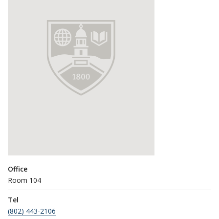
Office
Room 104
Tel
(802) 443-2106