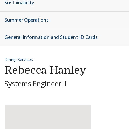
Sustainability
Summer Operations
General Information and Student ID Cards
Dining Services
Rebecca Hanley
Systems Engineer II