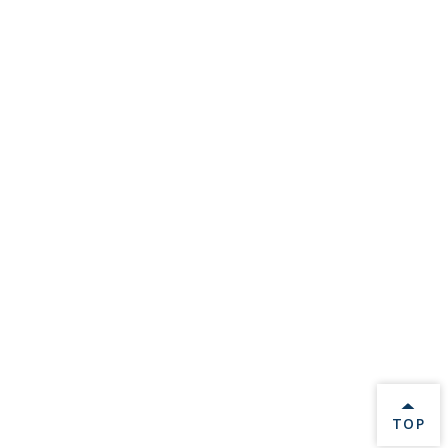
BACK 
TOP