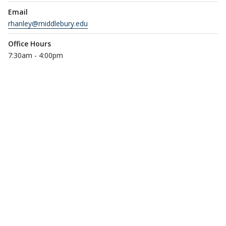
Email
rhanley@middlebury.edu
Office Hours
7:30am - 4:00pm