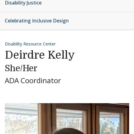
Disability Justice
Celebrating Inclusive Design
Disability Resource Center
Deirdre Kelly
She/Her
ADA Coordinator