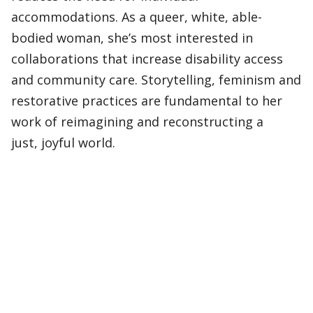
accommodations. As a queer, white, able-
bodied woman, she’s most interested in
collaborations that increase disability access
and community care. Storytelling, feminism and
restorative practices are fundamental to her
work of reimagining and reconstructing a
just, joyful world.