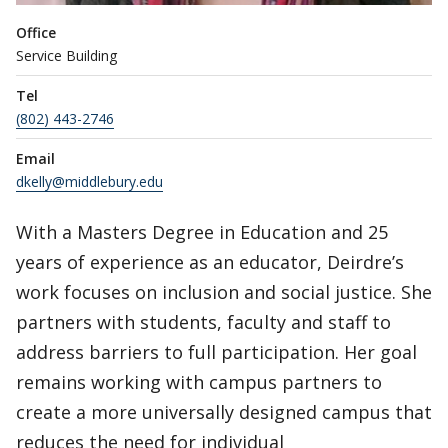
Office
Service Building
Tel
(802) 443-2746
Email
dkelly@middlebury.edu
With a Masters Degree in Education and 25
years of experience as an educator, Deirdre’s
work focuses on inclusion and social justice. She
partners with students, faculty and staff to
address barriers to full participation. Her goal
remains working with campus partners to
create a more universally designed campus that
reduces the need for individual