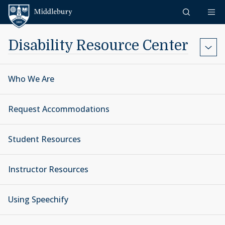
Skip to content
Middlebury
Disability Resource Center
Who We Are
Request Accommodations
Student Resources
Instructor Resources
Using Speechify