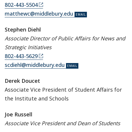
802-443-5504
matthewc@middlebury.edu
Stephen Diehl
Associate Director of Public Affairs for News and
Strategic Initiatives
802-443-5629
scdiehl@middlebury.edu
Derek Doucet
Associate Vice President of Student Affairs for
the Institute and Schools
Joe Russell
Associate Vice President and Dean of Students