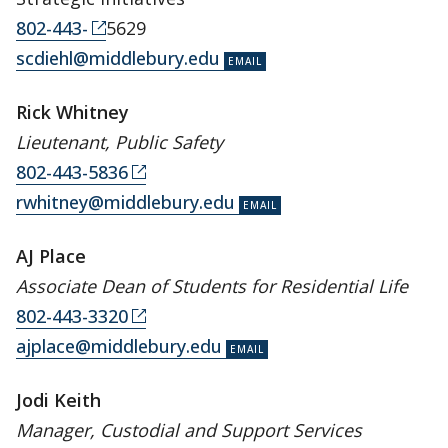
802-443-
5629
scdiehl@middlebury.edu
Rick Whitney
Lieutenant, Public Safety
802-443-5836
rwhitney@middlebury.edu
AJ Place
Associate Dean of Students for Residential Life
802-443-3320
ajplace@middlebury.edu
Jodi Keith
Manager, Custodial and Support Services