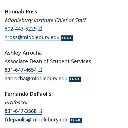
Hannah Ross
Middlebury Institute Chief of Staff
802-443-5229
hross@middlebury.edu
Ashley Arrocha
Associate Dean of Student Services
831-647-4654
aarrocha@middlebury.edu
Fernando DePaolis
Professor
831-647-3568
fdepaolis@middlebury.edu