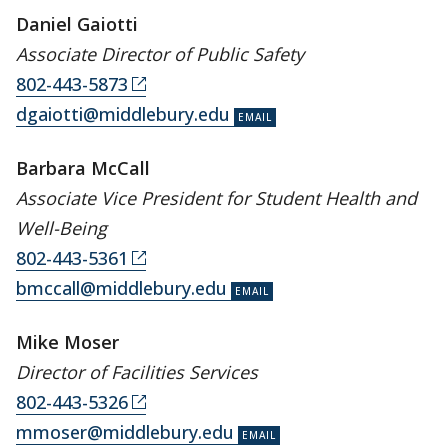
Daniel Gaiotti
Associate Director of Public Safety
802-443-5873
dgaiotti@middlebury.edu
Barbara McCall
Associate Vice President for Student Health and
Well-Being
802-443-5361
bmccall@middlebury.edu
Mike Moser
Director of Facilities Services
802-443-5326
mmoser@middlebury.edu