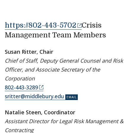
https://802-443-5702
Crisis
Management Team Members
Susan Ritter, Chair
Chief of Staff, Deputy General Counsel and Risk
Officer, and Associate Secretary of the
Corporation
802-443-3289
sritter@middlebury.edu
Natalie Steen, Coordinator
Assistant Director for Legal Risk Management &
Contracting