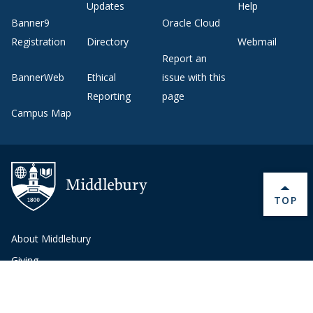
Updates
Help
Banner9
Oracle Cloud
Registration
Directory
Webmail
Report an
BannerWeb
Ethical
issue with this
Reporting
page
Campus Map
BACK 
TOP
About Middlebury
Giving
Employment
Offices and Services