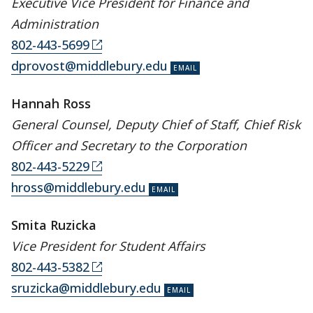
Executive Vice President for Finance and
Administration
802-443-5699
dprovost@middlebury.edu
Hannah Ross
General Counsel, Deputy Chief of Staff, Chief Risk
Officer and Secretary to the Corporation
802-443-5229
hross@middlebury.edu
Smita Ruzicka
Vice President for Student Affairs
802-443-5382
sruzicka@middlebury.edu