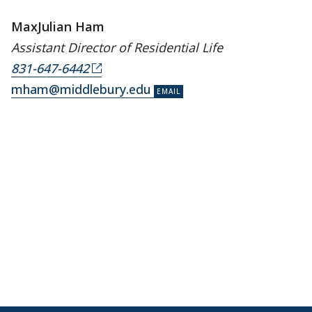
MaxJulian Ham
Assistant Director of Residential Life
831-647-6442
mham@middlebury.edu