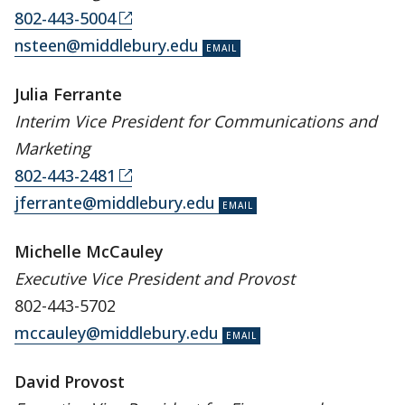
802-443-5004
nsteen@middlebury.edu
Julia Ferrante
Interim
Vice President for Communications and
Marketing
802-443-2481
jferrante@middlebury.edu
Michelle McCauley
Executive Vice President and Provost
802-443-5702
mccauley@middlebury.edu
David Provost