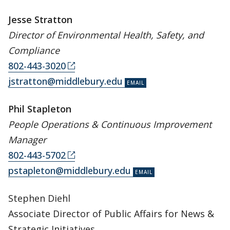
Jesse Stratton
Director of Environmental Health, Safety, and
Compliance
802-443-3020
jstratton@middlebury.edu
Phil Stapleton
People Operations & Continuous Improvement
Manager
802-443-5702
pstapleton@middlebury.edu
Stephen Diehl
Associate Director of Public Affairs for News &
Strategic Initiatives