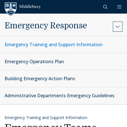
Skip to content
Middlebury
Emergency Response
Emergency Training and Support Information
Emergency Operations Plan
Building Emergency Action Plans
Administrative Departments Emergency Guidelines
Emergency Training and Support Information