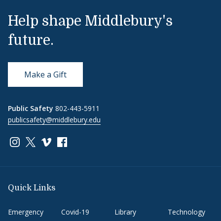
Help shape Middlebury's
future.
Make a Gift
Public Safety
802-443-5911
publicsafety@middlebury.edu
Link to page/content on instagram
Link to page/content on x
Link to page/content on vimeo
Link to page/content on facebook
Quick Links
Emergency
Covid-19
Library
Technology