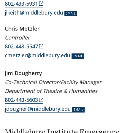
802-433-5931
jlkeith@middlebury.edu
Chris Metzler
Controller
802-443-5547
cmetzler@middlebury.edu
Jim Dougherty
Co-Technical Director/Facility Manager
Department of Theatre & Humanities
802-443-5603
jdougher@middlebury.edu
Middlebury Institute Emergency