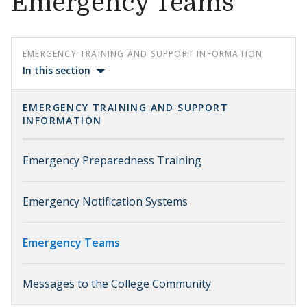
Emergency Teams
EMERGENCY TRAINING AND SUPPORT INFORMATION
In this section
EMERGENCY TRAINING AND SUPPORT
INFORMATION
Emergency Preparedness Training
Emergency Notification Systems
Emergency Teams
Messages to the College Community