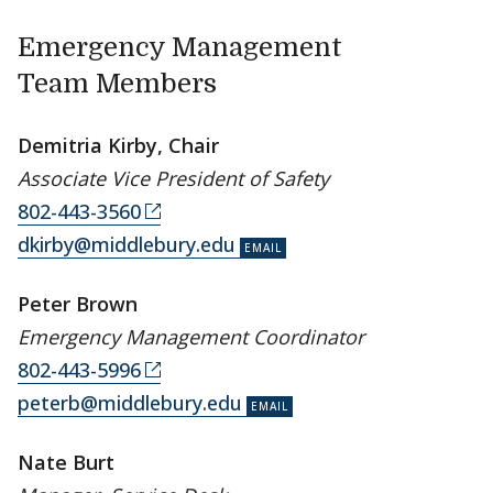
Emergency Management
Team Members
Demitria Kirby, Chair
Associate Vice President of Safety
802-443-3560
dkirby@middlebury.edu
Peter Brown
Emergency Management Coordinator
802-443-5996
peterb@middlebury.edu
Nate Burt