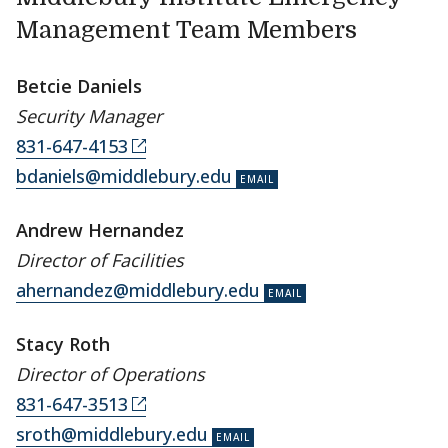
Management Team Members
Betcie Daniels
Security Manager
831-647-4153
bdaniels@middlebury.edu
Andrew Hernandez
Director of Facilities
ahernandez@middlebury.edu
Stacy Roth
Director of Operations
831-647-3513
sroth@middlebury.edu