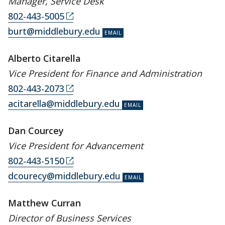
Manager, Service Desk
802-443-5005
burt@middlebury.edu
Alberto Citarella
Vice President for Finance and Administration
802-443-2073
acitarella@middlebury.edu
Dan Courcey
Vice President for Advancement
802-443-5150
dcourecy@middlebury.edu
Matthew Curran
Director of Business Services