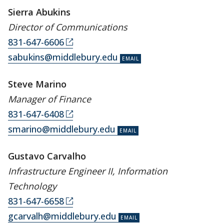
Sierra Abukins
Director of Communications
831-647-6606
sabukins@middlebury.edu
Steve Marino
Manager of Finance
831-647-6408
smarino@middlebury.edu
Gustavo Carvalho
Infrastructure Engineer II, Information
Technology
831-647-6658
gcarvalh@middlebury.edu