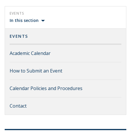
EVENTS
In this section
EVENTS
Academic Calendar
How to Submit an Event
Calendar Policies and Procedures
Contact