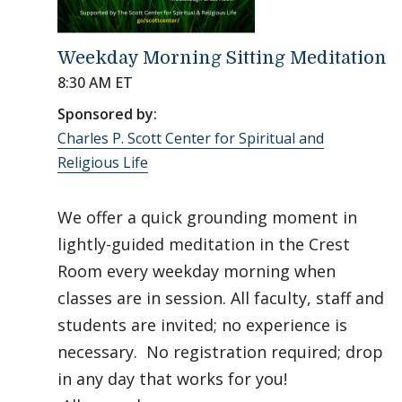
Weekday Morning Sitting Meditation
8:30 AM ET
Sponsored by:
Charles P. Scott Center for Spiritual and
Religious Life
We offer a quick grounding moment in
lightly-guided meditation in the Crest
Room every weekday morning when
classes are in session. All faculty, staff and
students are invited; no experience is
necessary. No registration required; drop
in any day that works for you!