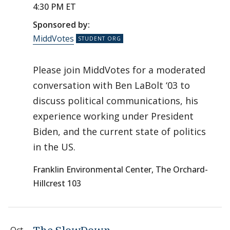
4:30 PM ET
Sponsored by:
MiddVotes
Please join MiddVotes for a moderated
conversation with Ben LaBolt ‘03 to
discuss political communications, his
experience working under President
Biden, and the current state of politics
in the US.
Franklin Environmental Center, The Orchard-
Hillcrest 103