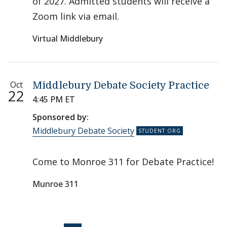
of 2027. Admitted students will receive a
Zoom link via email.
Virtual Middlebury
Oct
Middlebury Debate Society Practice
22
4:45 PM ET
Sponsored by:
Middlebury Debate Society
Come to Monroe 311 for Debate Practice!
Munroe 311