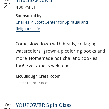
Oct
The SlowDown
21
4:30 PM ET
Sponsored by:
Charles P. Scott Center for Spiritual and
Religious Life
Come slow down with beads, collaging,
watercolors, grown-up coloring books and
more. Homemade hot chai and cookies
too! Everyone is welcome.
McCullough Crest Room
Closed to the Public
Oct
YOUPOWER Spin Class