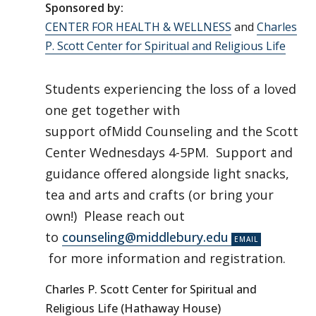
Sponsored by:
CENTER FOR HEALTH & WELLNESS
and
Charles
P. Scott Center for Spiritual and Religious Life
Students experiencing the loss of a loved
one get together with
support ofMidd Counseling and the Scott
Center Wednesdays 4-5PM. Support and
guidance offered alongside light snacks,
tea and arts and crafts (or bring your
own!) Please reach out
to
counseling@middlebury.edu
for more information and registration.
Charles P. Scott Center for Spiritual and
Religious Life (Hathaway House)