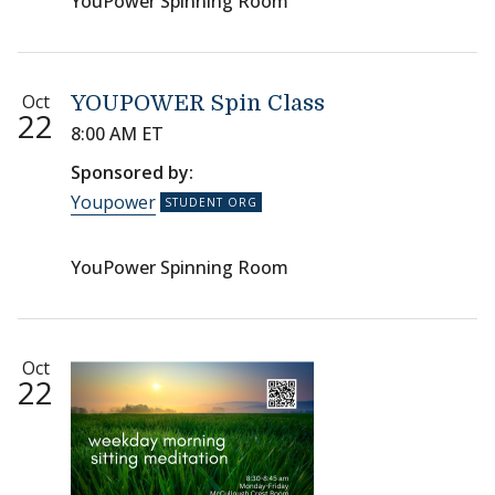
YouPower Spinning Room
Oct
YOUPOWER Spin Class
22
8:00 AM ET
Sponsored by:
Youpower
YouPower Spinning Room
Oct
22