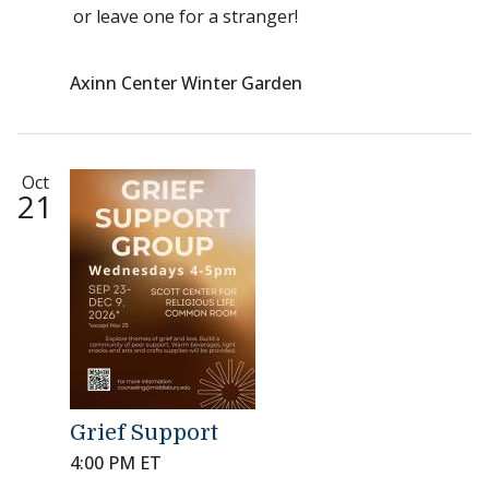
or leave one for a stranger!
Axinn Center Winter Garden
Oct
21
Grief Support
4:00 PM ET