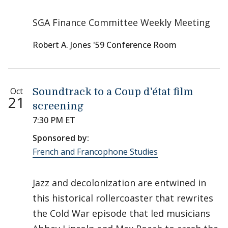
SGA Finance Committee Weekly Meeting
Robert A. Jones '59 Conference Room
Oct
Soundtrack to a Coup d'état film
21
screening
7:30 PM ET
Sponsored by:
French and Francophone Studies
Jazz and decolonization are entwined in
this historical rollercoaster that rewrites
the Cold War episode that led musicians