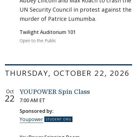
Abbey Lincoln and Max Roach to crash the
UN Security Council in protest against the
murder of Patrice Lumumba.
Twilight Auditorium 101
Open to the Public
THURSDAY, OCTOBER 22, 2026
Oct
YOUPOWER Spin Class
22
7:00 AM ET
Sponsored by:
Youpower