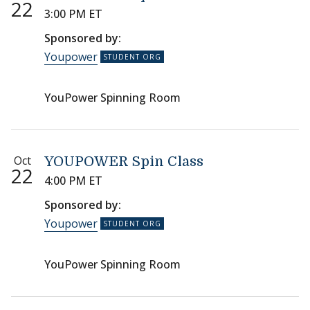
22
3:00 PM ET
Sponsored by:
Youpower
YouPower Spinning Room
Oct
YOUPOWER Spin Class
22
4:00 PM ET
Sponsored by:
Youpower
YouPower Spinning Room