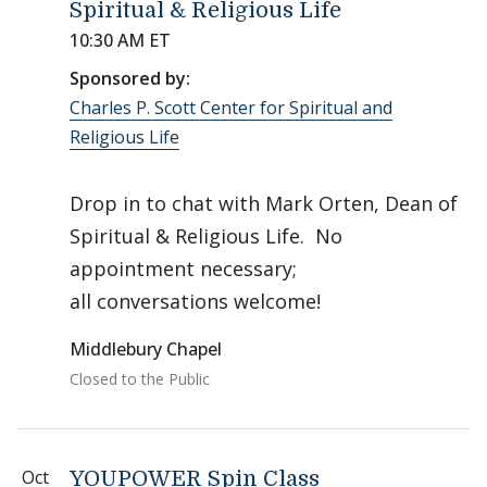
Spiritual & Religious Life
10:30 AM ET
Sponsored by:
Charles P. Scott Center for Spiritual and
Religious Life
Drop in to chat with Mark Orten, Dean of
Spiritual & Religious Life. No
appointment necessary;
all conversations welcome!
Middlebury Chapel
Closed to the Public
Oct
YOUPOWER Spin Class