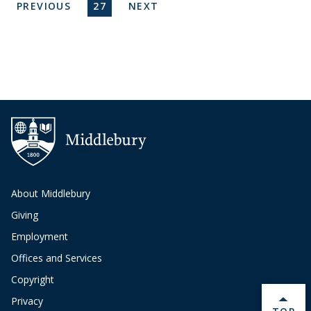
Pagination
PREVIOUS PAGE
CURRENT PAGE
NEXT PAGE
PREVIOUS
27
NEXT
About Middlebury
Giving
Employment
Offices and Services
Copyright
Privacy
BACK 