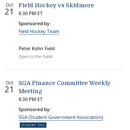
Oct
Field Hockey vs Skidmore
21
6:30 PM ET
Sponsored by:
Field Hockey Team
Peter Kohn Field
Open to the Public
Oct
SGA Finance Committee Weekly
21
Meeting
6:30 PM ET
Sponsored by:
SGA (Student Government Association)