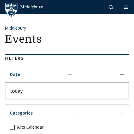
Skip to content
Middlebury
Middlebury
Events
FILTERS
Date
Date
Categories
Arts Calendar