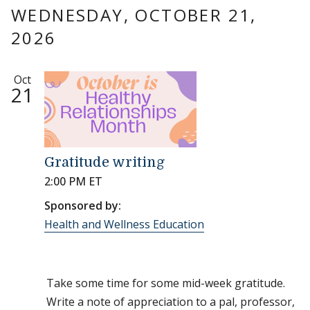
WEDNESDAY, OCTOBER 21,
2026
Oct
21
Gratitude writing
2:00 PM ET
Sponsored by:
Health and Wellness Education
Take some time for some mid-week gratitude.
Write a note of appreciation to a pal, professor,