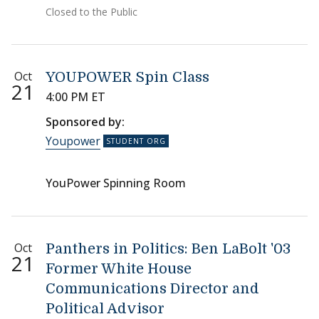
Closed to the Public
Oct
YOUPOWER Spin Class
21
4:00 PM ET
Sponsored by:
Youpower
YouPower Spinning Room
Oct
Panthers in Politics: Ben LaBolt '03
21
Former White House
Communications Director and
Political Advisor