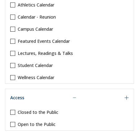
Athletics Calendar
Calendar - Reunion
Campus Calendar
Featured Events Calendar
Lectures, Readings & Talks
Student Calendar
Wellness Calendar
Access
Closed to the Public
Open to the Public