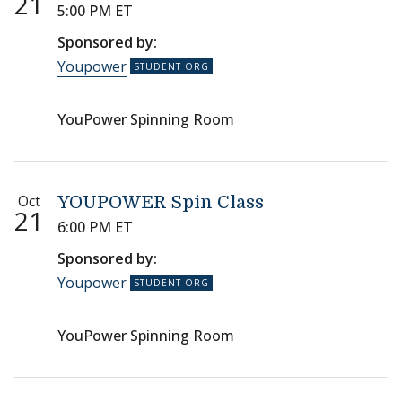
21
5:00 PM ET
Sponsored by:
Youpower
YouPower Spinning Room
Oct
YOUPOWER Spin Class
21
6:00 PM ET
Sponsored by:
Youpower
YouPower Spinning Room