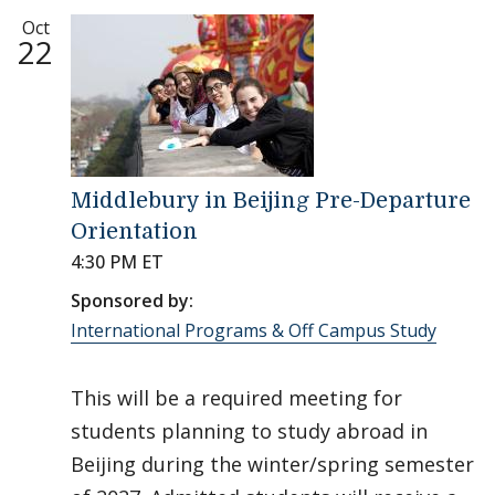
Oct
22
Middlebury in Beijing Pre-Departure
Orientation
4:30 PM ET
Sponsored by:
International Programs & Off Campus Study
This will be a required meeting for
students planning to study abroad in
Beijing during the winter/spring semester