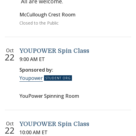
All are welcome.
McCullough Crest Room
Closed to the Public
Oct
YOUPOWER Spin Class
22
9:00 AM ET
Sponsored by:
Youpower
YouPower Spinning Room
Oct
YOUPOWER Spin Class
22
10:00 AM ET