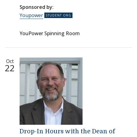
Sponsored by:
Youpower
YouPower Spinning Room
Oct
22
Drop-In Hours with the Dean of