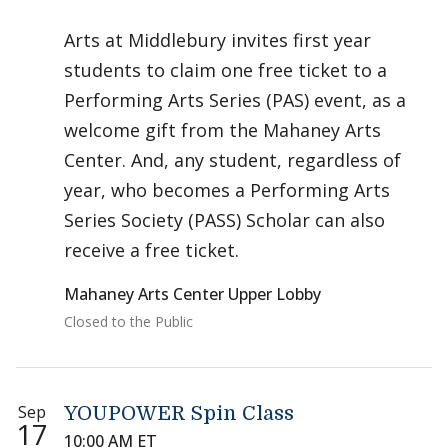
Arts at Middlebury invites first year
students to claim one free ticket to a
Performing Arts Series (PAS) event, as a
welcome gift from the Mahaney Arts
Center. And, any student, regardless of
year, who becomes a Performing Arts
Series Society (PASS) Scholar can also
receive a free ticket.
Mahaney Arts Center Upper Lobby
Closed to the Public
Sep
YOUPOWER Spin Class
17
10:00 AM ET