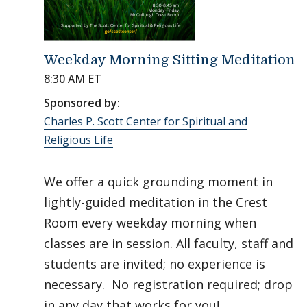
Weekday Morning Sitting Meditation
8:30 AM ET
Sponsored by:
Charles P. Scott Center for Spiritual and
Religious Life
We offer a quick grounding moment in
lightly-guided meditation in the Crest
Room every weekday morning when
classes are in session. All faculty, staff and
students are invited; no experience is
necessary. No registration required; drop
in any day that works for you!