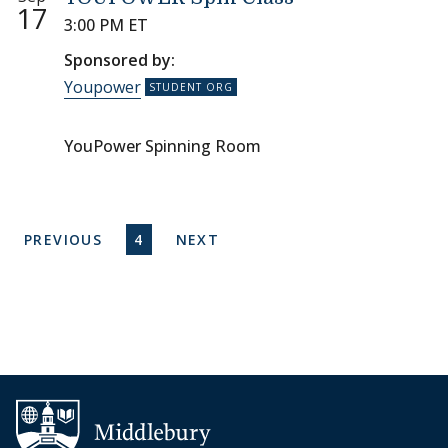
17
3:00 PM ET
Sponsored by:
Youpower
YouPower Spinning Room
Pagination
PREVIOUS PAGE
CURRENT PAGE
NEXT PAGE
PREVIOUS
4
NEXT