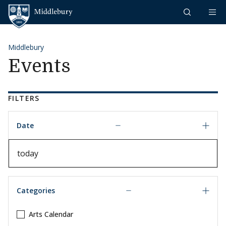
Skip to content
Middlebury
Middlebury
Events
FILTERS
Date
Date
Categories
Arts Calendar