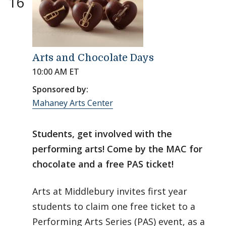
16
Arts and Chocolate Days
10:00 AM ET
Sponsored by:
Mahaney Arts Center
Students, get involved with the
performing arts! Come by the MAC for
chocolate and a free PAS ticket!
Arts at Middlebury invites first year
students to claim one free ticket to a
Performing Arts Series (PAS) event, as a