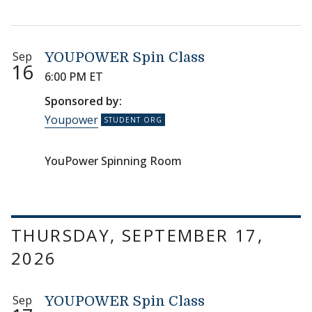
Sep
YOUPOWER Spin Class
16
6:00 PM ET
Sponsored by:
Youpower
YouPower Spinning Room
THURSDAY, SEPTEMBER 17,
2026
Sep
YOUPOWER Spin Class