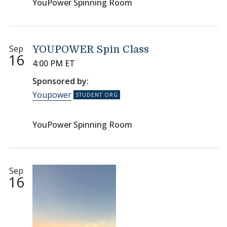
YouPower Spinning Room
Sep
YOUPOWER Spin Class
16
4:00 PM ET
Sponsored by:
Youpower
YouPower Spinning Room
Sep
16