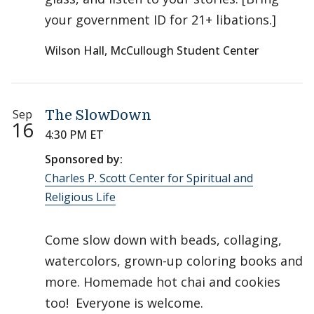
your government ID for 21+ libations.]
Wilson Hall, McCullough Student Center
Sep
The SlowDown
16
4:30 PM ET
Sponsored by:
Charles P. Scott Center for Spiritual and
Religious Life
Come slow down with beads, collaging,
watercolors, grown-up coloring books and
more. Homemade hot chai and cookies
too! Everyone is welcome.