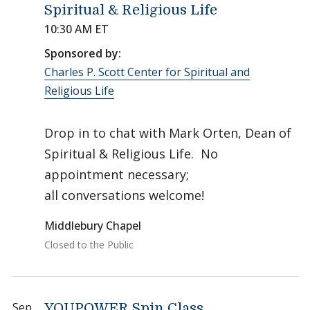
Spiritual & Religious Life
10:30 AM ET
Sponsored by:
Charles P. Scott Center for Spiritual and
Religious Life
Drop in to chat with Mark Orten, Dean of
Spiritual & Religious Life. No
appointment necessary;
all conversations welcome!
Middlebury Chapel
Closed to the Public
Sep
YOUPOWER Spin Class