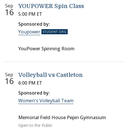
Sep
YOUPOWER Spin Class
16
5:00 PM ET
Sponsored by:
Youpower
YouPower Spinning Room
Sep
Volleyball vs Castleton
16
6:00 PM ET
Sponsored by:
Women's Volleyball Team
Memorial Field House Pepin Gymnasium
Open to the Public