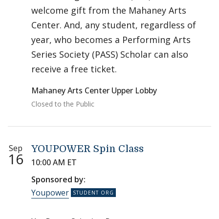
welcome gift from the Mahaney Arts
Center. And, any student, regardless of
year, who becomes a Performing Arts
Series Society (PASS) Scholar can also
receive a free ticket.
Mahaney Arts Center Upper Lobby
Closed to the Public
Sep
YOUPOWER Spin Class
16
10:00 AM ET
Sponsored by:
Youpower