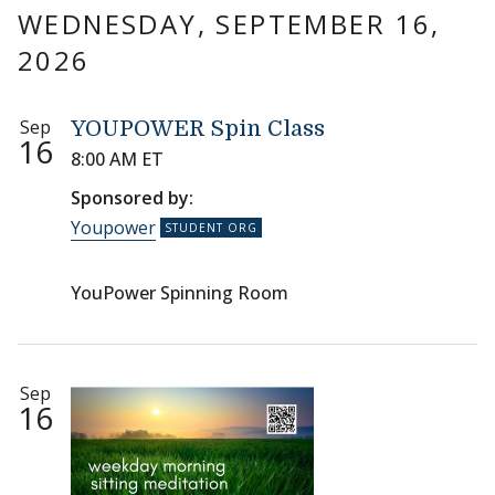
WEDNESDAY, SEPTEMBER 16,
2026
Sep
YOUPOWER Spin Class
16
8:00 AM ET
Sponsored by:
Youpower
YouPower Spinning Room
Sep
16