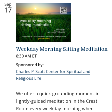
Sep
17
Weekday Morning Sitting Meditation
8:30 AM ET
Sponsored by:
Charles P. Scott Center for Spiritual and
Religious Life
We offer a quick grounding moment in
lightly-guided meditation in the Crest
Room every weekday morning when