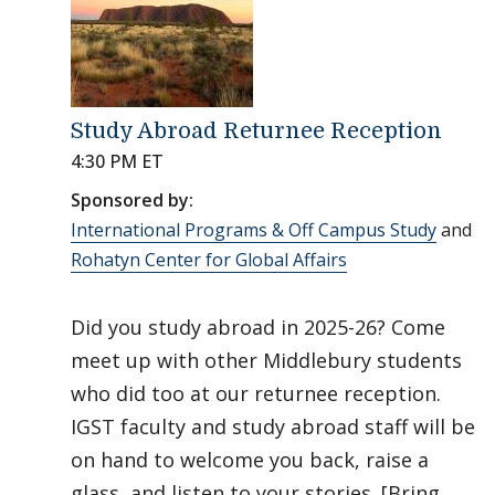
Study Abroad Returnee Reception
4:30 PM ET
Sponsored by:
International Programs & Off Campus Study
and
Rohatyn Center for Global Affairs
Did you study abroad in 2025-26? Come
meet up with other Middlebury students
who did too at our returnee reception.
IGST faculty and study abroad staff will be
on hand to welcome you back, raise a
glass, and listen to your stories. [Bring