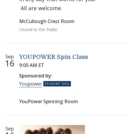
All are welcome.
McCullough Crest Room
Closed to the Public
Sep
YOUPOWER Spin Class
16
9:00 AM ET
Sponsored by:
Youpower
YouPower Spinning Room
Sep