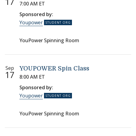
17
7:00 AM ET
Sponsored by:
Youpower
YouPower Spinning Room
Sep
YOUPOWER Spin Class
17
8:00 AM ET
Sponsored by:
Youpower
YouPower Spinning Room