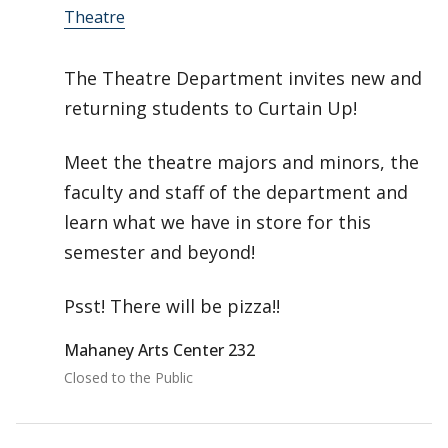
Theatre
The Theatre Department invites new and
returning students to Curtain Up!
Meet the theatre majors and minors, the
faculty and staff of the department and
learn what we have in store for this
semester and beyond!
Psst! There will be pizza!!
Mahaney Arts Center 232
Closed to the Public