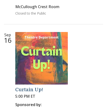
McCullough Crest Room
Closed to the Public
Sep
16
Curtain Up!
5:00 PM ET
Sponsored by: