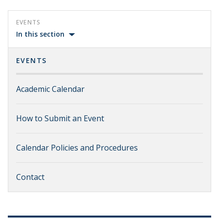
EVENTS
In this section
EVENTS
Academic Calendar
How to Submit an Event
Calendar Policies and Procedures
Contact