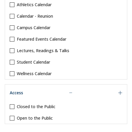
Athletics Calendar
Calendar - Reunion
Campus Calendar
Featured Events Calendar
Lectures, Readings & Talks
Student Calendar
Wellness Calendar
Access
Closed to the Public
Open to the Public