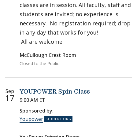
classes are in session. All faculty, staff and
students are invited; no experience is
necessary. No registration required; drop
in any day that works for you!
All are welcome.
McCullough Crest Room
Closed to the Public
Sep
YOUPOWER Spin Class
17
9:00 AM ET
Sponsored by:
Youpower