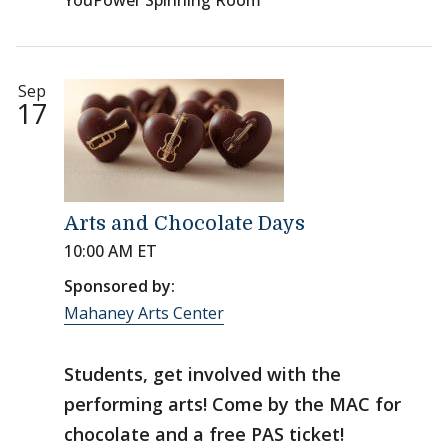
YouPower Spinning Room
Sep
17
Arts and Chocolate Days
10:00 AM ET
Sponsored by:
Mahaney Arts Center
Students, get involved with the
performing arts! Come by the MAC for
chocolate and a free PAS ticket!