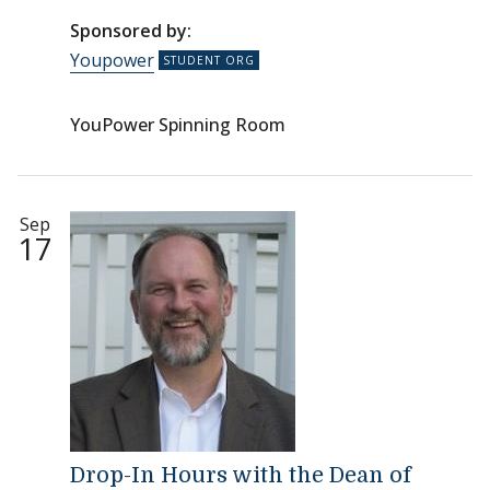
Sponsored by:
Youpower
YouPower Spinning Room
Sep
17
Drop-In Hours with the Dean of