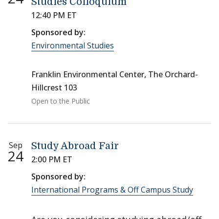
Studies Colloquium
12:40 PM ET
Sponsored by:
Environmental Studies
Franklin Environmental Center, The Orchard-
Hillcrest 103
Open to the Public
Sep
Study Abroad Fair
24
2:00 PM ET
Sponsored by:
International Programs & Off Campus Study