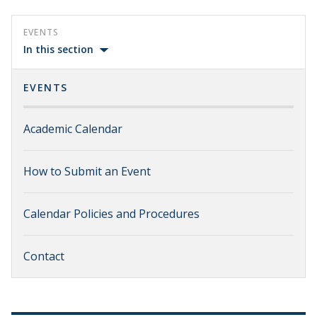
EVENTS
In this section
EVENTS
Academic Calendar
How to Submit an Event
Calendar Policies and Procedures
Contact