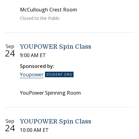
McCullough Crest Room
Closed to the Public
Sep
YOUPOWER Spin Class
24
9:00 AM ET
Sponsored by:
Youpower
YouPower Spinning Room
Sep
YOUPOWER Spin Class
24
10:00 AM ET