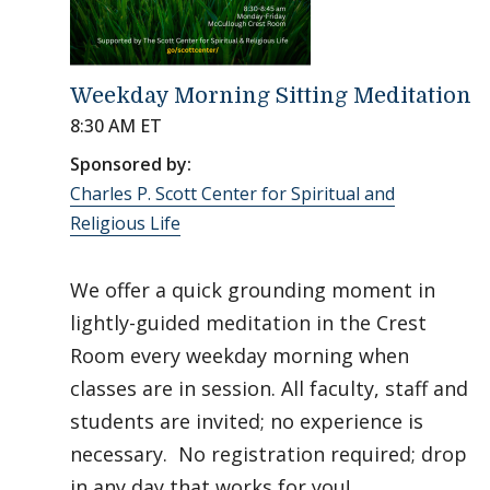
Weekday Morning Sitting Meditation
8:30 AM ET
Sponsored by:
Charles P. Scott Center for Spiritual and
Religious Life
We offer a quick grounding moment in
lightly-guided meditation in the Crest
Room every weekday morning when
classes are in session. All faculty, staff and
students are invited; no experience is
necessary. No registration required; drop
in any day that works for you!