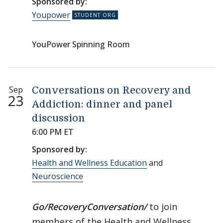
Sponsored by:
Youpower
YouPower Spinning Room
Sep
Conversations on Recovery and
23
Addiction: dinner and panel
discussion
6:00 PM ET
Sponsored by:
Health and Wellness Education
and
Neuroscience
Go/RecoveryConversation/
to join
members of the Health and Wellness