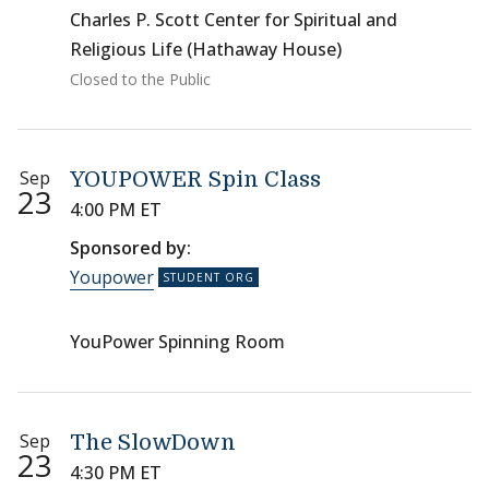
Charles P. Scott Center for Spiritual and
Religious Life (Hathaway House)
Closed to the Public
Sep
YOUPOWER Spin Class
23
4:00 PM ET
Sponsored by:
Youpower
YouPower Spinning Room
Sep
The SlowDown
23
4:30 PM ET