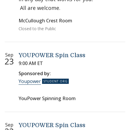
All are welcome.
McCullough Crest Room
Closed to the Public
Sep
YOUPOWER Spin Class
23
9:00 AM ET
Sponsored by:
Youpower
YouPower Spinning Room
Sep
YOUPOWER Spin Class