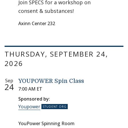
Join SPECS for a workshop on
consent & substances!
Axinn Center 232
THURSDAY, SEPTEMBER 24,
2026
Sep
YOUPOWER Spin Class
24
7:00 AM ET
Sponsored by:
Youpower
YouPower Spinning Room