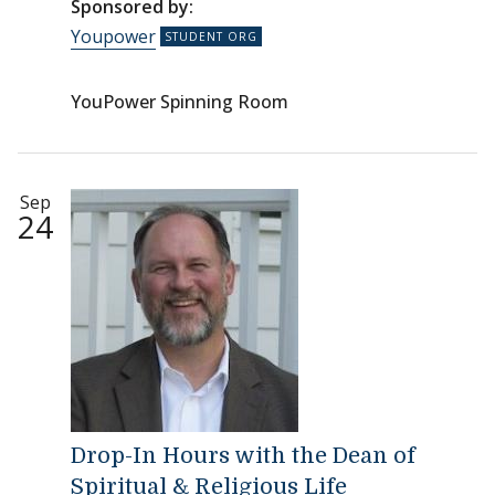
Sponsored by:
Youpower
YouPower Spinning Room
Sep
24
Drop-In Hours with the Dean of
Spiritual & Religious Life