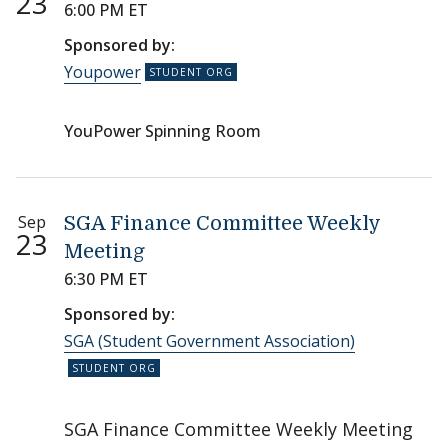
23
6:00 PM ET
Sponsored by:
Youpower
YouPower Spinning Room
Sep
SGA Finance Committee Weekly
23
Meeting
6:30 PM ET
Sponsored by:
SGA (Student Government Association)
SGA Finance Committee Weekly Meeting