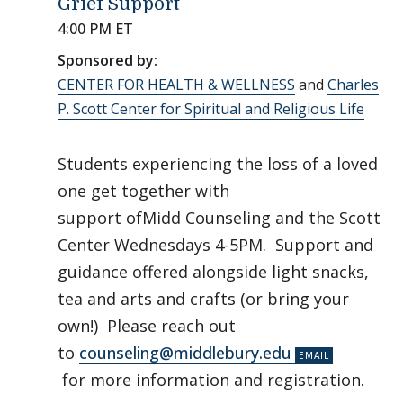
Grief Support
4:00 PM ET
Sponsored by:
CENTER FOR HEALTH & WELLNESS
and
Charles
P. Scott Center for Spiritual and Religious Life
Students experiencing the loss of a loved
one get together with
support ofMidd Counseling and the Scott
Center Wednesdays 4-5PM. Support and
guidance offered alongside light snacks,
tea and arts and crafts (or bring your
own!) Please reach out
to
counseling@middlebury.edu
for more information and registration.