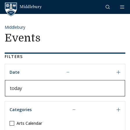
Skip to content
Middlebury
Middlebury
Events
FILTERS
Date
Date
Categories
Arts Calendar