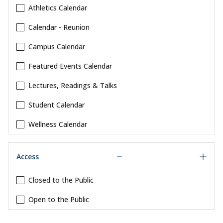
Athletics Calendar
Calendar - Reunion
Campus Calendar
Featured Events Calendar
Lectures, Readings & Talks
Student Calendar
Wellness Calendar
Access
Closed to the Public
Open to the Public