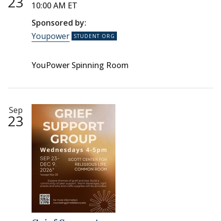
23
10:00 AM ET
Sponsored by:
Youpower
YouPower Spinning Room
Sep
23