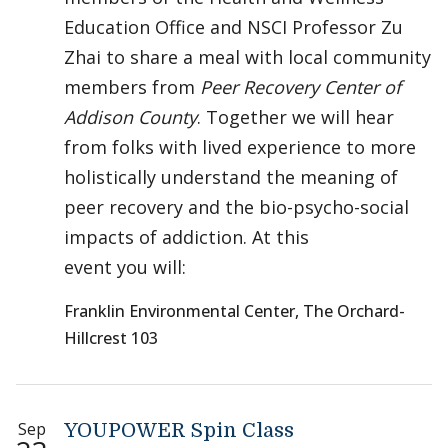
Education Office and NSCI Professor Zu
Zhai to share a meal with local community
members from
Peer Recovery Center of
Addison County
. Together we will hear
from folks with lived experience to more
holistically understand the meaning of
peer recovery and the bio-psycho-social
impacts of addiction. At this
event you will:
Franklin Environmental Center, The Orchard-
Hillcrest 103
Sep
YOUPOWER Spin Class