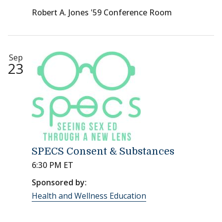
Robert A. Jones '59 Conference Room
Sep
23
SPECS Consent & Substances
6:30 PM ET
Sponsored by:
Health and Wellness Education