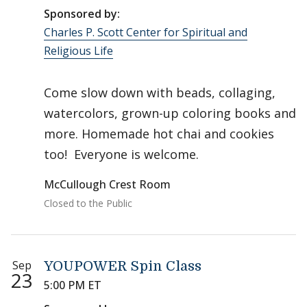
Sponsored by:
Charles P. Scott Center for Spiritual and
Religious Life
Come slow down with beads, collaging,
watercolors, grown-up coloring books and
more. Homemade hot chai and cookies
too! Everyone is welcome.
McCullough Crest Room
Closed to the Public
Sep
YOUPOWER Spin Class
23
5:00 PM ET