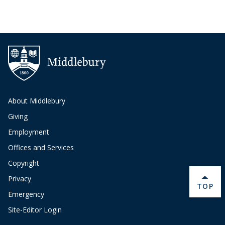
About Middlebury
Giving
Employment
Offices and Services
Copyright
Privacy
BACK 
TOP
Emergency
Site-Editor Login