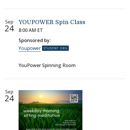
Sep
YOUPOWER Spin Class
24
8:00 AM ET
Sponsored by:
Youpower
YouPower Spinning Room
Sep
24