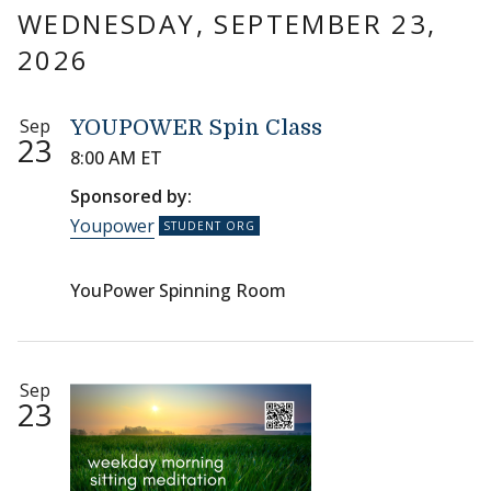
WEDNESDAY, SEPTEMBER 23,
2026
Sep
YOUPOWER Spin Class
23
8:00 AM ET
Sponsored by:
Youpower
YouPower Spinning Room
Sep
23