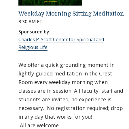
Weekday Morning Sitting Meditation
8:30 AM ET
Sponsored by:
Charles P. Scott Center for Spiritual and
Religious Life
We offer a quick grounding moment in
lightly-guided meditation in the Crest
Room every weekday morning when
classes are in session. All faculty, staff and
students are invited; no experience is
necessary. No registration required; drop
in any day that works for you!
All are welcome.