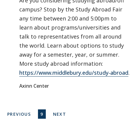
Are you considering studying abroad/off
campus? Stop by the Study Abroad Fair
any time between 2:00 and 5:00pm to
learn about programs/universities and
talk to representatives from all around
the world. Learn about options to study
away for a semester, year, or summer.
More study abroad information:
https://www.middlebury.edu/study-abroad
.
Axinn Center
Pagination
PREVIOUS PAGE
CURRENT PAGE
NEXT PAGE
PREVIOUS
9
NEXT