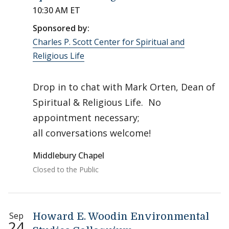
10:30 AM ET
Sponsored by:
Charles P. Scott Center for Spiritual and
Religious Life
Drop in to chat with Mark Orten, Dean of
Spiritual & Religious Life. No
appointment necessary;
all conversations welcome!
Middlebury Chapel
Closed to the Public
Sep
Howard E. Woodin Environmental
24