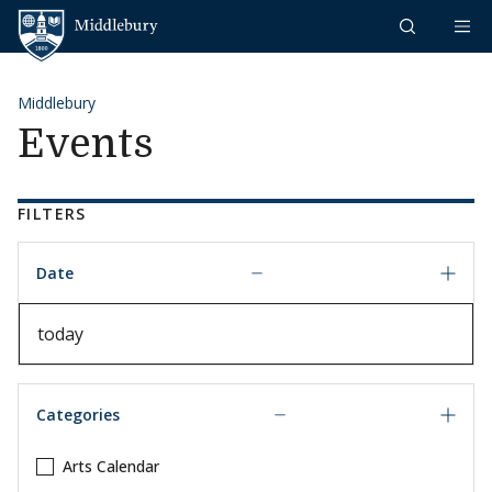
Skip to content
Middlebury
Middlebury
Events
FILTERS
Date
Date
Categories
Arts Calendar