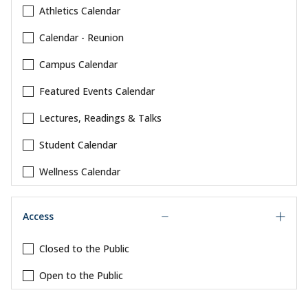
Athletics Calendar
Calendar - Reunion
Campus Calendar
Featured Events Calendar
Lectures, Readings & Talks
Student Calendar
Wellness Calendar
Access
Closed to the Public
Open to the Public