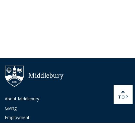
BACK 
TOP
About Middlebury
Giving
Employment
Offices and Services