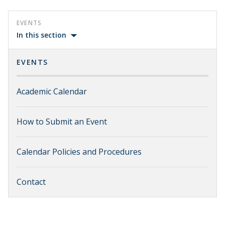
EVENTS
In this section
EVENTS
Academic Calendar
How to Submit an Event
Calendar Policies and Procedures
Contact