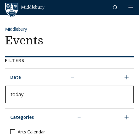
Skip to content
Middlebury
Middlebury
Events
FILTERS
Date
Date
Categories
Arts Calendar