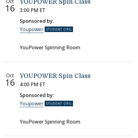
Oct
YOUPOWER Spin Class
16
3:00 PM ET
Sponsored by:
Youpower
YouPower Spinning Room
Oct
YOUPOWER Spin Class
16
4:00 PM ET
Sponsored by:
Youpower
YouPower Spinning Room