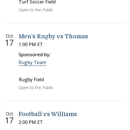
Turf Soccer Field
Open to the Public
Oct
Men's Rugby vs Thomas
17
1:00 PM ET
Sponsored by:
Rugby Team
Rugby Field
Open to the Public
Oct
Football vs Williams
17
2:00 PM ET