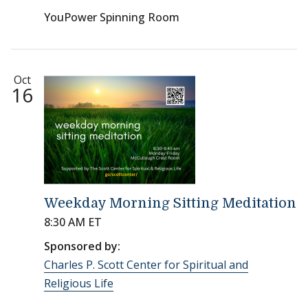
YouPower Spinning Room
Oct
16
Weekday Morning Sitting Meditation
8:30 AM ET
Sponsored by:
Charles P. Scott Center for Spiritual and
Religious Life