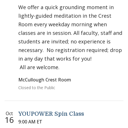
We offer a quick grounding moment in
lightly-guided meditation in the Crest
Room every weekday morning when
classes are in session. All faculty, staff and
students are invited; no experience is
necessary. No registration required; drop
in any day that works for you!
All are welcome.
McCullough Crest Room
Closed to the Public
Oct
YOUPOWER Spin Class
16
9:00 AM ET