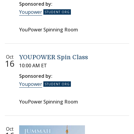
Sponsored by:
Youpower
YouPower Spinning Room
Oct
YOUPOWER Spin Class
16
10:00 AM ET
Sponsored by:
Youpower
YouPower Spinning Room
Oct