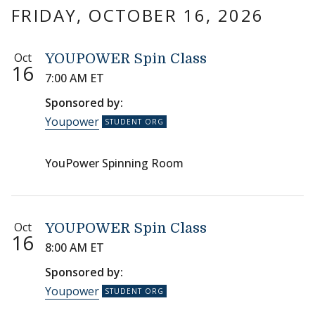
FRIDAY, OCTOBER 16, 2026
Oct
YOUPOWER Spin Class
16
7:00 AM ET
Sponsored by:
Youpower
YouPower Spinning Room
Oct
YOUPOWER Spin Class
16
8:00 AM ET
Sponsored by:
Youpower