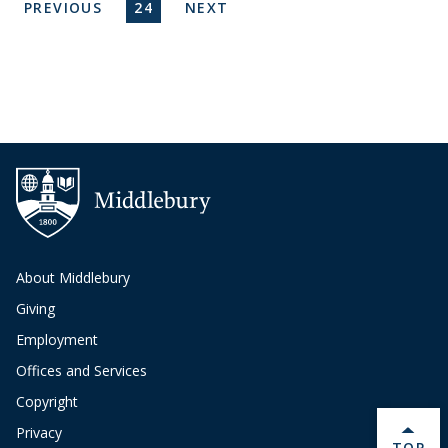
Pagination
PREVIOUS PAGE
CURRENT PAGE
NEXT PAGE
PREVIOUS
24
NEXT
About Middlebury
Giving
Employment
Offices and Services
Copyright
Privacy
BACK 
TOP