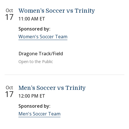
Oct
Women's Soccer vs Trinity
17
11:00 AM ET
Sponsored by:
Women's Soccer Team
Dragone Track/Field
Open to the Public
Oct
Men's Soccer vs Trinity
17
12:00 PM ET
Sponsored by:
Men's Soccer Team