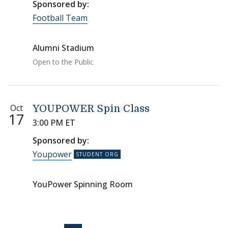
Sponsored by:
Football Team
Alumni Stadium
Open to the Public
Oct
YOUPOWER Spin Class
17
3:00 PM ET
Sponsored by:
Youpower
YouPower Spinning Room