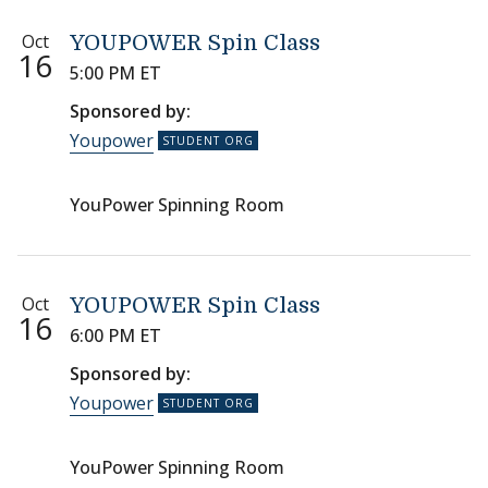
Oct
YOUPOWER Spin Class
16
5:00 PM ET
Sponsored by:
Youpower
YouPower Spinning Room
Oct
YOUPOWER Spin Class
16
6:00 PM ET
Sponsored by:
Youpower
YouPower Spinning Room