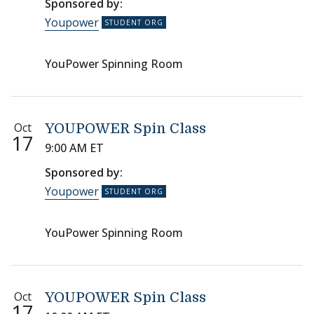
Sponsored by:
Youpower
YouPower Spinning Room
Oct
YOUPOWER Spin Class
17
9:00 AM ET
Sponsored by:
Youpower
YouPower Spinning Room
Oct
YOUPOWER Spin Class
17