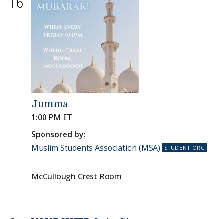
16
Jumma
1:00 PM ET
Sponsored by:
Muslim Students Association (MSA)
McCullough Crest Room