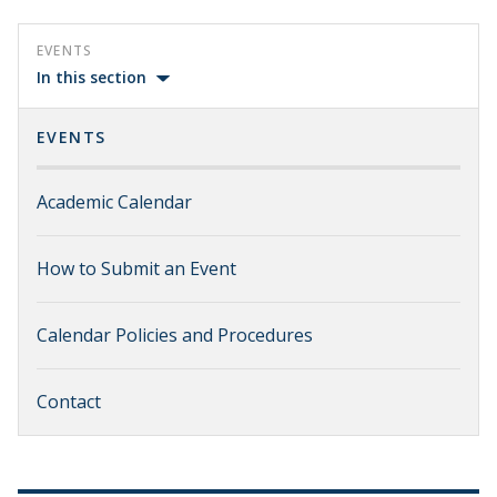
EVENTS
In this section
EVENTS
Academic Calendar
How to Submit an Event
Calendar Policies and Procedures
Contact