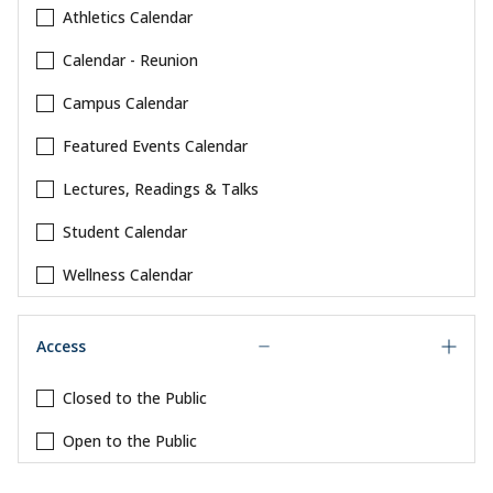
Athletics Calendar
Calendar - Reunion
Campus Calendar
Featured Events Calendar
Lectures, Readings & Talks
Student Calendar
Wellness Calendar
Access
Closed to the Public
Open to the Public