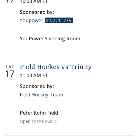
10:00 AM ET
Sponsored by:
Youpower
YouPower Spinning Room
Oct
Field Hockey vs Trinity
17
11:00 AM ET
Sponsored by:
Field Hockey Team
Peter Kohn Field
Open to the Public