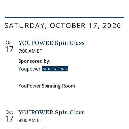
SATURDAY, OCTOBER 17, 2026
Oct
YOUPOWER Spin Class
17
7:00 AM ET
Sponsored by:
Youpower
YouPower Spinning Room
Oct
YOUPOWER Spin Class
17
8:00 AM ET