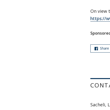
On view 
https://
Sponsored
Share
CONT
Sacheli, L