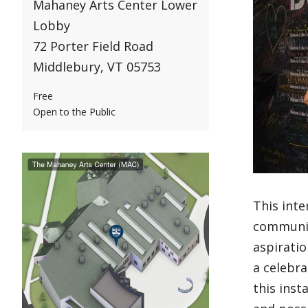
Mahaney Arts Center Lower
Lobby
72 Porter Field Road
Middlebury, VT 05753
Free
Open to the Public
This inte
communit
aspiratio
a celebra
this inst