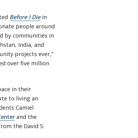
ated
Before I Die
in
ionate people around
d by communities in
khstan, India, and
nity projects ever,”
d over five million
ace in their
te to living an
udents Camiel
Center
and the
from the David S.