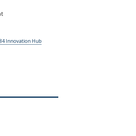
t
’84 Innovation Hub