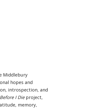
he Middlebury
sonal hopes and
on, introspection, and
Before I Die
project,
gratitude, memory,