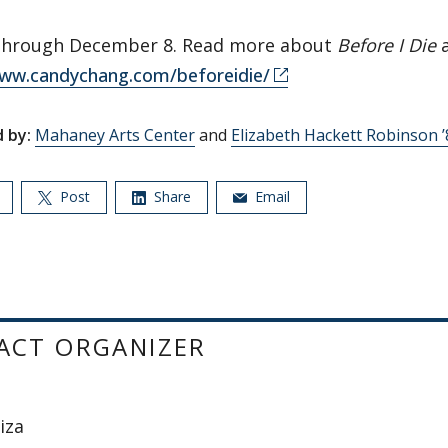
through December 8. Read more about
Before I Die
a
www.candychang.com/beforeidie/
 by:
Mahaney Arts Center
and
Elizabeth Hackett Robinson 
Post
Share
Email
ACT ORGANIZER
iza