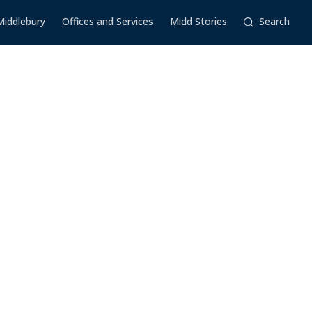
Middlebury
Offices and Services
Midd Stories
Search