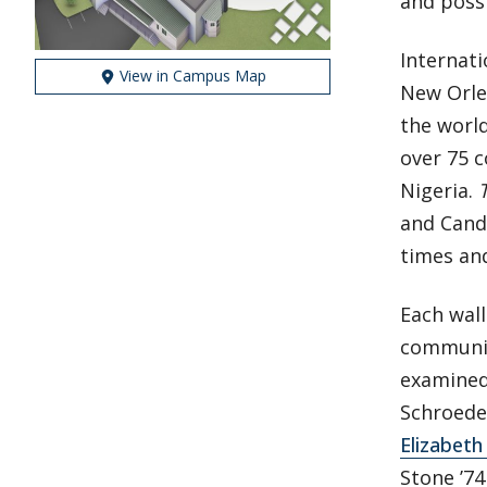
and possi
Internati
View in Campus Map
New Orle
the world
over 75 c
Nigeria.
and Cand
times and
Each wall
community
examined 
Schroeder
Elizabeth
Stone ’7