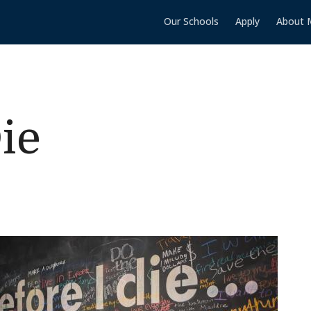
Our Schools
Apply
About 
ie