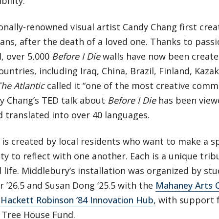
bility.
onally-renowned visual artist Candy Chang first cre
ans, after the death of a loved one. Thanks to pass
, over 5,000
Before I Die
walls have now been create
ountries, including Iraq, China, Brazil, Finland, Kaza
The Atlantic
called it “one of the most creative commu
y Chang’s TED talk about
Before I Die
has been viewe
 translated into over 40 languages.
 is created by local residents who want to make a sp
 to reflect with one another. Each is a unique tribu
life. Middlebury’s installation was organized by st
 ’26.5 and Susan Dong ’25.5 with the
Mahaney Arts 
 Hackett Robinson ’84 Innovation Hub
, with support 
4 Tree House Fund.