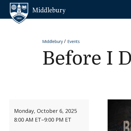
Skip to content
Middlebury
Middlebury
Events
Before I D
Monday, October 6, 2025
8:00 AM ET
–
9:00 PM ET