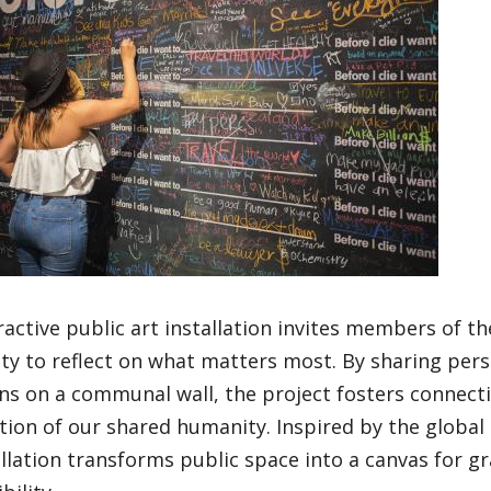
ractive public art installation invites members of t
y to reflect on what matters most. By sharing per
ns on a communal wall, the project fosters connecti
tion of our shared humanity. Inspired by the global
allation transforms public space into a canvas for 