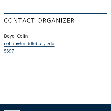
CONTACT ORGANIZER
Boyd, Colin
colinb@middlebury.edu
5397