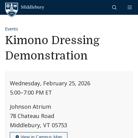
Skip to content
Middlebury
Events
Kimono Dressing
Demonstration
Wednesday, February 25, 2026
5:00
–
7:00 PM ET
Johnson Atrium
78 Chateau Road
Middlebury, VT 05753
View in Campus Map