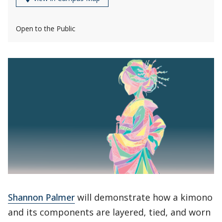
Open to the Public
Shannon Palmer
will demonstrate how a kimono
and its components are layered, tied, and worn