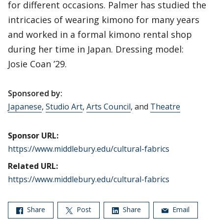
for different occasions. Palmer has studied the
intricacies of wearing kimono for many years
and worked in a formal kimono rental shop
during her time in Japan. Dressing model:
Josie Coan ’29.
Sponsored by:
Japanese
,
Studio Art
,
Arts Council
, and
Theatre
Sponsor URL:
https://www.middlebury.edu/cultural-fabrics
Related URL:
https://www.middlebury.edu/cultural-fabrics
Share
Post
Share
Email